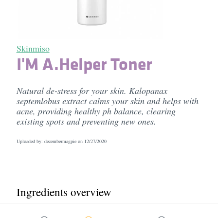
Skinmiso
I'M A.Helper Toner
Natural de-stress for your skin. Kalopanax
septemlobus extract calms your skin and helps with
acne, providing healthy ph balance, clearing
existing spots and preventing new ones.
Uploaded by: decembermagpie on
12/27/2020
Ingredients overview