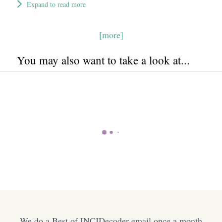
Expand to read more
[more]
You may also want to take a look at...
We do a Best of INCIDecoder email once a month