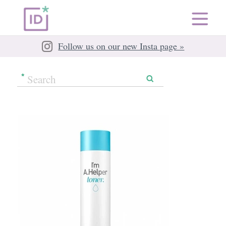
Follow us on our new Insta page »