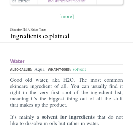
ica Extract
moisturizer/​humectant
[more]
Skinmiso I'M A.Helper Toner
Ingredients explained
Water
Aqua
solvent
|
ALSO-CALLED:
WHAT-IT-DOES:
Good old water, aka H2O. The most common
skincare ingredient of all. You can usually find it
right in the very first spot of the ingredient list,
meaning it’s the biggest thing out of all the stuff
that makes up the product.
solvent for ingredients
It’s mainly a
that do not
like to dissolve in oils but rather in water.