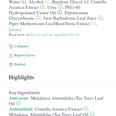
Water
,
Alcohol
,
Butylene Glycol
,
Centella
Asiatica Extract
,
Urea
,
PEG-40
Hydrogenated Castor Oil
,
Dipotassium
Glycyrrhizate
,
Aloe Barbadensis Leaf Juice
,
Piper Methysticum Leaf/​Root/​Stem Extract
,
[more]
Read more on
how to read an ingredient list >>
Compare
Report Error
Embed
Highlights
Key Ingredients
Anti-acne
:
Melaleuca Alternifolia (Tea Tree) Leaf
Oil
Antioxidant
:
Centella Asiatica Extract
,
Melaleuca Alternifolia (Tea Tree) Leaf Oil