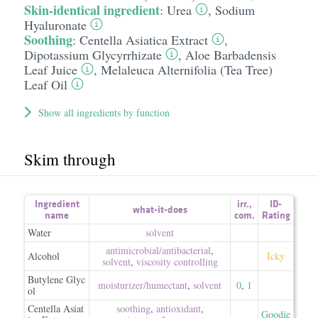
Skin-identical ingredient
:
Urea
,
Sodium
Hyaluronate
Soothing
:
Centella Asiatica Extract
,
Dipotassium Glycyrrhizate
,
Aloe Barbadensis
Leaf Juice
,
Melaleuca Alternifolia (Tea Tree)
Leaf Oil
Show all ingredients by function
Skim through
Ingredient
irr.
,
ID-
what-it-does
name
com.
Rating
Water
solvent
antimicrobial/​antibacterial
,
Alcohol
Icky
solvent
,
viscosity controlling
Butylene Glyc
moisturizer/​humectant
,
solvent
0
,
1
ol
Centella Asiat
soothing
,
antioxidant
,
Goodie