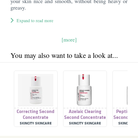
your skin nice and smooth, without being heavy or
greasy.
Expand to read more
[more]
You may also want to take a look at...
Correcting Second
Azelaic Clearing
Peptide S
Concentrate
Second Concentrate
Second Con
SKINCITY SKINCARE
SKINCITY SKINCARE
SKINCITY S