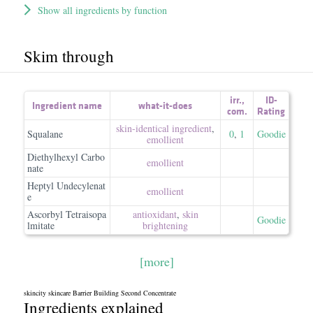
Show all ingredients by function
Skim through
irr.
,
ID-
Ingredient name
what-it-does
com.
Rating
skin-identical ingredient
,
Squalane
0
,
1
Goodie
emollient
Diethylhexyl Carbo
emollient
nate
Heptyl Undecylenat
emollient
e
Ascorbyl Tetraisopa
antioxidant
,
skin
Goodie
lmitate
brightening
[more]
skincity skincare Barrier Building Second Concentrate
Ingredients explained