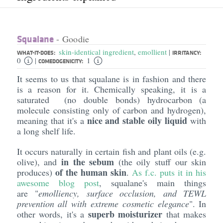
Squalane
- Goodie
skin-identical ingredient
,
emollient
|
WHAT-IT-DOES:
IRRITANCY:
0
1
|
COMEDOGENICITY:
It seems to us that squalane is in fashion and there
is a reason for it. Chemically speaking, it is a
saturated (no double bonds) hydrocarbon (a
molecule consisting only of carbon and hydrogen),
nice and stable oily liquid
meaning that it's a
with
a long shelf life.
It occurs naturally in certain fish and plant oils (e.g.
in the sebum
olive), and
(the oily stuff our skin
of the human skin
produces)
.
As f.c. puts it in his
awesome blog post
, squalane's main things
are "
emolliency
, surface occlusion, and TEWL
prevention all with extreme cosmetic elegance
". In
superb moisturizer
other words, it's a
that makes