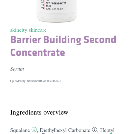
skincity skincare
Barrier Building Second
Concentrate
Serum
Uploaded by: fivesechealth on
02/21/2021
Ingredients overview
Squalane
,
Diethylhexyl Carbonate
,
Heptyl