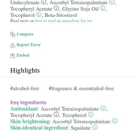
Undecylenate
,
Ascorbyl Tetraisopalmitate
,
Tocopheryl Acetate
,
Glycine Soja Oil
,
Tocopherol
,
Beta-Sitosterol
Read more on
how to read an ingredient list >>
Compare
Report Error
Embed
Highlights
#alcohol-free
#fragrance & essentialoil-free
Key Ingredients
Antioxidant
:
Ascorbyl Tetraisopalmitate
,
Tocopheryl Acetate
,
Tocopherol
Skin brightening
:
Ascorbyl Tetraisopalmitate
Skin-identical ingredient
:
Squalane