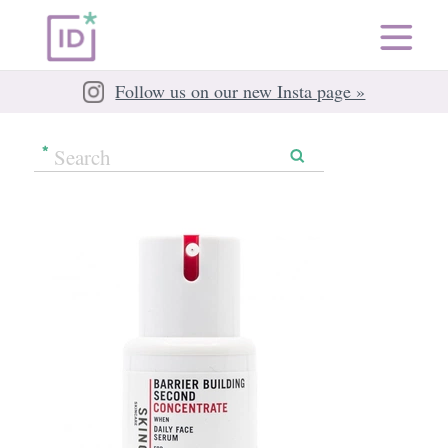
Follow us on our new Insta page »