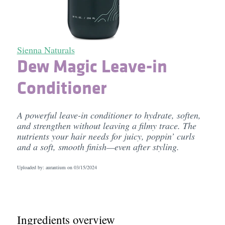
Sienna Naturals
Dew Magic Leave-in
Conditioner
A powerful leave-in conditioner to hydrate, soften,
and strengthen without leaving a filmy trace. The
nutrients your hair needs for juicy, poppin’ curls
and a soft, smooth finish—even after styling.
Uploaded by: aurantium on
03/15/2024
Ingredients overview