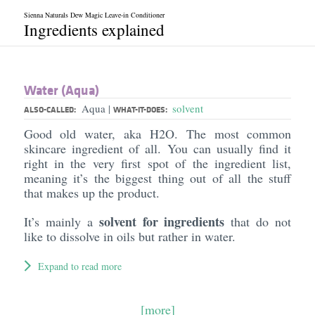
Sienna Naturals Dew Magic Leave-in Conditioner
Ingredients explained
Water (Aqua)
Aqua
solvent
|
ALSO-CALLED:
WHAT-IT-DOES:
Good old water, aka H2O. The most common
skincare ingredient of all. You can usually find it
right in the very first spot of the ingredient list,
meaning it’s the biggest thing out of all the stuff
that makes up the product.
solvent for ingredients
It’s mainly a
that do not
like to dissolve in oils but rather in water.
Expand to read more
[more]