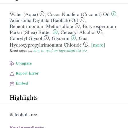
Water (Aqua)
,
Cocos Nucifera (Coconut) Oil
,
Adansonia Digitata (Baobab) Oil
,
Behentrimonium Methosulfate
,
Butyrospermum
Parkii (Shea) Butter
,
Cetearyl Alcohol
,
Caprylyl Glycol
,
Glycerin
,
Guar
Hydroxypropyltrimonium Chloride
,
[more]
Read more on
how to read an ingredient list >>
Compare
Report Error
Embed
Highlights
#alcohol-free
Key Ingredients