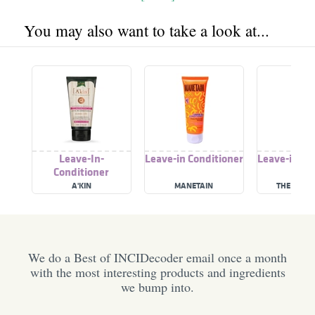
You may also want to take a look at...
Leave-In-
Leave-in Conditioner
Leave-in Co
Conditioner
A'KIN
MANETAIN
THE INNAT
We do a Best of INCIDecoder email once a month
with the most interesting products and ingredients
we bump into.