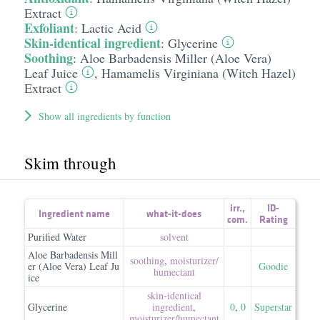
Extract
Exfoliant
:
Lactic Acid
Skin-identical ingredient
:
Glycerine
Soothing
:
Aloe Barbadensis Miller (Aloe Vera)
Leaf Juice
,
Hamamelis Virginiana (Witch Hazel)
Extract
Show all ingredients by function
Skim through
irr.
,
ID-
Ingredient name
what-it-does
com.
Rating
Purified Water
solvent
Aloe Barbadensis Mill
soothing
,
moisturizer/​
er (Aloe Vera) Leaf Ju
Goodie
humectant
ice
skin-identical
Glycerine
ingredient
,
0
,
0
Superstar
moisturizer/​humectant