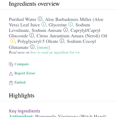
Ingredients overview
Purified Water
,
Aloe Barbadensis Miller (Aloe
Vera) Leaf Juice
,
Glycerine
,
Sodium
Levulinate
,
Sodium Anisate
,
Caprylyl/​Capryl
Glucoside
,
Citrus Aurantium Amara (Neroli) Oil
,
Polyglyceryl-5 Oleate
,
Sodium Cocoyl
Glutamate
,
[more]
Read more on
how to read an ingredient list >>
Compare
Report Error
Embed
Highlights
Key Ingredients
Antioxidant
:
Hamamelis Virginiana (Witch Hazel)