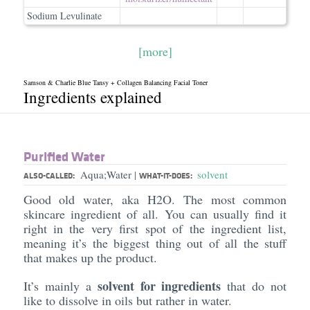
Sodium Levulinate
[more]
Samson & Charlie Blue Tansy + Collagen Balancing Facial Toner
Ingredients explained
Purified Water
Aqua;Water
solvent
|
ALSO-CALLED:
WHAT-IT-DOES:
Good old water, aka H2O. The most common
skincare ingredient of all. You can usually find it
right in the very first spot of the ingredient list,
meaning it’s the biggest thing out of all the stuff
that makes up the product.
solvent for ingredients
It’s mainly a
that do not
like to dissolve in oils but rather in water.