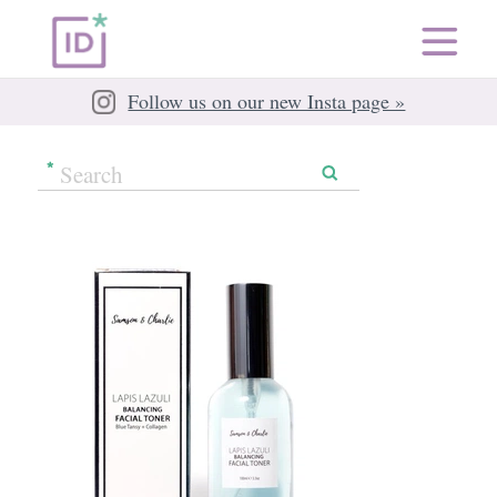
Follow us on our new Insta page »