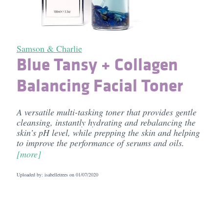
Samson & Charlie
Blue Tansy + Collagen
Balancing Facial Toner
A versatile multi-tasking toner that provides gentle
cleansing, instantly hydrating and rebalancing the
skin’s pH level, while prepping the skin and helping
to improve the performance of serums and oils.
[more]
Uploaded by: isabelletrees on
01/07/2020