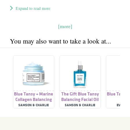
Expand to read more
[more]
You may also want to take a look at...
Blue Tansy + Marine
The Gift Blue Tansy
Blue Tansy F
Collagen Balancing
Balancing Facial Oil
Moisturising Cream
SAMSON & CHARLIE
SAMSON & CHARLIE
EVE HA