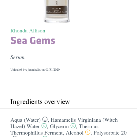
Rhonda Allison
Sea Gems
Serum
Uploaded by: jennuhalix on
03/31/2020
Ingredients overview
Aqua (Water)
,
Hamamelis Virginiana (Witch
Hazel) Water
,
Glycerin
,
Thermus
Thermophillus Ferment
,
Alcohol
,
Polysorbate 20