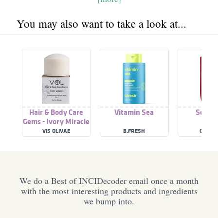
You may also want to take a look at...
Hair & Body Care
Vitamin Sea
Sea Sp
Gems - Ivory Miracle
VIS OLIVAE
B.FRESH
OLD SP
We do a Best of INCIDecoder email once a month
with the most interesting products and ingredients
we bump into.