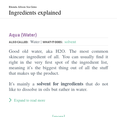
Rhonda Allison Sea Gems
Ingredients explained
Aqua (Water)
Water
solvent
|
ALSO-CALLED:
WHAT-IT-DOES:
Good old water, aka H2O. The most common
skincare ingredient of all. You can usually find it
right in the very first spot of the ingredient list,
meaning it’s the biggest thing out of all the stuff
that makes up the product.
solvent for ingredients
It’s mainly a
that do not
like to dissolve in oils but rather in water.
Expand to read more
[more]