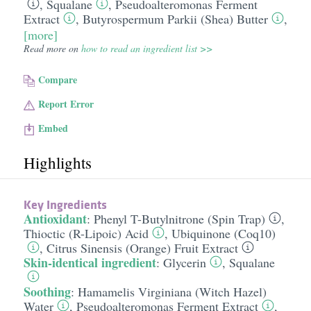
,
Squalane
,
Pseudoalteromonas Ferment
Extract
,
Butyrospermum Parkii (Shea) Butter
,
[more]
Read more on
how to read an ingredient list >>
Compare
Report Error
Embed
Highlights
Key Ingredients
Antioxidant
:
Phenyl T-Butylnitrone (Spin Trap)
,
Thioctic (R-Lipoic) Acid
,
Ubiquinone (Coq10)
,
Citrus Sinensis (Orange) Fruit Extract
Skin-identical ingredient
:
Glycerin
,
Squalane
Soothing
:
Hamamelis Virginiana (Witch Hazel)
Water
,
Pseudoalteromonas Ferment Extract
,