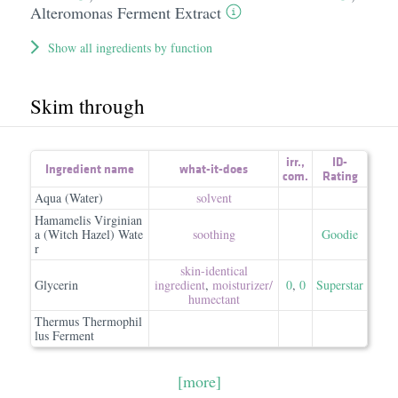
Alteromonas Ferment Extract
Show all ingredients by function
Skim through
irr.
,
ID-
Ingredient name
what-it-does
com.
Rating
Aqua (Water)
solvent
Hamamelis Virginian
a (Witch Hazel) Wate
soothing
Goodie
r
skin-identical
Glycerin
ingredient
,
moisturizer/​
0
,
0
Superstar
humectant
Thermus Thermophil
lus Ferment
[more]