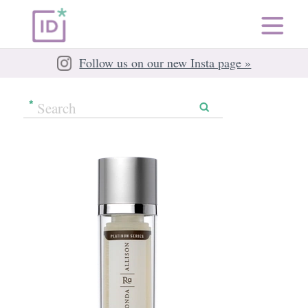
Follow us on our new Insta page »