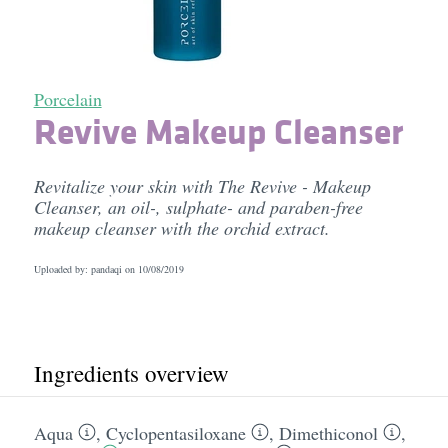
Porcelain
Revive Makeup Cleanser
Revitalize your skin with The Revive - Makeup
Cleanser, an oil-, sulphate- and paraben-free
makeup cleanser with the orchid extract.
Uploaded by: pandaqi on
10/08/2019
Ingredients overview
Aqua
,
Cyclopentasiloxane
,
Dimethiconol
,