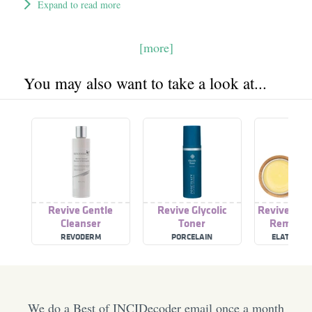
Expand to read more
[more]
You may also want to take a look at...
Revive Gentle
Revive Glycolic
Revive Eye
Cleanser
Toner
Remover
REVODERM
PORCELAIN
ELATE COS
We do a Best of INCIDecoder email once a month