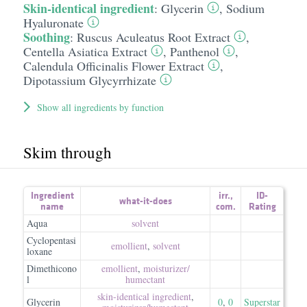
Skin-identical ingredient
:
Glycerin
,
Sodium
Hyaluronate
Soothing
:
Ruscus Aculeatus Root Extract
,
Centella Asiatica Extract
,
Panthenol
,
Calendula Officinalis Flower Extract
,
Dipotassium Glycyrrhizate
Show all ingredients by function
Skim through
Ingredient
irr.
,
ID-
what-it-does
name
com.
Rating
Aqua
solvent
Cyclopentasi
emollient
,
solvent
loxane
Dimethicono
emollient
,
moisturizer/​
l
humectant
skin-identical ingredient
,
Glycerin
0
,
0
Superstar