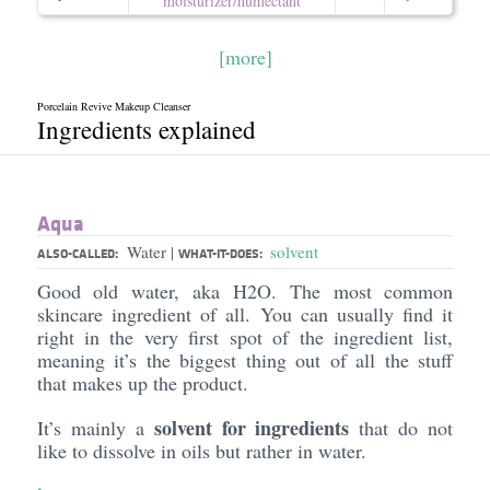
moisturizer/​humectant
[more]
Porcelain Revive Makeup Cleanser
Ingredients explained
Aqua
Water
solvent
|
ALSO-CALLED:
WHAT-IT-DOES:
Good old water, aka H2O. The most common
skincare ingredient of all. You can usually find it
right in the very first spot of the ingredient list,
meaning it’s the biggest thing out of all the stuff
that makes up the product.
solvent for ingredients
It’s mainly a
that do not
like to dissolve in oils but rather in water.