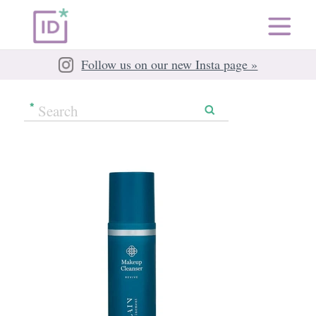
Follow us on our new Insta page »