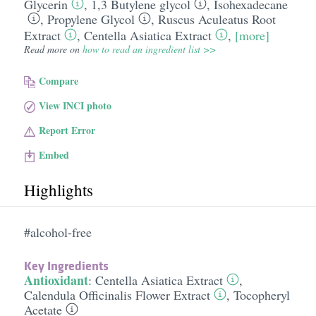
Glycerin
,
1,3 Butylene glycol
,
Isohexadecane
,
Propylene Glycol
,
Ruscus Aculeatus Root
Extract
,
Centella Asiatica Extract
,
[more]
Read more on
how to read an ingredient list >>
Compare
View INCI photo
Report Error
Embed
Highlights
#alcohol-free
Key Ingredients
Antioxidant
:
Centella Asiatica Extract
,
Calendula Officinalis Flower Extract
,
Tocopheryl
Acetate