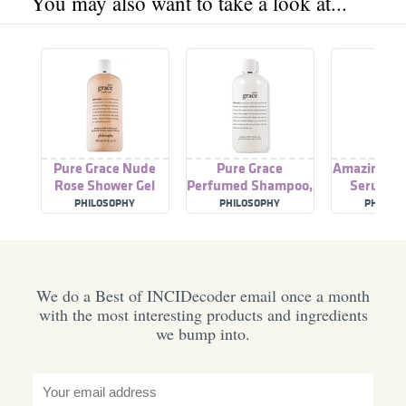
You may also want to take a look at...
Pure Grace Nude
Pure Grace
Amazing Gr
Rose Shower Gel
Perfumed Shampoo,
Serum M
Shower Gel & Bubble
PHILOSOPHY
PHILOSOPHY
PHILOS
Bath
We do a Best of INCIDecoder email once a month
with the most interesting products and ingredients
we bump into.