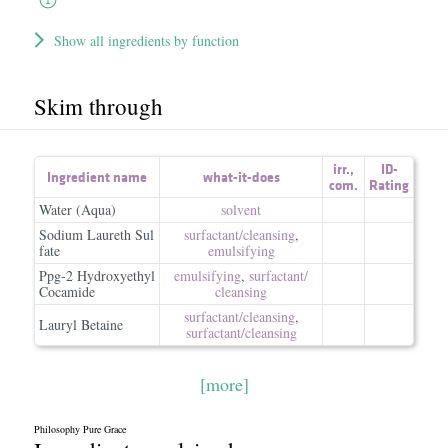
Show all ingredients by function
Skim through
irr.
,
ID-
Ingredient name
what-it-does
com.
Rating
Water (Aqua)
solvent
Sodium Laureth Sul
surfactant/​cleansing
,
fate
emulsifying
Ppg-2 Hydroxyethyl
emulsifying
,
surfactant/​
Cocamide
cleansing
surfactant/​cleansing
,
Lauryl Betaine
surfactant/​cleansing
[more]
Philosophy Pure Grace