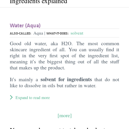
Ingredients explained
Water (Aqua)
Aqua
solvent
|
ALSO-CALLED:
WHAT-IT-DOES:
Good old water, aka H2O. The most common
skincare ingredient of all. You can usually find it
right in the very first spot of the ingredient list,
meaning it’s the biggest thing out of all the stuff
that makes up the product.
solvent for ingredients
It’s mainly a
that do not
like to dissolve in oils but rather in water.
Expand to read more
[more]