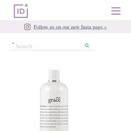
Follow us on our new Insta page »