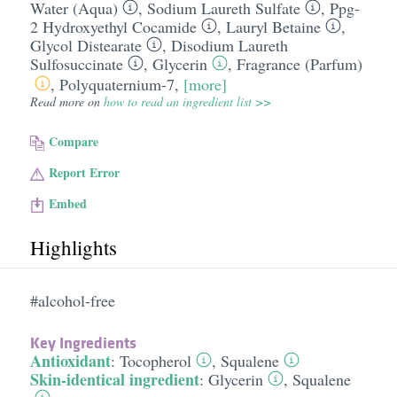
Water (Aqua)
,
Sodium Laureth Sulfate
,
Ppg-
2 Hydroxyethyl Cocamide
,
Lauryl Betaine
,
Glycol Distearate
,
Disodium Laureth
Sulfosuccinate
,
Glycerin
,
Fragrance (Parfum)
,
Polyquaternium-7
,
[more]
Read more on
how to read an ingredient list >>
Compare
Report Error
Embed
Highlights
#alcohol-free
Key Ingredients
Antioxidant
:
Tocopherol
,
Squalene
Skin-identical ingredient
:
Glycerin
,
Squalene