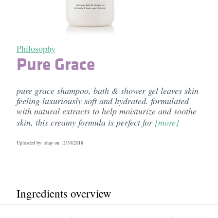
Philosophy
Pure Grace
pure grace shampoo, bath & shower gel leaves skin
feeling luxuriously soft and hydrated. formulated
with natural extracts to help moisturize and soothe
skin, this creamy formula is perfect for
[more]
Uploaded by: shay on
12/30/2018
Ingredients overview