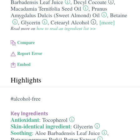
Barbadensis Leaf Juice
,
Decyl Cocoate
,
Macadamia Ternifolia Seed Oil
,
Prunus
Amygdalus Dulcis (Sweet Almond) Oil
,
Betaine
,
Glycerin
,
Cetearyl Alcohol
,
[more]
Read more on
how to read an ingredient list >>
Compare
Report Error
Embed
Highlights
#alcohol-free
Key Ingredients
Antioxidant
:
Tocopherol
Skin-identical ingredient
:
Glycerin
Soothing
:
Aloe Barbadensis Leaf Juice
,
Butyrospermum Parkii Butter Extract