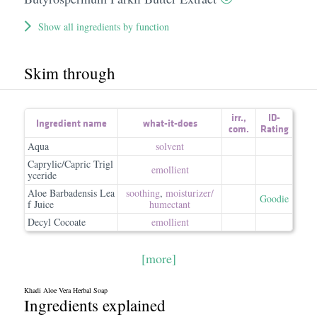
Show all ingredients by function
Skim through
irr.
,
ID-
Ingredient name
what-it-does
com.
Rating
Aqua
solvent
Caprylic/Capric Trigl
emollient
yceride
Aloe Barbadensis Lea
soothing
,
moisturizer/​
Goodie
f Juice
humectant
Decyl Cocoate
emollient
[more]
Khadi Aloe Vera Herbal Soap
Ingredients explained