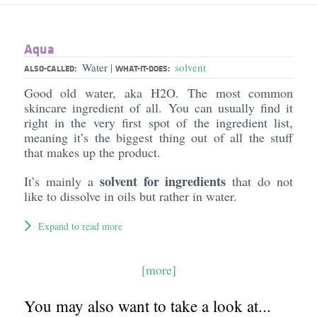
Aqua
Water
solvent
|
ALSO-CALLED:
WHAT-IT-DOES:
Good old water, aka H2O. The most common
skincare ingredient of all. You can usually find it
right in the very first spot of the ingredient list,
meaning it’s the biggest thing out of all the stuff
that makes up the product.
solvent for ingredients
It’s mainly a
that do not
like to dissolve in oils but rather in water.
Expand to read more
[more]
You may also want to take a look at...