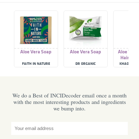
Aloe Vera Soap
Aloe Vera Soap
Aloe Vera
Hair Sh
FAITH IN NATURE
DR ORGANIC
KHAOKHO T
We do a Best of INCIDecoder email once a month
with the most interesting products and ingredients
we bump into.