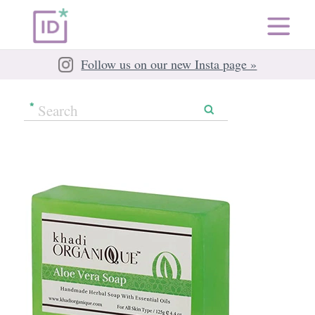
Follow us on our new Insta page »