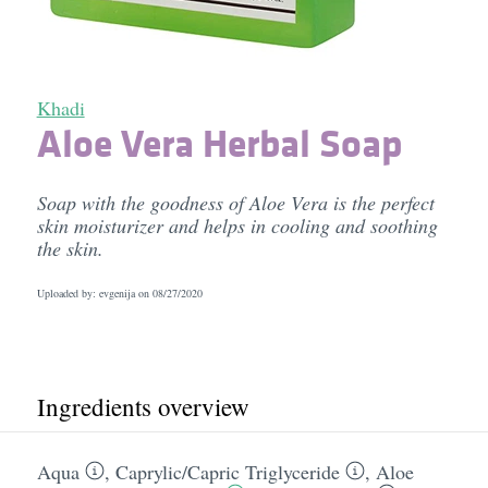
Khadi
Aloe Vera Herbal Soap
Soap with the goodness of Aloe Vera is the perfect
skin moisturizer and helps in cooling and soothing
the skin.
Uploaded by: evgenija on
08/27/2020
Ingredients overview
Aqua
,
Caprylic/​Capric Triglyceride
,
Aloe