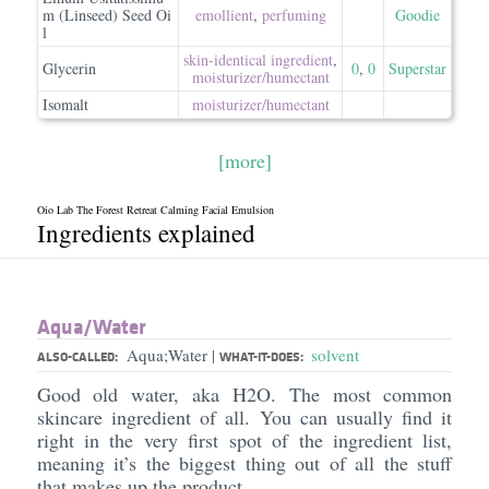
m (Linseed) Seed Oi
emollient
,
perfuming
Goodie
l
skin-identical ingredient
,
Glycerin
0
,
0
Superstar
moisturizer/​humectant
Isomalt
moisturizer/​humectant
[more]
Oio Lab The Forest Retreat Calming Facial Emulsion
Ingredients explained
Aqua/​Water
Aqua;Water
solvent
|
ALSO-CALLED:
WHAT-IT-DOES:
Good old water, aka H2O. The most common
skincare ingredient of all. You can usually find it
right in the very first spot of the ingredient list,
meaning it’s the biggest thing out of all the stuff
that makes up the product.