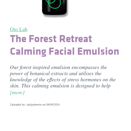
Oio Lab
The Forest Retreat
Calming Facial Emulsion
Our forest inspired emulsion encompasses the
power of botanical extracts and utilises the
knowledge of the effects of stress hormones on the
skin. This calming emulsion is designed to help
[more]
Uploaded by: indigobrown on
08/09/2024