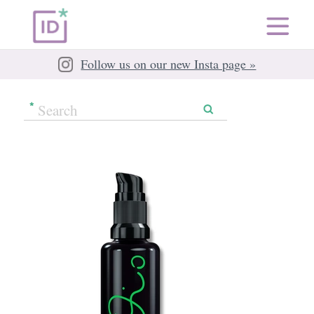
Follow us on our new Insta page »