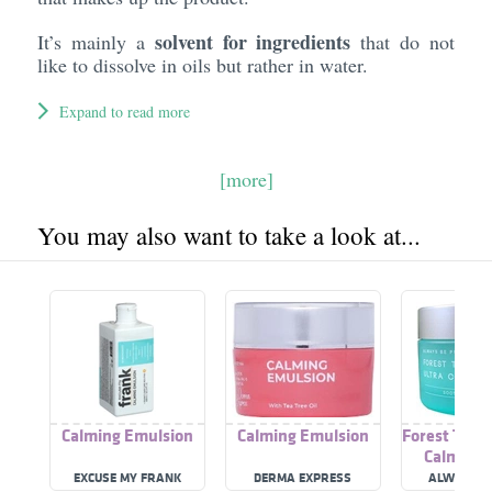
solvent for ingredients
It’s mainly a
that do not
like to dissolve in oils but rather in water.
Expand to read more
[more]
You may also want to take a look at...
Calming Emulsion
Calming Emulsion
Forest Ther
Calming 
EXCUSE MY FRANK
DERMA EXPRESS
ALWAYS B