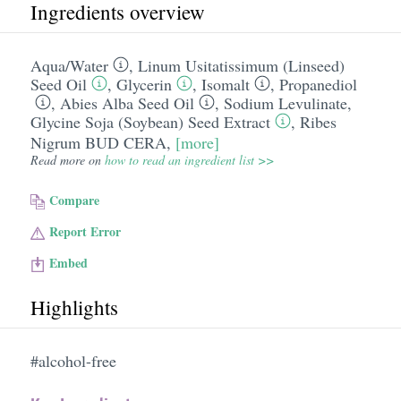
Ingredients overview
Aqua/​Water
,
Linum Usitatissimum (Linseed)
Seed Oil
,
Glycerin
,
Isomalt
,
Propanediol
,
Abies Alba Seed Oil
,
Sodium Levulinate
,
Glycine Soja (Soybean) Seed Extract
,
Ribes
Nigrum BUD CERA
,
[more]
Read more on
how to read an ingredient list >>
Compare
Report Error
Embed
Highlights
#alcohol-free