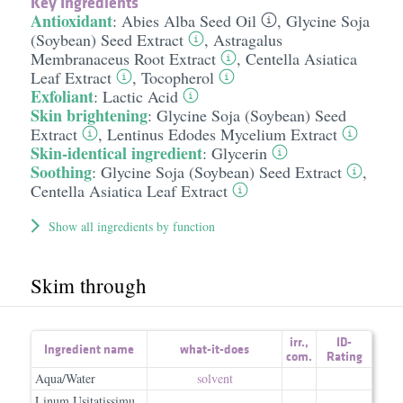
Key Ingredients
Antioxidant
:
Abies Alba Seed Oil
,
Glycine Soja
(Soybean) Seed Extract
,
Astragalus
Membranaceus Root Extract
,
Centella Asiatica
Leaf Extract
,
Tocopherol
Exfoliant
:
Lactic Acid
Skin brightening
:
Glycine Soja (Soybean) Seed
Extract
,
Lentinus Edodes Mycelium Extract
Skin-identical ingredient
:
Glycerin
Soothing
:
Glycine Soja (Soybean) Seed Extract
,
Centella Asiatica Leaf Extract
Show all ingredients by function
Skim through
irr.
,
ID-
Ingredient name
what-it-does
com.
Rating
Aqua/Water
solvent
Linum Usitatissimu