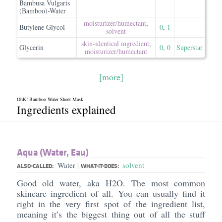
Bambusa Vulgaris
(Bamboo)-Water
moisturizer/​humectant
,
Butylene Glycol
0
,
1
solvent
skin-identical ingredient
,
Glycerin
0
,
0
Superstar
moisturizer/​humectant
[more]
OhK! Bamboo Water Sheet Mask
Ingredients explained
Aqua (Water, Eau)
Water
solvent
|
ALSO-CALLED:
WHAT-IT-DOES:
Good old water, aka H2O. The most common
skincare ingredient of all. You can usually find it
right in the very first spot of the ingredient list,
meaning it’s the biggest thing out of all the stuff