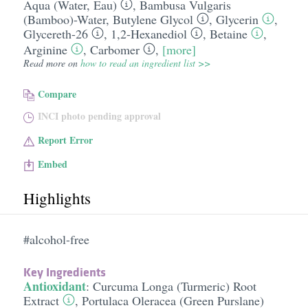
Aqua (Water, Eau)
,
Bambusa Vulgaris
(Bamboo)-Water
,
Butylene Glycol
,
Glycerin
,
Glycereth-26
,
1,2-Hexanediol
,
Betaine
,
Arginine
,
Carbomer
,
[more]
Read more on
how to read an ingredient list >>
Compare
INCI photo pending approval
Report Error
Embed
Highlights
#alcohol-free
Key Ingredients
Antioxidant
:
Curcuma Longa (Turmeric) Root
Extract
,
Portulaca Oleracea (Green Purslane)