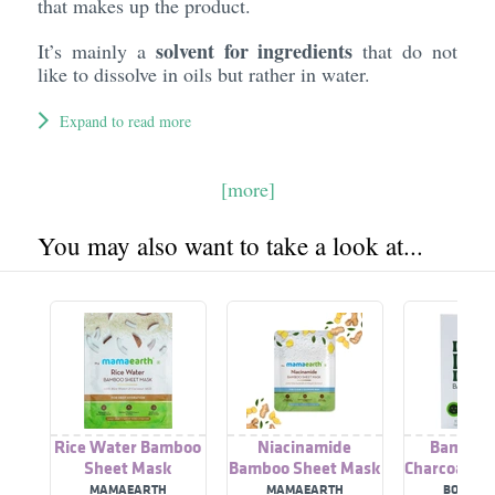
that makes up the product.
solvent for ingredients
It’s mainly a
that do not
like to dissolve in oils but rather in water.
Expand to read more
[more]
You may also want to take a look at...
Rice Water Bamboo
Niacinamide
Bamboo 
Sheet Mask
Bamboo Sheet Mask
Charcoal Sh
MAMAEARTH
MAMAEARTH
BOO BA