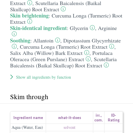
Extract
,
Scutellaria Baicalensis (Baikal
Skullcap) Root Extract
Skin brightening
:
Curcuma Longa (Turmeric) Root
Extract
Skin-identical ingredient
:
Glycerin
,
Arginine
Soothing
:
Allantoin
,
Dipotassium Glycyrrhizate
,
Curcuma Longa (Turmeric) Root Extract
,
Salix Alba (Willow) Bark Extract
,
Portulaca
Oleracea (Green Purslane) Extract
,
Scutellaria
Baicalensis (Baikal Skullcap) Root Extract
Show all ingredients by function
Skim through
irr.
,
ID-
Ingredient name
what-it-does
com.
Rating
Aqua (Water, Eau)
solvent