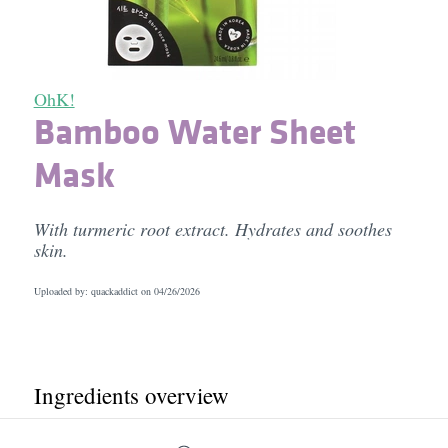
OhK!
Bamboo Water Sheet
Mask
With turmeric root extract. Hydrates and soothes
skin.
Uploaded by: quackaddict on
04/26/2026
Ingredients overview