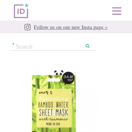
Follow us on our new Insta page »