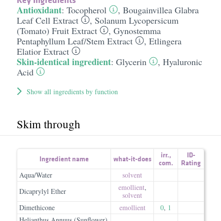
Antioxidant
:
Tocopherol
,
Bougainvillea Glabra
Leaf Cell Extract
,
Solanum Lycopersicum
(Tomato) Fruit Extract
,
Gynostemma
Pentaphyllum Leaf/​Stem Extract
,
Etlingera
Elatior Extract
Skin-identical ingredient
:
Glycerin
,
Hyaluronic
Acid
Show all ingredients by function
Skim through
irr.
,
ID-
Ingredient name
what-it-does
com.
Rating
Aqua/Water
solvent
emollient
,
Dicaprylyl Ether
solvent
Dimethicone
emollient
0
,
1
Helianthus Annuus (Sunflower)