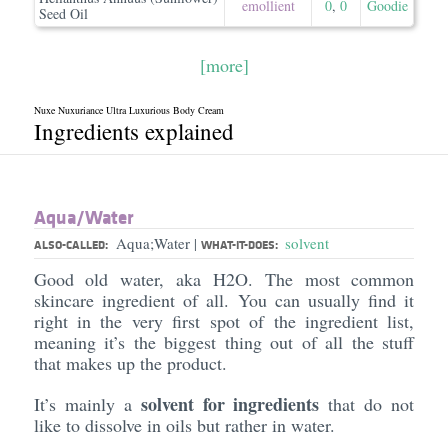
emollient
0
,
0
Goodie
Seed Oil
[more]
Nuxe Nuxuriance Ultra Luxurious Body Cream
Ingredients explained
Aqua/​Water
Aqua;Water
solvent
|
ALSO-CALLED:
WHAT-IT-DOES:
Good old water, aka H2O. The most common
skincare ingredient of all. You can usually find it
right in the very first spot of the ingredient list,
meaning it’s the biggest thing out of all the stuff
that makes up the product.
solvent for ingredients
It’s mainly a
that do not
like to dissolve in oils but rather in water.