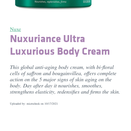
Nuxe
Nuxuriance Ultra
Luxurious Body Cream
This global anti-aging body cream, with bi-floral
cells of saffron and bougainvillea, offers complete
action on the 5 major signs of skin aging on the
body. Day after day it nourishes, smoothes,
strengthens elasticity, redensifies and firms the skin.
Uploaded by: microcheck on
10/17/2021