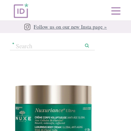
Follow us on our new Insta page »