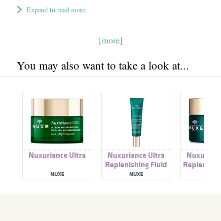
Expand to read more
[more]
You may also want to take a look at...
Nuxuriance Ultra
Nuxuriance Ultra
Nuxurianc
Replenishing Fluid
Replenishi
Cream
Cre
NUXE
NUXE
NUX