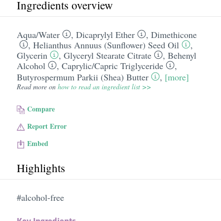
Ingredients overview
Aqua/​Water
,
Dicaprylyl Ether
,
Dimethicone
,
Helianthus Annuus (Sunflower) Seed Oil
,
Glycerin
,
Glyceryl Stearate Citrate
,
Behenyl
Alcohol
,
Caprylic/​Capric Triglyceride
,
Butyrospermum Parkii (Shea) Butter
,
[more]
Read more on
how to read an ingredient list >>
Compare
Report Error
Embed
Highlights
#alcohol-free
Key Ingredients