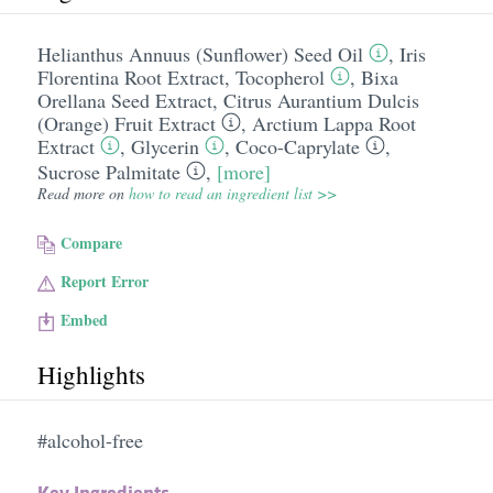
Helianthus Annuus (Sunflower) Seed Oil
,
Iris
Florentina Root Extract
,
Tocopherol
,
Bixa
Orellana Seed Extract
,
Citrus Aurantium Dulcis
(Orange) Fruit Extract
,
Arctium Lappa Root
Extract
,
Glycerin
,
Coco-Caprylate
,
Sucrose Palmitate
,
[more]
Read more on
how to read an ingredient list >>
Compare
Report Error
Embed
Highlights
#alcohol-free
Key Ingredients