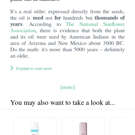
It’s a real oldie: expressed directly from the seeds,
used
for
thousands of
the oil is
not
hundreds but
years
. According to
The National Sunflower
Association
, there is evidence that both the plant
and its oil were used by American Indians in the
area of Arizona and New Mexico about 3000 BC.
Do the math: it's more than 5000 years – definitely
an oldie.
Expand to read more
[more]
You may also want to take a look at...