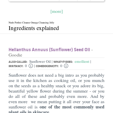
[more]
Nude Perfect Cleanse Omega Cleansing Jelly
Ingredients explained
Helianthus Annuus (Sunflower) Seed Oil
-
Goodie
Sunflower Oil
emollient
|
|
ALSO-CALLED:
WHAT-IT-DOES:
0
0
|
IRRITANCY:
COMEDOGENICITY:
Sunflower does not need a big intro as you probably
use it in the kitchen as cooking oil, or you munch
on the seeds as a healthy snack or you adore its big,
beautiful yellow flower during the summer - or you
do all of these and probably even more. And by
even more we mean putting it all over your face as
one of the most commonly used
sunflower oil is
plant oils in skincare
.