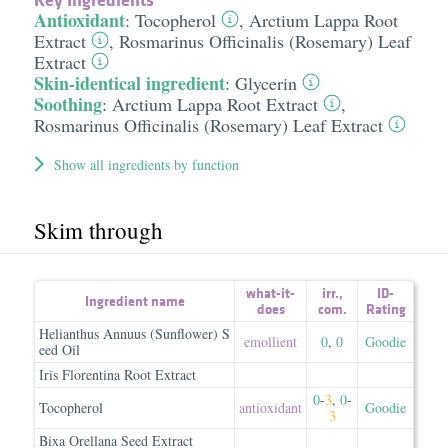
Antioxidant
:
Tocopherol
,
Arctium Lappa Root
Extract
,
Rosmarinus Officinalis (Rosemary) Leaf
Extract
Skin-identical ingredient
:
Glycerin
Soothing
:
Arctium Lappa Root Extract
,
Rosmarinus Officinalis (Rosemary) Leaf Extract
Show all ingredients by function
Skim through
what-it-
irr.
,
ID-
Ingredient name
does
com.
Rating
Helianthus Annuus (Sunflower) S
emollient
0
,
0
Goodie
eed Oil
Iris Florentina Root Extract
0
-
3
,
0
-
Tocopherol
antioxidant
Goodie
3
Bixa Orellana Seed Extract