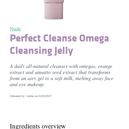
Nude
Perfect Cleanse Omega
Cleansing Jelly
A daily all-natural cleanser with omegas, orange
extract and annatto seed extract that transforms
from an airy gel to a soft milk, melting away face
and eye makeup.
Uploaded by: virdias on
01/03/2017
Ingredients overview