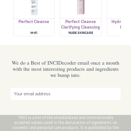
Perfect Cleanse
Perfect Cleanse
Hydraboos
Clarifying Cleansing
Clean
Oil
M-61
NUDE SKINCARE
M-61
We do a Best of INCIDecoder email once a month
with the most interesting products and ingredients
we bump into.
*INCI is a list of the standardized and internationally
accepted names used in the declaration of ingredients on
cosmetic and personal care products. It is published by the