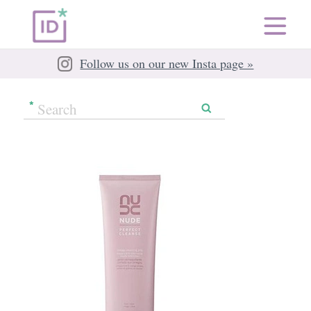
Follow us on our new Insta page »