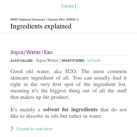
[more]
NIOD Superoxid Dismutase 3 Enzyme Mist (SDEM 3)
Ingredients explained
Aqua/​Water/​Eau
Aqua;Water
solvent
|
ALSO-CALLED:
WHAT-IT-DOES:
Good old water, aka H2O. The most common
skincare ingredient of all. You can usually find it
right in the very first spot of the ingredient list,
meaning it’s the biggest thing out of all the stuff
that makes up the product.
solvent for ingredients
It’s mainly a
that do not
like to dissolve in oils but rather in water.
Expand to read more