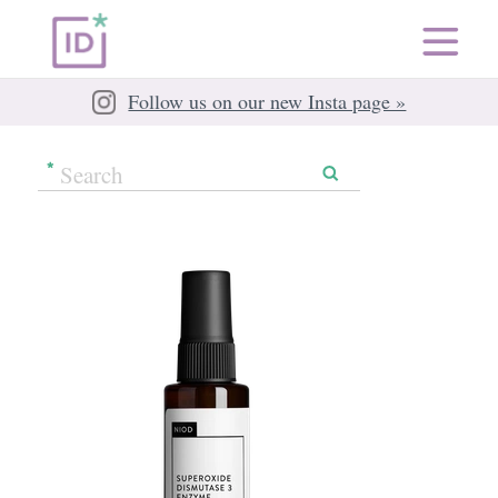
Follow us on our new Insta page »