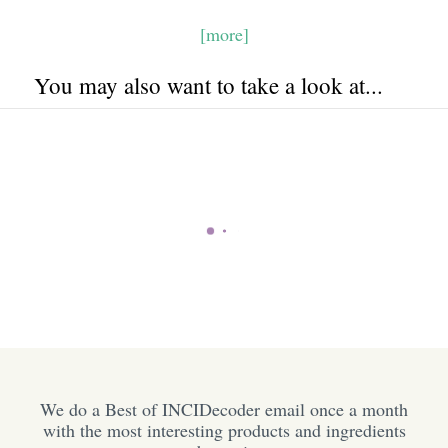
[more]
You may also want to take a look at...
We do a Best of INCIDecoder email once a month
with the most interesting products and ingredients