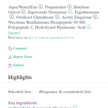
Aqua/​Water/​Eau
,
Propanediol
,
Butylene
Glycol
,
Superoxide Dismutase
,
Ergothioneine
,
Oxidized Glutathione
,
Acetyl Zingerone
,
Nicotiana Benthamiana Hexapeptide-40 SH-
Polypeptide-2
,
Hydrolyzed Hyaluronic Acid
,
[more]
Read more on
how to read an ingredient list >>
Compare
Report Error
Embed
Highlights
#alcohol-free
#fragrance & essentialoil-free
Key Ingredients
Antioxidant
:
Superoxide Dismutase
,