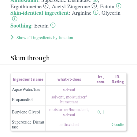
Ergothioneine
,
Acetyl Zingerone
,
Ectoin
Skin-identical ingredient
:
Arginine
,
Glycerin
Soothing
:
Ectoin
Show all ingredients by function
Skim through
irr.
,
ID-
Ingredient name
what-it-does
com.
Rating
Aqua/Water/Eau
solvent
solvent
,
moisturizer/​
Propanediol
humectant
moisturizer/​humectant
,
Butylene Glycol
0
,
1
solvent
Superoxide Dismu
antioxidant
Goodie
tase