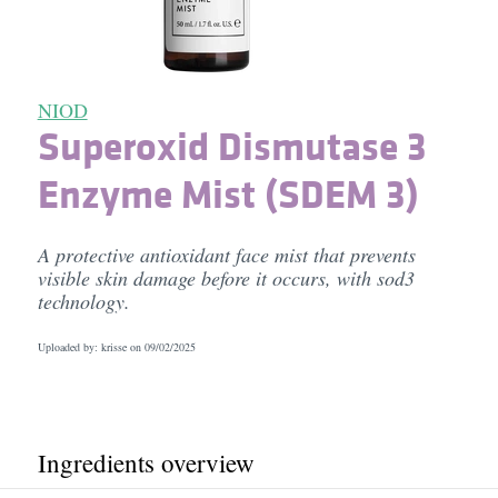
NIOD
Superoxid Dismutase 3
Enzyme Mist (SDEM 3)
A protective antioxidant face mist that prevents
visible skin damage before it occurs, with sod3
technology.
Uploaded by: krisse on
09/02/2025
Ingredients overview