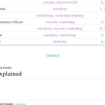
colorant
,
abrasive/​scrub
0
,
tate
emollient
1
,
emulsifying
,
surfactant/​cleansing
minum Silicate
viscosity controlling
0
,
emollient
,
viscosity controlling
0
,
te
emollient
,
emulsifying
0
,
e
buffering
0
,
[more]
k Purifier
explained
solvent
T-IT-DOES: