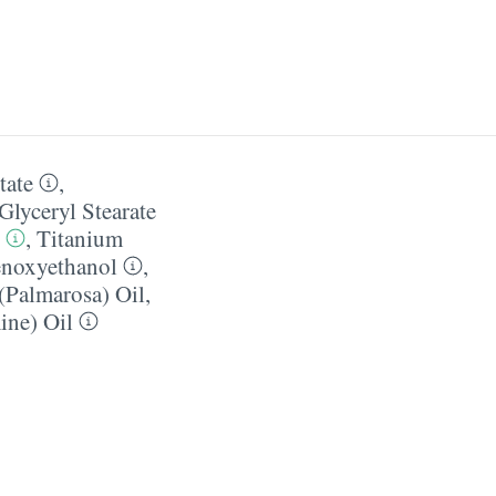
tate
,
Glyceryl Stearate
,
Titanium
noxyethanol
,
Palmarosa) Oil
,
ine) Oil