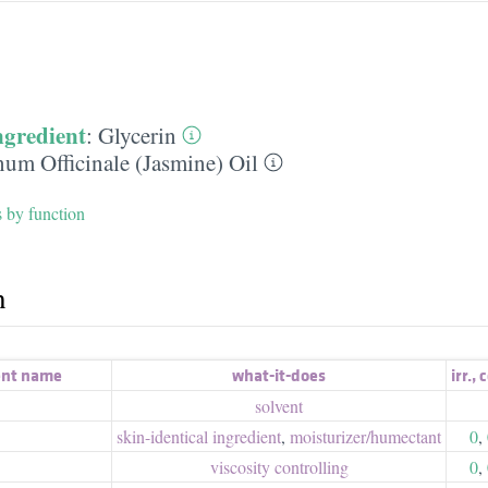
ngredient
:
Glycerin
um Officinale (Jasmine) Oil
s by function
h
ent name
what-it-does
irr.
,
c
solvent
skin-identical ingredient
,
moisturizer/​humectant
0
,
viscosity controlling
0
,