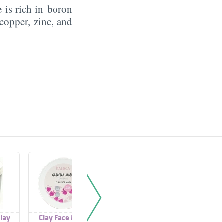
 is rich in boron
copper, zinc, and
lay
Clay Face Mask
Clay Face Mask
Purifi