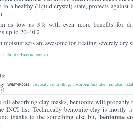
s in a healthy (liquid crystal) state, protects against i
er
rom as low as 3% with even more benefits for dr
ns up to 20-40%
 moisturizers are awesome for treating severely dry s
ils about Glycerin here >>
die
|
lay
viscosity controlling
,
absorbent/mattifier
,
emulsion stab
WHAT-IT-DOES:
 oil-absorbing clay masks, bentonite will probably be
he INCI list. Technically bentonite clay is mostly
m
bentonite co
and thanks to the something else bit,
.