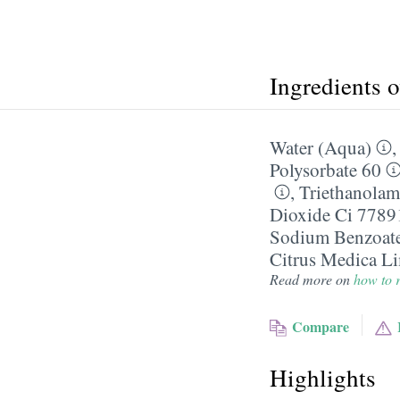
Ingredients 
Water (Aqua)
Polysorbate 60
,
Triethanolam
Dioxide Ci 7789
Sodium Benzoat
Citrus Medica L
Read more on
how to r
Compare
Highlights