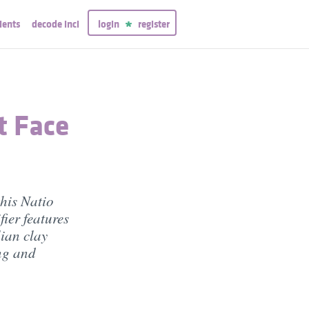
ients
decode inci
login
register
t Face
this Natio
ier features
ian clay
ng and