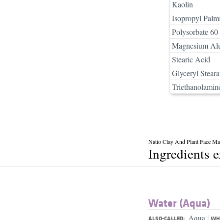
Kaolin
Isopropyl Palmi
Polysorbate 60
Magnesium Alu
Stearic Acid
Glyceryl Steara
Triethanolamin
Natio Clay And Plant Face Mas
Ingredients 
Water (Aqua)
|
Aqua
ALSO-CALLED:
WHA