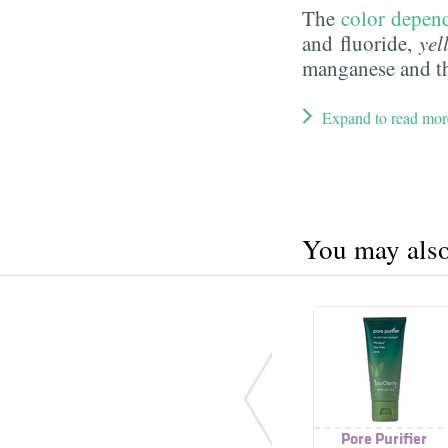
The
color depend
and fluoride,
yel
manganese and t
Expand to read mor
You may also 
Pore Purifier