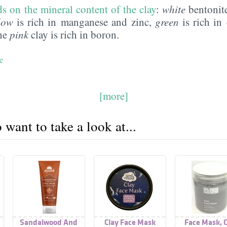
s on the mineral content of the clay
:
white
bentonite
low
is rich in manganese and zinc,
green
is rich in 
he
pink
clay is rich in boron.
e
[more]
want to take a look at...
Sandalwood And
Clay Face Mask
Face Mask, C