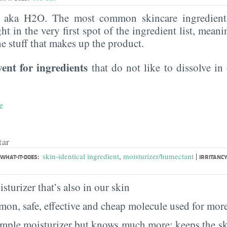
, aka H2O. The most common skincare ingredient 
ght in the very first spot of the ingredient list, meani
the stuff that makes up the product.
vent for ingredients
that do not like to dissolve in 
e
tar
|
skin-identical ingredient
,
moisturizer/humectant
WHAT-IT-DOES:
IRRITANCY
sturizer that’s also in our skin
on, safe, effective and cheap molecule used for more
imple moisturizer but knows much more: keeps the sk