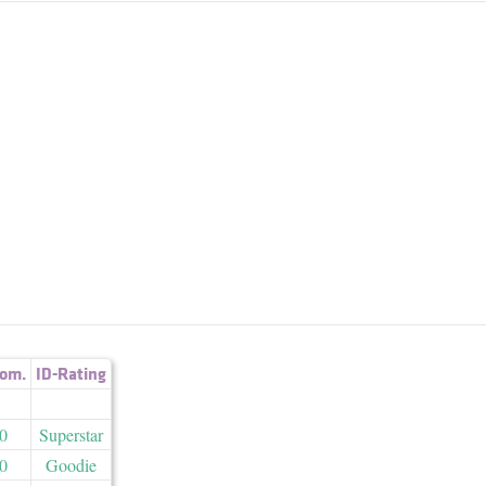
om.
ID-Rating
0
Superstar
0
Goodie