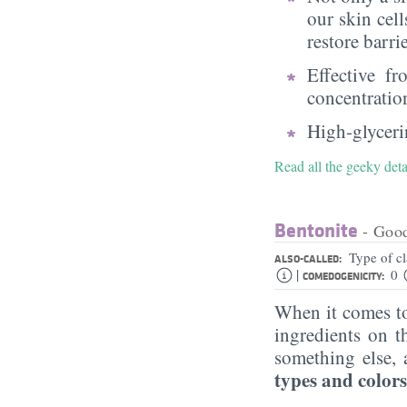
our skin cell
restore barri
Effective f
concentratio
High-glycerin
Read all the geeky deta
Bentonite
- Goo
Type of c
ALSO-CALLED:
|
0
COMEDOGENICITY:
When it comes to
ingredients on t
something else, 
types and colors