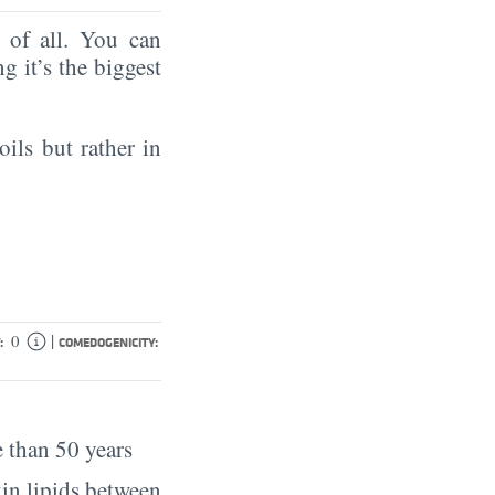
of all. You can
ng it’s the biggest
oils but rather in
|
0
:
COMEDOGENICITY:
 than 50 years
in lipids between