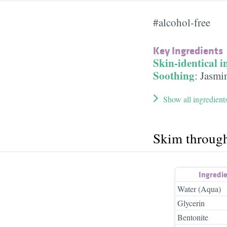
#alcohol-free
Key Ingredients
Skin-identical i
Soothing
:
Jasmin
Show all ingredient
Skim throug
Ingredi
Water (Aqua)
Glycerin
Bentonite