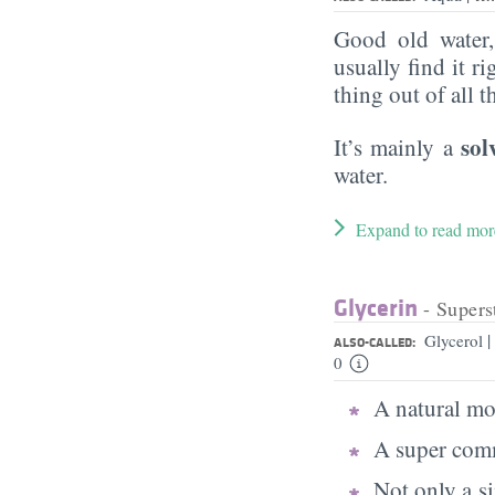
Good old water
usually find it ri
thing out of all 
sol
It’s mainly a
water.
Expand to read mor
Glycerin
- Supers
|
Glycerol
ALSO-CALLED:
0
A natural moi
A super comm
Not only a s