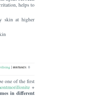
rritation, helps to
y skin at higher
kin
|
ilising
0
IRRITANCY:
 one of the first
ontmorillonite
+
mes in different