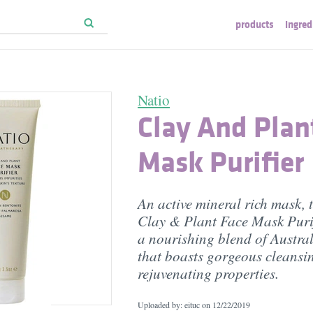
products
ingred
Natio
Clay And Plan
Mask Purifier
An active mineral rich mask, 
Clay & Plant Face Mask Purif
a nourishing blend of Austral
that boasts gorgeous cleansi
rejuvenating properties.
Uploaded by: eituc on
12/22/2019