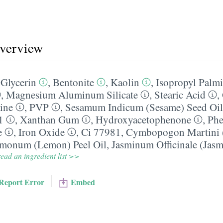
overview
,
Glycerin
,
Bentonite
,
Kaolin
,
Isopropyl Palmi
,
Magnesium Aluminum Silicate
,
Stearic Acid
,
ine
,
PVP
,
Sesamum Indicum (Sesame) Seed Oil
1
,
Xanthan Gum
,
Hydroxyacetophenone
,
Phe
e
,
Iron Oxide
,
Ci 77981
,
Cymbopogon Martini (
imonum (Lemon) Peel Oil
,
Jasminum Officinale (Jasm
ead an ingredient list >>
Report Error
Embed