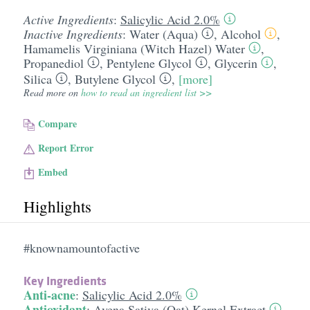
Active Ingredients
:
Salicylic Acid 2.0%
Inactive Ingredients
:
Water (Aqua)
,
Alcohol
,
Hamamelis Virginiana (Witch Hazel) Water
,
Propanediol
,
Pentylene Glycol
,
Glycerin
,
Silica
,
Butylene Glycol
,
[more]
Read more on
how to read an ingredient list >>
Compare
Report Error
Embed
Highlights
#knownamountofactive
Key Ingredients
Anti-acne
:
Salicylic Acid 2.0%
Antioxidant
:
Avena Sativa (Oat) Kernel Extract