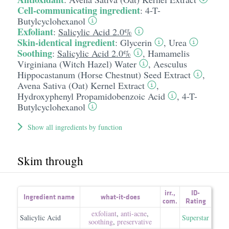
Cell-communicating ingredient
:
4-T-
Butylcyclohexanol
Exfoliant
:
Salicylic Acid 2.0%
Skin-identical ingredient
:
Glycerin
,
Urea
Soothing
:
Salicylic Acid 2.0%
,
Hamamelis
Virginiana (Witch Hazel) Water
,
Aesculus
Hippocastanum (Horse Chestnut) Seed Extract
,
Avena Sativa (Oat) Kernel Extract
,
Hydroxyphenyl Propamidobenzoic Acid
,
4-T-
Butylcyclohexanol
Show all ingredients by function
Skim through
irr.
,
ID-
Ingredient name
what-it-does
com.
Rating
exfoliant
,
anti-acne
,
Salicylic Acid
Superstar
soothing
,
preservative