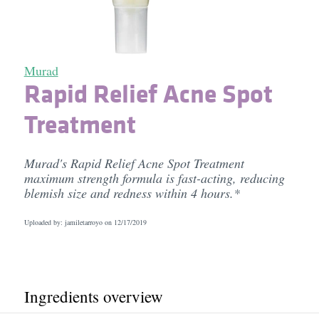
Murad
Rapid Relief Acne Spot
Treatment
Murad's Rapid Relief Acne Spot Treatment
maximum strength formula is fast-acting, reducing
blemish size and redness within 4 hours.*
Uploaded by: jamiletarroyo on
12/17/2019
Ingredients overview