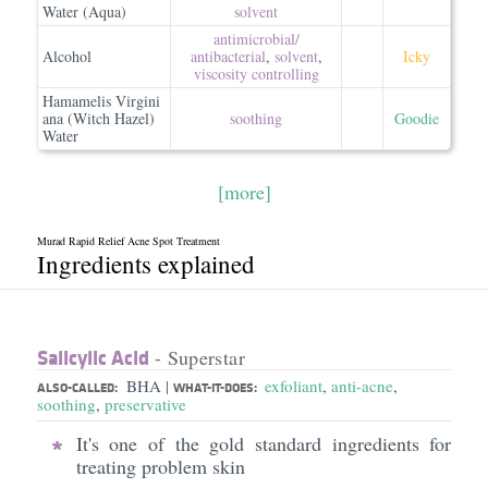
Water (Aqua)
solvent
antimicrobial/​
Alcohol
antibacterial
,
solvent
,
Icky
viscosity controlling
Hamamelis Virgini
ana (Witch Hazel)
soothing
Goodie
Water
[more]
Murad Rapid Relief Acne Spot Treatment
Ingredients explained
Salicylic Acid
- Superstar
BHA
exfoliant
,
anti-acne
,
|
ALSO-CALLED:
WHAT-IT-DOES:
soothing
,
preservative
It's one of the gold standard ingredients for
treating problem skin