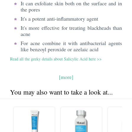
It can exfoliate skin both on the surface and in
the pores
It's a potent anti-inflammatory agent
It's more effective for treating blackheads than
acne
For acne combine it with antibacterial agents
like benzoyl peroxide or azelaic acid
Read all the geeky details about Salicylic Acid here >>
[more]
You may also want to take a look at...