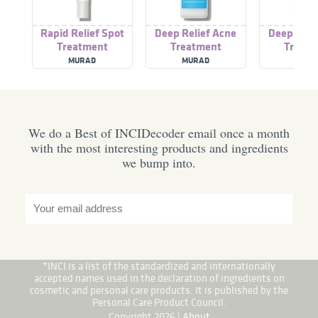
Rapid Relief Spot
Deep Relief Acne
Deep Reli
Treatment
Treatment
Treatm
MURAD
MURAD
MURA
We do a Best of INCIDecoder email once a month
with the most interesting products and ingredients
we bump into.
*INCI is a list of the standardized and internationally
accepted names used in the declaration of ingredients on
cosmetic and personal care products. It is published by the
Personal Care Product Council.
Copyright 2026 |
About