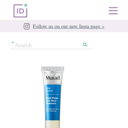
Follow us on our new Insta page »