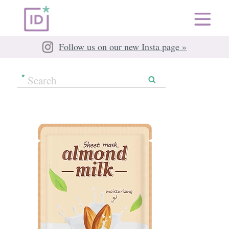
Follow us on our new Insta page »