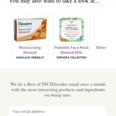
You may also want to take a look at...
Moisturizing
Prebiotic Face Mask
Bitter Alm
Almond
Almond Milk
HIMALAYA HERBALS
SEPHORA COLLECTION
BEBA
We do a Best of INCIDecoder email once a month
with the most interesting products and ingredients
we bump into.