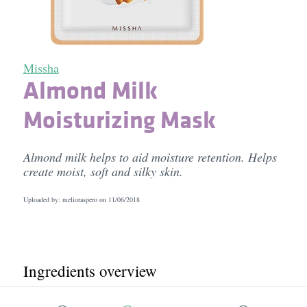
Missha
Almond Milk
Moisturizing Mask
Almond milk helps to aid moisture retention. Helps
create moist, soft and silky skin.
Uploaded by: melioraspero on
11/06/2018
Ingredients overview