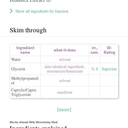
Show all ingredients by function
Skim through
Ingredient
irr.
,
ID-
what-it-does
name
com.
Rating
Water
solvent
skin-identical ingredient
,
Glycerin
0
,
0
Superstar
moisturizer/​humectant
Methylpropanedi
solvent
ol
Caprylic/Capric
emollient
Triglyceride
[more]
Missha Almond Milk Moisturizing Mask