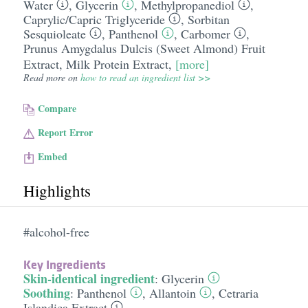
Water
,
Glycerin
,
Methylpropanediol
,
Caprylic/​Capric Triglyceride
,
Sorbitan
Sesquioleate
,
Panthenol
,
Carbomer
,
Prunus Amygdalus Dulcis (Sweet Almond) Fruit
Extract
,
Milk Protein Extract
,
[more]
Read more on
how to read an ingredient list >>
Compare
Report Error
Embed
Highlights
#alcohol-free
Key Ingredients
Skin-identical ingredient
:
Glycerin
Soothing
:
Panthenol
,
Allantoin
,
Cetraria
Islandica Extract