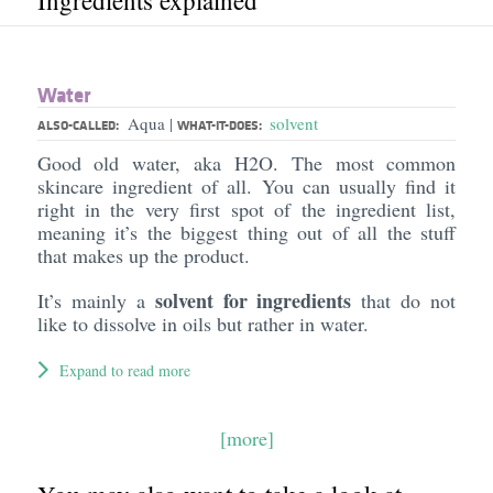
Ingredients explained
Water
Aqua
solvent
|
ALSO-CALLED:
WHAT-IT-DOES:
Good old water, aka H2O. The most common
skincare ingredient of all. You can usually find it
right in the very first spot of the ingredient list,
meaning it’s the biggest thing out of all the stuff
that makes up the product.
solvent for ingredients
It’s mainly a
that do not
like to dissolve in oils but rather in water.
Expand to read more
[more]