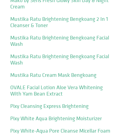
Mako by Seris Fresh Glowy Skin Day & Night
Cream
Mustika Ratu Brightening Bengkoang 2 In 1
Cleanser & Toner
Mustika Ratu Brightening Bengkoang Facial
Wash
Mustika Ratu Brightening Bengkoang Facial
Wash
Mustika Ratu Cream Mask Bengkoang
OVALE Facial Lotion Aloe Vera Whitening
With Yam Bean Extract
Pixy Cleansing Express Brightening
Pixy White Aqua Brightening Moisturizer
Pixy White-Aqua Pore Cleanse Micellar Foam