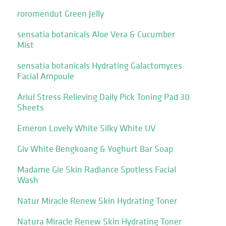
roromendut Green Jelly
sensatia botanicals Aloe Vera & Cucumber
Mist
sensatia botanicals Hydrating Galactomyces
Facial Ampoule
Ariul Stress Relieving Daily Pick Toning Pad 30
Sheets
Emeron Lovely White Silky White UV
Giv White Bengkoang & Yoghurt Bar Soap
Madame Gie Skin Radiance Spotless Facial
Wash
Natur Miracle Renew Skin Hydrating Toner
Natura Miracle Renew Skin Hydrating Toner