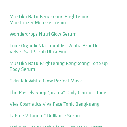
Mustika Ratu Bengkoang Brightening
Moisturizer Mousse Cream
Wonderdrops Nutri Glow Serum
Luxe Organix Niacinamide + Alpha Arbutin
Velvet Salt Scrub Ultra Fine
Mustika Ratu Brightening Bengkoang Tone Up
Body Serum
Skinflair White Glow Perfect Mask
The Pastels Shop "Jicama" Daily Comfort Toner
Viva Cosmetics Viva Face Tonic Bengkuang
Lakme Vitamin C Brilliance Serum