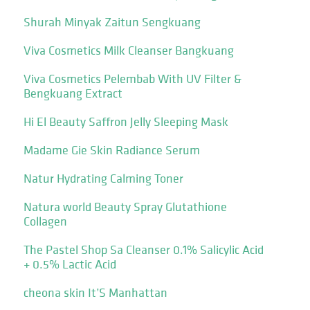
Shurah Minyak Zaitun Sengkuang
Viva Cosmetics Milk Cleanser Bangkuang
Viva Cosmetics Pelembab With UV Filter &
Bengkuang Extract
Hi El Beauty Saffron Jelly Sleeping Mask
Madame Gie Skin Radiance Serum
Natur Hydrating Calming Toner
Natura world Beauty Spray Glutathione
Collagen
The Pastel Shop Sa Cleanser 0.1% Salicylic Acid
+ 0.5% Lactic Acid
cheona skin It’S Manhattan