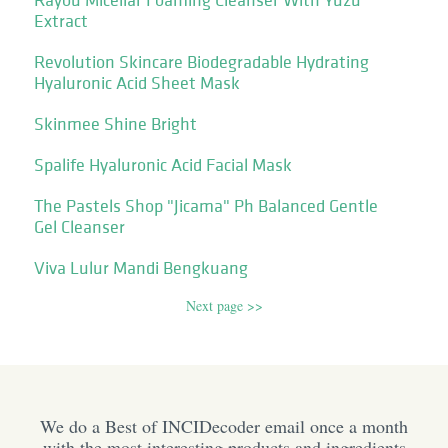
Extract
Revolution Skincare Biodegradable Hydrating
Hyaluronic Acid Sheet Mask
Skinmee Shine Bright
Spalife Hyaluronic Acid Facial Mask
The Pastels Shop "Jicama" Ph Balanced Gentle
Gel Cleanser
Viva Lulur Mandi Bengkuang
Next page >>
We do a Best of INCIDecoder email once a month
with the most interesting products and ingredients