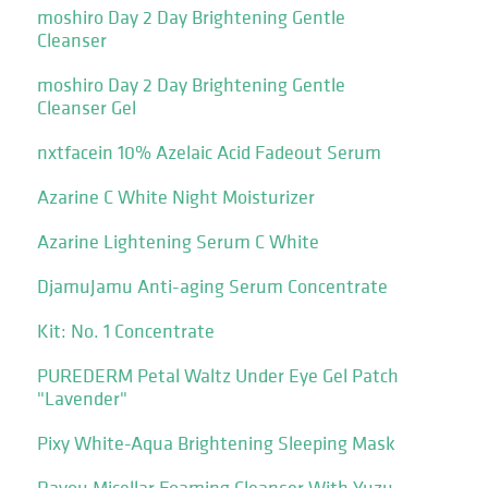
moshiro Day 2 Day Brightening Gentle
Cleanser
moshiro Day 2 Day Brightening Gentle
Cleanser Gel
nxtfacein 10% Azelaic Acid Fadeout Serum
Azarine C White Night Moisturizer
Azarine Lightening Serum C White
DjamuJamu Anti-aging Serum Concentrate
Kit: No. 1 Concentrate
PUREDERM Petal Waltz Under Eye Gel Patch
"Lavender"
Pixy White-Aqua Brightening Sleeping Mask
Rayou Micellar Foaming Cleanser With Yuzu