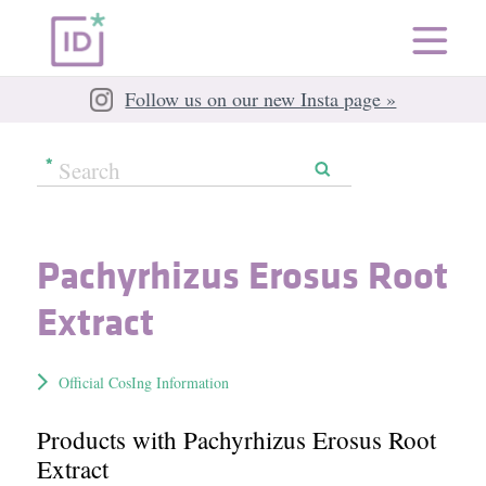
Follow us on our new Insta page »
Pachyrhizus Erosus Root
Extract
Official CosIng Information
Products with Pachyrhizus Erosus Root
Extract