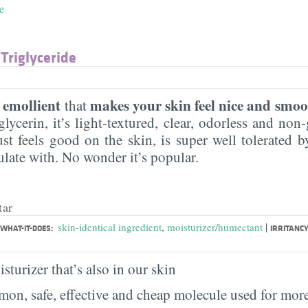
e
 Triglyceride
emollient
makes your skin feel nice and smoo
n
that
lycerin, it’s light-textured, clear, odorless and non-g
ust feels good on the skin, is super well tolerated 
ulate with. No wonder it’s popular.
tar
|
skin-identical ingredient
,
moisturizer/humectant
WHAT-IT-DOES:
IRRITANCY
sturizer that’s also in our skin
on, safe, effective and cheap molecule used for more