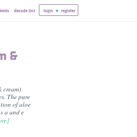
ients
decode inci
login
register
am &
& cream)
es. The pure
tion of aloe
ns a and e
ore]