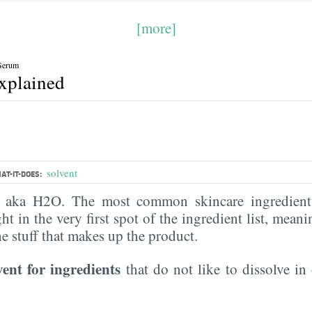
[more]
Serum
explained
solvent
AT-IT-DOES:
, aka H2O. The most common skincare ingredient 
ght in the very first spot of the ingredient list, meani
the stuff that makes up the product.
vent for ingredients
that do not like to dissolve in 