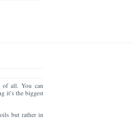
of all. You can
ng it’s the biggest
oils but rather in