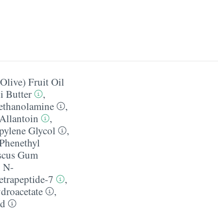
Olive) Fruit Oil
 Butter
,
ethanolamine
,
Allantoin
,
pylene Glycol
,
Phenethyl
iscus Gum
,
N-
etrapeptide-7
,
droacetate
,
id