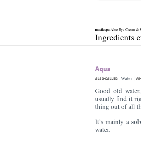
masticspa Aloe Eye Cream & 
Ingredients 
Aqua
|
Water
ALSO-CALLED:
WH
Good old water
usually find it ri
thing out of all 
sol
It’s mainly a
water.