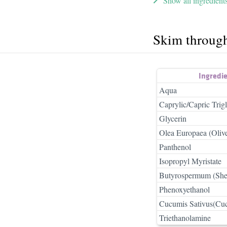
Show all ingredient
Skim throug
Ingredi
Aqua
Caprylic/Capric Trigl
Glycerin
Olea Europaea (Olive
Panthenol
Isopropyl Myristate
Butyrospermum (Shea
Phenoxyethanol
Cucumis Sativus(Cucu
Triethanolamine