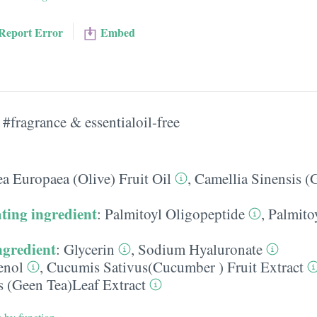
Report Error
Embed
#fragrance & essentialoil-free
a Europaea (Olive) Fruit Oil
,
Camellia Sinensis (
ting ingredient
:
Palmitoyl Oligopeptide
,
Palmito
ngredient
:
Glycerin
,
Sodium Hyaluronate
enol
,
Cucumis Sativus(Cucumber ) Fruit Extract
s (Geen Tea)Leaf Extract