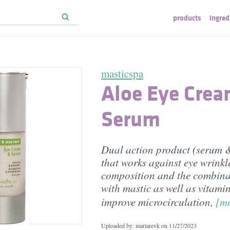
products
ingred
masticspa
Aloe Eye Cre
Serum
Dual action product (serum 
that works against eye wrinkl
composition and the combina
with mastic as well as vitami
improve microcirculation,
[m
Uploaded by: mariarevk on
11/27/2023