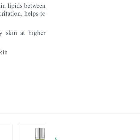
in lipids between
rritation, helps to
y skin at higher
kin