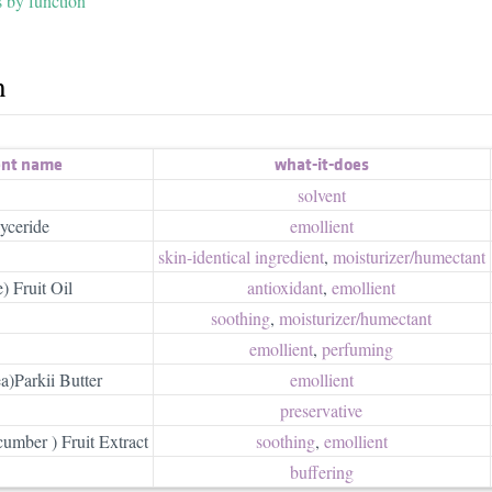
s by function
h
ent name
what-it-does
solvent
yceride
emollient
skin-identical ingredient
,
moisturizer/​humectant
) Fruit Oil
antioxidant
,
emollient
soothing
,
moisturizer/​humectant
emollient
,
perfuming
)Parkii Butter
emollient
preservative
mber ) Fruit Extract
soothing
,
emollient
buffering