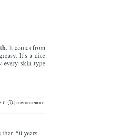
th
. It comes from
reasy. It’s a nice
by every skin type
|
0
:
COMEDOGENICITY:
 than 50 years