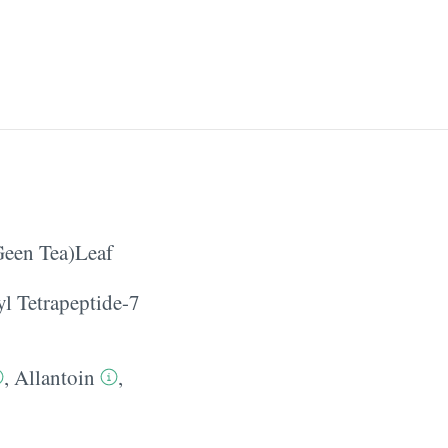
Geen Tea)Leaf
yl Tetrapeptide-7
,
Allantoin
,