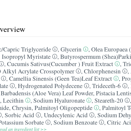
overview
/​Capric Triglyceride
,
Glycerin
,
Olea Europaea (
,
Isopropyl Myristate
,
Butyrospermum (Shea)Parkii
,
Cucumis Sativus(Cucumber ) Fruit Extract
,
Tri
0 Alkyl Acrylate Crosspolymer
,
Chlorphenesin
,
,
Camellia Sinensis (Geen Tea)Leaf Extract
,
Pro
late
,
Hydrogenated Polydecene
,
Trideceth-6
,
 Barbadensis (Aloe Vera) Leaf Powder
,
Pistacia Lent
,
Lecithin
,
Sodium Hyaluronate
,
Steareth-20
mide
,
Chrysin
,
Palmitoyl Oligopeptide
,
Palmitoyl T
,
Sorbic Acid
,
Undecylenic Acid
,
Sodium Dehy
Potassium Sorbate
,
Sodium Benzoate
,
Citric Ac
ead an ingredient list >>