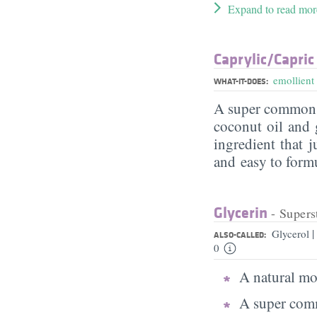
Expand to read mor
Caprylic/​Capric
emollient
WHAT-IT-DOES:
A super commo
coconut oil and g
ingredient that j
and easy to form
Glycerin
- Supers
|
Glycerol
ALSO-CALLED:
0
A natural moi
A super comm