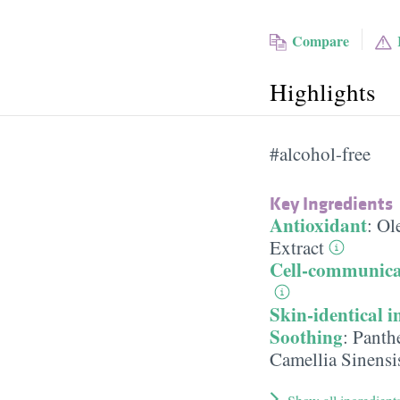
Compare
Highlights
#alcohol-free
Key Ingredients
Antioxidant
:
Ole
Extract
Cell-communica
Skin-identical i
Soothing
:
Panth
Camellia Sinensi