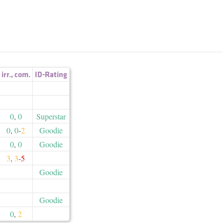
irr.
,
com.
ID-Rating
0
,
0
Superstar
0
,
0
-
2
Goodie
0
,
0
Goodie
3
,
3
-
5
Goodie
Goodie
0
,
2