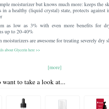
imple moisturizer but knows much more: keeps the sk
s in a healthy (liquid crystal) state, protects against i
er
rom as low as 3% with even more benefits for dr
ns up to 20-40%
 moisturizers are awesome for treating severely dry s
ils about Glycerin here >>
[more]
want to take a look at...