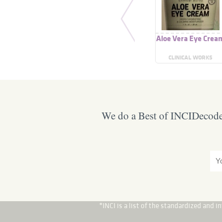
Aloe Vera Eye Crea
CLINICAL WORKS
We do a Best of INCIDecoder
*INCI is a list of the standardized and 