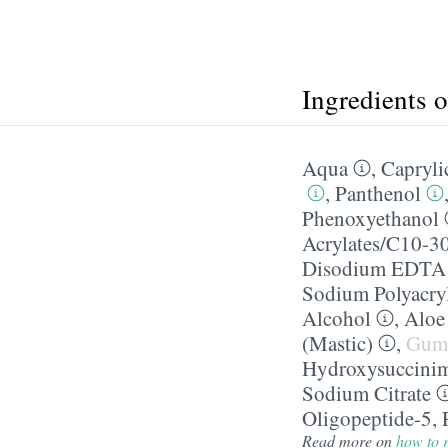
Ingredients 
Aqua
,
Caprylic
,
Panthenol
Phenoxyethanol
Acrylates/​C10-3
Disodium EDTA
Sodium Polyacry
Alcohol
,
Aloe
(Mastic)
,
Gum
Hydroxysuccini
Sodium Citrate
Oligopeptide-5
,
Read more on
how to r