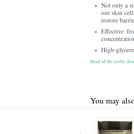
Not only a s
our skin cell
restore barri
Effective f
concentratio
High-glycerin
Read all the geeky deta
You may also 