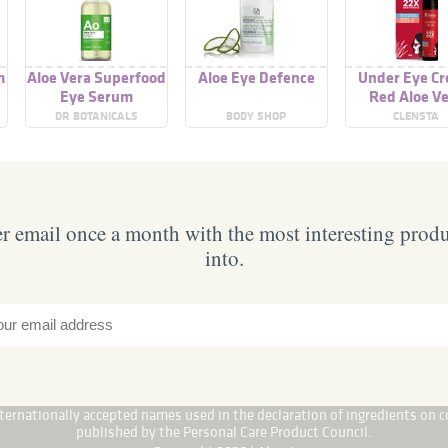
m
Aloe Vera Superfood
Aloe Eye Defence
Under Eye C
Eye Serum
Red Aloe V
DR BOTANICALS
BODY SHOP
CLENSTA
 email once a month with the most interesting prod
into.
internationally accepted names used in the declaration of ingredients on c
published by the Personal Care Product Council.