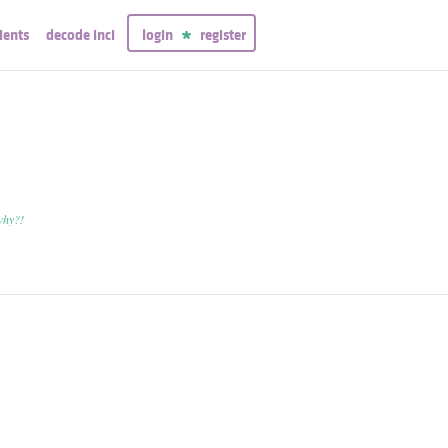
ients
decode inci
login
register
why?!