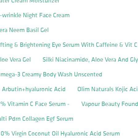
ater Cream Moisturizer
ti-wrinkle Night Face Cream
Vera Neem Basil Gel
ifting & Brightening Eye Serum With Caffeine & Vit C
loe Vera Gel
Silki Niacinamide, Aloe Vera And Gl
 Omega-3 Creamy Body Wash Unscented
Arbutin+hyaluronic Acid
Olim Naturals Kojic Ac
% Vitamin C Face Serum -
Vapour Beauty Found
lti Pdrn Collagen Egf Serum
0% Virgin Coconut Oil Hyaluronic Acid Serum