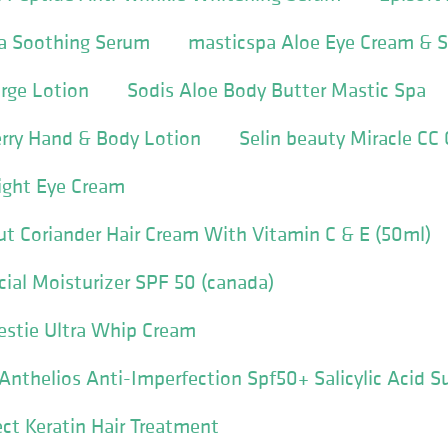
la Soothing Serum
masticspa Aloe Eye Cream & 
rge Lotion
Sodis Aloe Body Butter Mastic Spa
erry Hand & Body Lotion
Selin beauty Miracle CC
ight Eye Cream
ut Coriander Hair Cream With Vitamin C & E (50ml)
cial Moisturizer SPF 50 (canada)
Bestie Ultra Whip Cream
nthelios Anti-Imperfection Spf50+ Salicylic Acid 
ect Keratin Hair Treatment