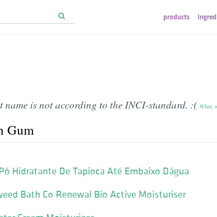
products
ingred
t name is not according to the INCI-standard. :(
What, 
th Gum
 Pó Hidratante De Tapioca Até Embaixo Dágua
eed Bath Co Renewal Bio Active Moisturiser