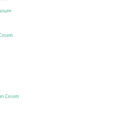
Serum
 Cream
Sun Cream