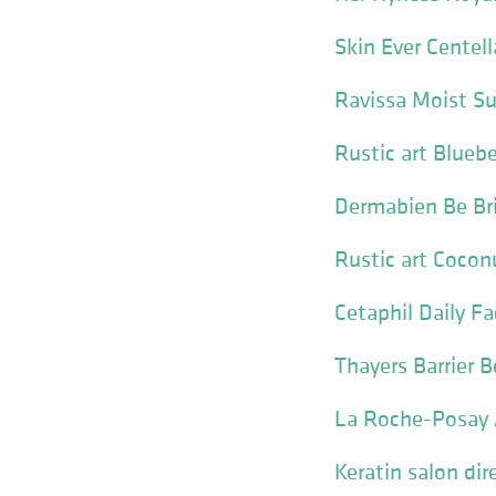
Skin Ever Centel
Ravissa Moist Su
Rustic art Blueb
Dermabien Be Br
Rustic art Cocon
Cetaphil Daily Fa
Thayers Barrier 
La Roche-Posay A
Keratin salon dir