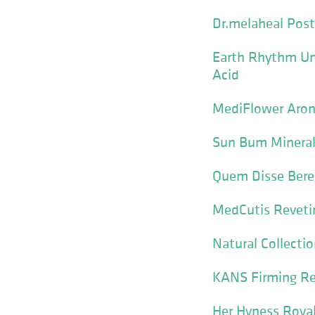
Dr.melaheal Pos
Earth Rhythm Und
Acid
MediFlower Aron
Sun Bum Mineral
Quem Disse Bere
MedCutis Revet
Natural Collecti
KANS Firming Re
Her Hyness Roya