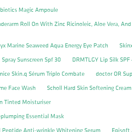
tbiotics Magic Ampoule
erarm Roll On With Zinc Ricinoleic, Aloe Vera, And
yx Marine Seaweed Aqua Energy Eye Patch
Skin
 Spray Sunscreen Spf 30
DRMTLGY Lip Silk SPF
nice Skin.q Sérum Triplo Combate
doctor OR Su
ime Face Wash
Scholl Hard Skin Softening Cream
on Tinted Moisturiser
plumping Essential Mask
l Peptide Anti-wrinkle Whitening Serum
Episoft