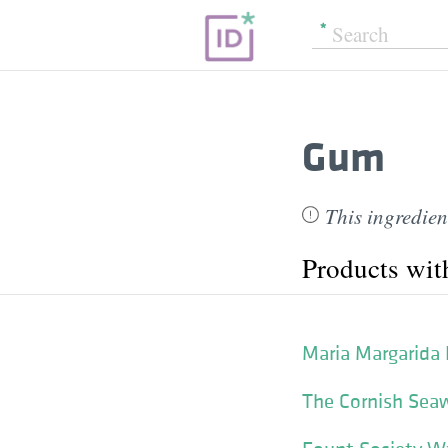
Gum
This ingredien
Products wi
Maria Margarida
The Cornish Seaw