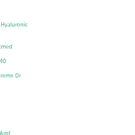
 Hyaluronic
xmed
 40
preme Or
 Amf