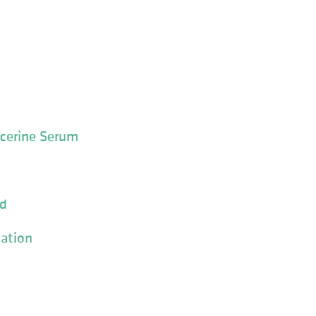
ycerine Serum
id
ation