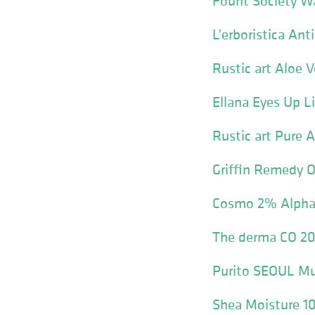
Fount Society W
L’erboristica An
Rustic art Aloe 
Ellana Eyes Up L
Rustic art Pure A
Griffin Remedy
Cosmo 2% Alpha 
The derma CO 20
Purito SEOUL Mu
Shea Moisture 10