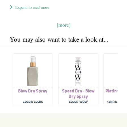
Expand to read more
[more]
You may also want to take a look at...
Blow Dry Spray
Speed Dry - Blow
Platinum B
Dry Spray
Spra
GOLDIE LOCKS
COLOR WOW
KENRA PROF