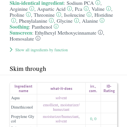
Skin-identical ingredient
:
Sodium PCA
,
Arginine
,
Aspartic Acid
,
Pca
,
Valine
,
Proline
,
Threonine
,
Isoleucine
,
Histidine
,
Phenylalanine
,
Glycine
,
Alanine
Soothing
:
Panthenol
Sunscreen
:
Ethylhexyl Methoxycinnamate
,
Homosalate
Show all ingredients by function
Skim through
Ingredient
irr.
,
ID-
what-it-does
name
com.
Rating
Aqua
solvent
emollient
,
moisturizer/​
Dimethiconol
humectant
Propylene Gly
moisturizer/​humectant
,
0
,
0
col
solvent