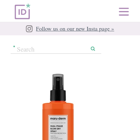
Follow us on our new Insta page »