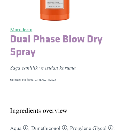
Maruderm
Dual Phase Blow Dry
Spray
Saça canlılık ve ısıdan koruma
Uploaded by: fatma123 on
02/16/2025
Ingredients overview
Aqua
,
Dimethiconol
,
Propylene Glycol
,