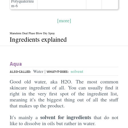
Polyquaterniu
m-6
[more]
Maruderm Dual Phase Blow Dry Spray
Ingredients explained
Aqua
Water
solvent
|
ALSO-CALLED:
WHAT-IT-DOES:
Good old water, aka H2O. The most common
skincare ingredient of all. You can usually find it
right in the very first spot of the ingredient list,
meaning it’s the biggest thing out of all the stuff
that makes up the product.
solvent for ingredients
It’s mainly a
that do not
like to dissolve in oils but rather in water.