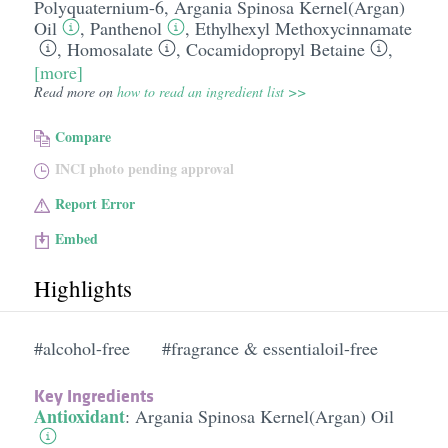
Polyquaternium-6
,
Argania Spinosa Kernel(Argan)
Oil
,
Panthenol
,
Ethylhexyl Methoxycinnamate
,
Homosalate
,
Cocamidopropyl Betaine
,
[more]
Read more on
how to read an ingredient list >>
Compare
INCI photo pending approval
Report Error
Embed
Highlights
#alcohol-free
#fragrance & essentialoil-free
Key Ingredients
Antioxidant
:
Argania Spinosa Kernel(Argan) Oil