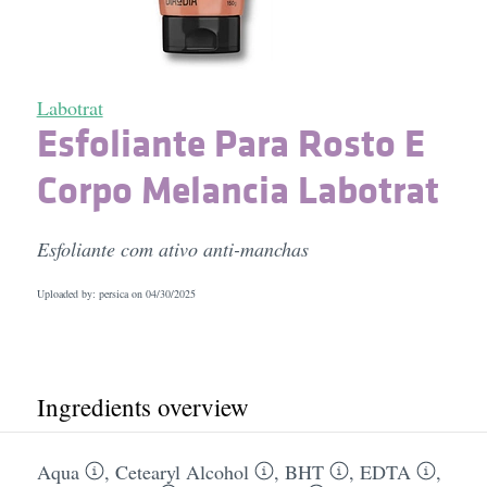
Labotrat
Esfoliante Para Rosto E
Corpo Melancia Labotrat
Esfoliante com ativo anti-manchas
Uploaded by: persica on
04/30/2025
Ingredients overview
Aqua
,
Cetearyl Alcohol
,
BHT
,
EDTA
,