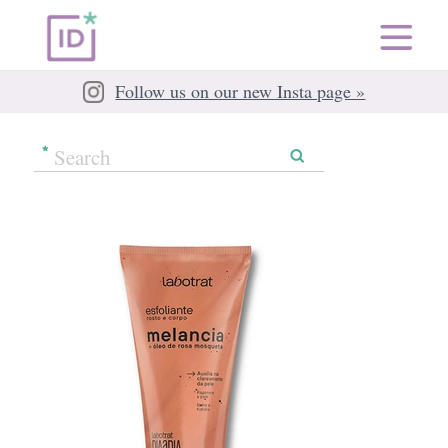
Follow us on our new Insta page »