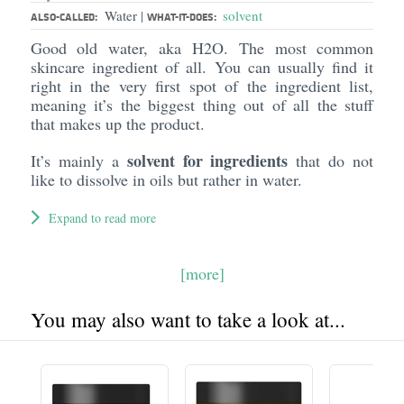
Water
solvent
|
ALSO-CALLED:
WHAT-IT-DOES:
Good old water, aka H2O. The most common
skincare ingredient of all. You can usually find it
right in the very first spot of the ingredient list,
meaning it’s the biggest thing out of all the stuff
that makes up the product.
solvent for ingredients
It’s mainly a
that do not
like to dissolve in oils but rather in water.
Expand to read more
[more]
You may also want to take a look at...