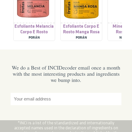
Esfoliante Melancia
Esfoliante Corpo E
Minesol C
Corpo E Rosto
Rosto Manga Rosa
Rosto F
PORÁN
PORÁN
NEOSTR
We do a Best of INCIDecoder email once a month
with the most interesting products and ingredients
we bump into.
*INCI is a list of the standardized and internationally
accepted names used in the declaration of ingredients on