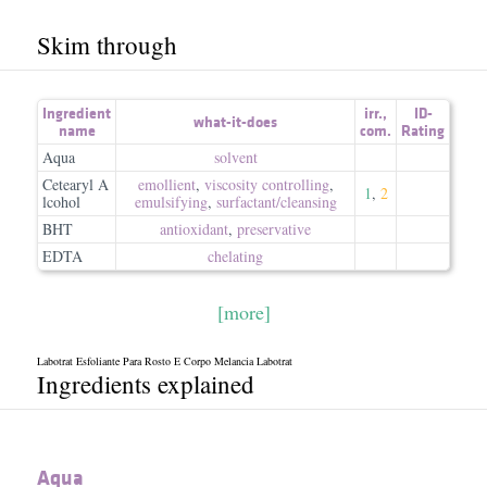
Skim through
Ingredient
irr.
,
ID-
what-it-does
name
com.
Rating
Aqua
solvent
Cetearyl A
emollient
,
viscosity controlling
,
1
,
2
lcohol
emulsifying
,
surfactant/​cleansing
BHT
antioxidant
,
preservative
EDTA
chelating
[more]
Labotrat Esfoliante Para Rosto E Corpo Melancia Labotrat
Ingredients explained
Aqua