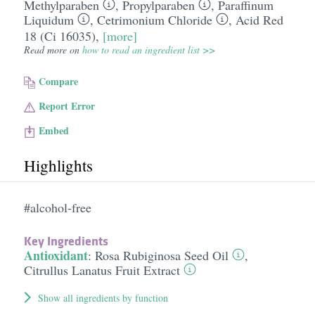
Methylparaben
,
Propylparaben
,
Paraffinum
Liquidum
,
Cetrimonium Chloride
,
Acid Red
18 (Ci 16035)
,
[more]
Read more on
how to read an ingredient list >>
Compare
Report Error
Embed
Highlights
#alcohol-free
Key Ingredients
Antioxidant
:
Rosa Rubiginosa Seed Oil
,
Citrullus Lanatus Fruit Extract
Show all ingredients by function