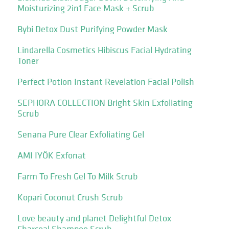
Moisturizing 2in1 Face Mask + Scrub
Bybi Detox Dust Purifying Powder Mask
Lindarella Cosmetics Hibiscus Facial Hydrating
Toner
Perfect Potion Instant Revelation Facial Polish
SEPHORA COLLECTION Bright Skin Exfoliating
Scrub
Senana Pure Clear Exfoliating Gel
AMI IYÖK Exfonat
Farm To Fresh Gel To Milk Scrub
Kopari Coconut Crush Scrub
Love beauty and planet Delightful Detox
Charcoal Shampoo Scrub