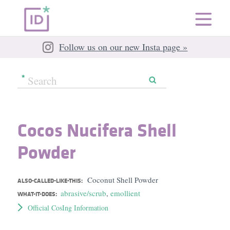
Follow us on our new Insta page »
Cocos Nucifera Shell
Powder
Coconut Shell Powder
ALSO-CALLED-LIKE-THIS:
abrasive/scrub
,
emollient
WHAT-IT-DOES:
Official CosIng Information