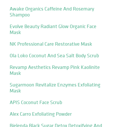
Awake Organics Caffeine And Rosemary
Shampoo
Evolve Beauty Radiant Glow Organic Face
Mask
NK Professional Care Restorative Mask
Ola Loko Coconut And Sea Salt Body Scrub
Revamp Aesthetics Revamp Pink Kaolinite
Mask
Sugarmoon Revitalize Enzymes Exfoliating
Mask
APIS Coconut Face Scrub
Alex Carro Exfoliating Powder
Bielenda Black Sugar Detox Detoxifying And