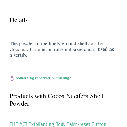
Details
The powder of the finely ground shells of the
used as
Coconut. It comes in different sizes and is
a scrub
.
Something incorrect or missing?
Products with Cocos Nucifera Shell
Powder
THE ACT Exfolianting Body Balm-reset Button