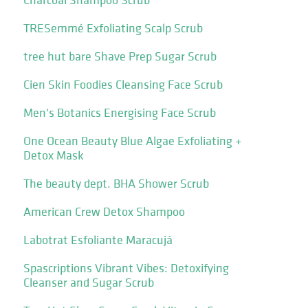
TRESemmé Exfoliating Scalp Scrub
tree hut bare Shave Prep Sugar Scrub
Cien Skin Foodies Cleansing Face Scrub
Men's Botanics Energising Face Scrub
One Ocean Beauty Blue Algae Exfoliating +
Detox Mask
The beauty dept. BHA Shower Scrub
American Crew Detox Shampoo
Labotrat Esfoliante Maracujá
Spascriptions Vibrant Vibes: Detoxifying
Cleanser and Sugar Scrub