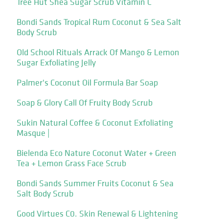
Tree Hut Shea Sugar Scrub Vitamin C
Bondi Sands Tropical Rum Coconut & Sea Salt
Body Scrub
Old School Rituals Arrack Of Mango & Lemon
Sugar Exfoliating Jelly
Palmer's Coconut Oil Formula Bar Soap
Soap & Glory Call Of Fruity Body Scrub
Sukin Natural Coffee & Coconut Exfoliating
Masque |
Bielenda Eco Nature Coconut Water + Green
Tea + Lemon Grass Face Scrub
Bondi Sands Summer Fruits Coconut & Sea
Salt Body Scrub
Good Virtues C0. Skin Renewal & Lightening