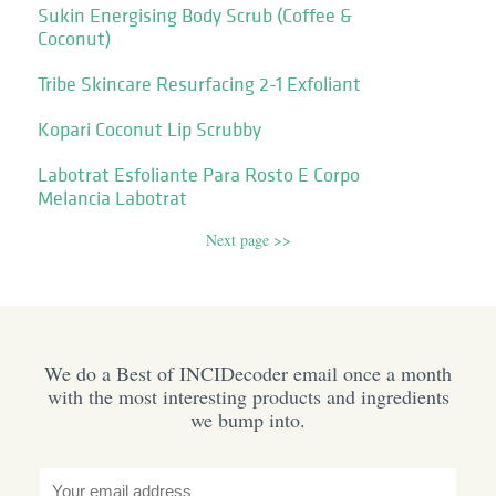
Sukin Energising Body Scrub (Coffee &
Coconut)
Tribe Skincare Resurfacing 2-1 Exfoliant
Kopari Coconut Lip Scrubby
Labotrat Esfoliante Para Rosto E Corpo
Melancia Labotrat
Next page >>
We do a Best of INCIDecoder email once a month
with the most interesting products and ingredients
we bump into.