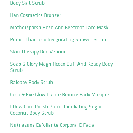
Body Salt Scrub
Han Cosmetics Bronzer
Mothersparsh Rose And Beetroot Face Mask
Perlier Thai Coco Invigorating Shower Scrub
Skin Therapy Bee Venom
Soap & Glory Magnificoco Buff And Ready Body
Scrub
Baiobay Body Scrub
Coco & Eve Glow Figure Bounce Body Masque
I Dew Care Polish Patrol Exfoliating Sugar
Coconut Body Scrub
Nutriazuos Esfoliante Corporal E Facial