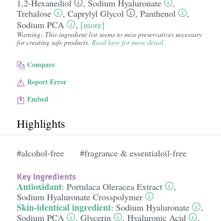
1,2-Hexanediol
,
Sodium Hyaluronate
,
Trehalose
,
Caprylyl Glycol
,
Panthenol
,
Sodium PCA
,
[more]
Warning: This ingredient list seems to miss preservatives necessary
for creating safe products.
Read here for more detail.
Compare
Report Error
Embed
Highlights
#alcohol-free
#fragrance & essentialoil-free
Key Ingredients
Antioxidant
:
Portulaca Oleracea Extract
,
Sodium Hyaluronate Crosspolymer
Skin-identical ingredient
:
Sodium Hyaluronate
,
Sodium PCA
,
Glycerin
,
Hyaluronic Acid
,