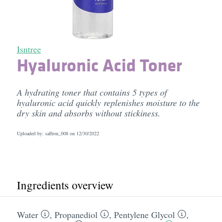
Isntree
Hyaluronic Acid Toner
A hydrating toner that contains 5 types of
hyaluronic acid quickly replenishes moisture to the
dry skin and absorbs without stickiness.
Uploaded by: saffron_008 on
12/30/2022
Ingredients overview
Water
,
Propanediol
,
Pentylene Glycol
,