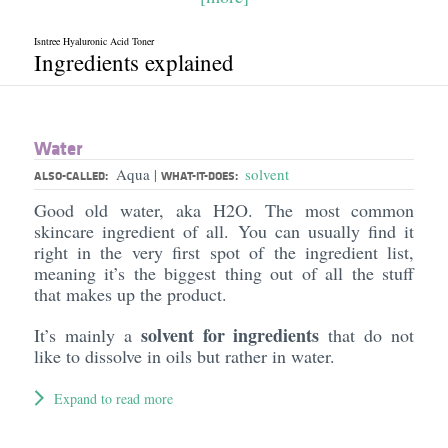
Isntree Hyaluronic Acid Toner
Ingredients explained
Water
Aqua
solvent
|
ALSO-CALLED:
WHAT-IT-DOES:
Good old water, aka H2O. The most common
skincare ingredient of all. You can usually find it
right in the very first spot of the ingredient list,
meaning it’s the biggest thing out of all the stuff
that makes up the product.
solvent for ingredients
It’s mainly a
that do not
like to dissolve in oils but rather in water.
Expand to read more