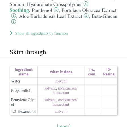
Sodium Hyaluronate Crosspolymer
Soothing
:
Panthenol
,
Portulaca Oleracea Extract
,
Aloe Barbadensis Leaf Extract
,
Beta-Glucan
Show all ingredients by function
Skim through
Ingredient
irr.
,
ID-
what-it-does
name
com.
Rating
Water
solvent
solvent
,
moisturizer/​
Propanediol
humectant
Pentylene Glyc
solvent
,
moisturizer/​
ol
humectant
1,2-Hexanediol
solvent
[more]