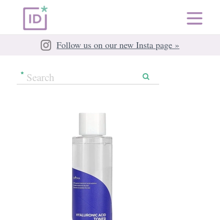
Follow us on our new Insta page »