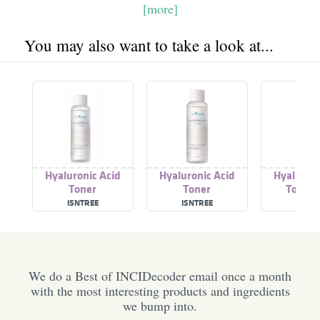
[more]
You may also want to take a look at...
Hyaluronic Acid
Hyaluronic Acid
Hyaluroni
Toner
Toner
Toner 
ISNTREE
ISNTREE
ISNTR
We do a Best of INCIDecoder email once a month
with the most interesting products and ingredients
we bump into.