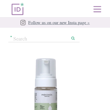
Follow us on our new Insta page »