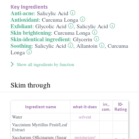
Key Ingredients
Anti-acne
:
Salicylic Acid
Antioxidant
:
Curcuma Longa
Exfoliant
:
Glycolic Acid
,
Salicylic Acid
Skin brightening
:
Curcuma Longa
Skin-identical ingredient
:
Glycerin
Soothing
:
Salicylic Acid
,
Allantoin
,
Curcuma
Longa
Show all ingredients by function
Skim through
irr.
,
ID-
Ingredient name
what-it-does
com.
Rating
Water
solvent
Vaccinium Myrtillus Fruit/Leaf
Extract
Saccharum Officinarum (Sugar
moisturizer/​