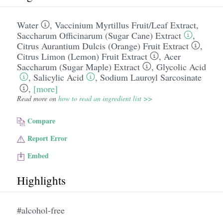
Water
,
Vaccinium Myrtillus Fruit/​Leaf Extract
,
Saccharum Officinarum (Sugar Cane) Extract
,
Citrus Aurantium Dulcis (Orange) Fruit Extract
,
Citrus Limon (Lemon) Fruit Extract
,
Acer
Saccharum (Sugar Maple) Extract
,
Glycolic Acid
,
Salicylic Acid
,
Sodium Lauroyl Sarcosinate
,
[more]
Read more on
how to read an ingredient list >>
Compare
Report Error
Embed
Highlights
#alcohol-free