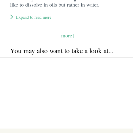
like to dissolve in oils but rather in water.
Expand to read more
[more]
You may also want to take a look at...