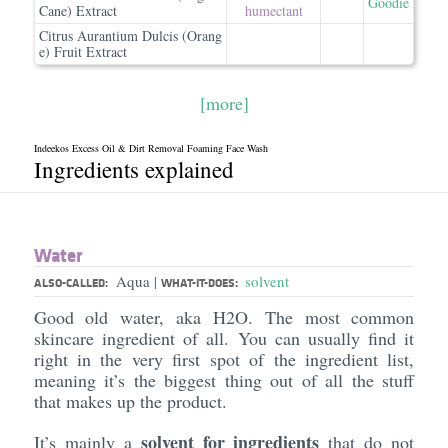
Goodie
Cane) Extract
humectant
Citrus Aurantium Dulcis (Orang
e) Fruit Extract
[more]
Indeekos Excess Oil & Dirt Removal Foaming Face Wash
Ingredients explained
Water
Aqua
solvent
|
ALSO-CALLED:
WHAT-IT-DOES:
Good old water, aka H2O. The most common
skincare ingredient of all. You can usually find it
right in the very first spot of the ingredient list,
meaning it’s the biggest thing out of all the stuff
that makes up the product.
solvent for ingredients
It’s mainly a
that do not