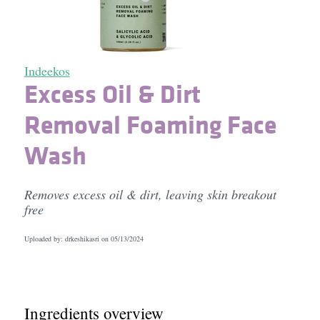
Indeekos
Excess Oil & Dirt
Removal Foaming Face
Wash
Removes excess oil & dirt, leaving skin breakout
free
Uploaded by: drkeshikasri on
05/13/2024
Ingredients overview