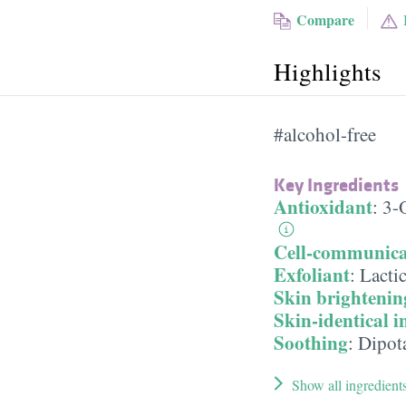
Compare
Highlights
#alcohol-free
Key Ingredients
Antioxidant
:
3-
Cell-communica
Exfoliant
:
Lacti
Skin brightenin
Skin-identical i
Soothing
:
Dipot
Show all ingredient