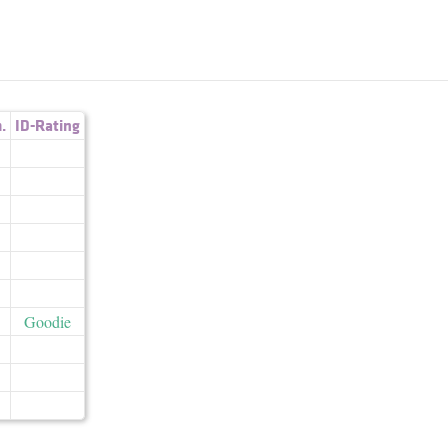
.
ID-Rating
Goodie