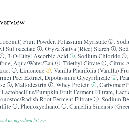
overview
Coconut) Fruit Powder
,
Potassium Myristate
,
Sodi
l Sulfoacetate
,
Oryza Sativa (Rice) Starch
,
Sod
,
3-O-Ethyl Ascorbic Acid
,
Sodium Chloride
fone
,
Aqua/​Water/​Eau
,
Triethyl Citrate
,
Citrus 
tract
,
Limonene
,
Vanilla Planifolia (Vanilla) Fru
ine) Peel Extract
,
Dipotassium Glycyrrhizate
,
Pea
se
,
Maltodextrin
,
Whey Protein
,
Carbomer/​P
,
Lactobacillus/​Pumpkin Fruit Ferment Filtrate
,
Lacti
onostoc/​Radish Root Ferment Filtrate
,
Sodium Be
lfite
,
Phenoxyethanol
,
Camellia Sinensis (Gree
ead an ingredient list >>