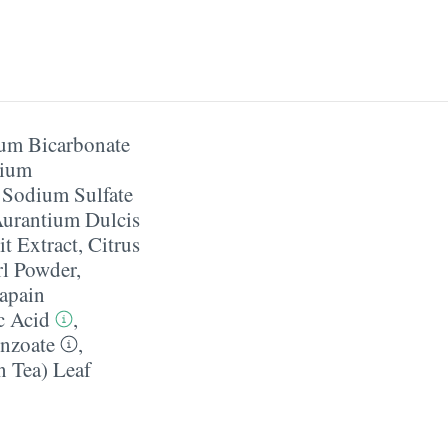
um Bicarbonate
ium
,
Sodium Sulfate
Aurantium Dulcis
it Extract
,
Citrus
rl Powder
,
apain
c Acid
,
nzoate
,
n Tea) Leaf