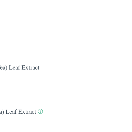
ea) Leaf Extract
a) Leaf Extract