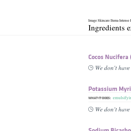
Image Skincare Iluma Intense
Ingredients 
Cocos Nucifera 
We don't have 
Potassium Myri
emulsifyi
WHAT-IT-DOES:
We don't have 
Sodium Bicarb