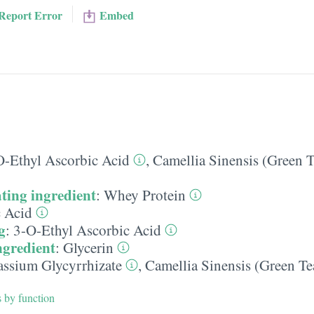
Report Error
Embed
O-Ethyl Ascorbic Acid
,
Camellia Sinensis (Green T
ting ingredient
:
Whey Protein
c Acid
g
:
3-O-Ethyl Ascorbic Acid
ngredient
:
Glycerin
assium Glycyrrhizate
,
Camellia Sinensis (Green Te
s by function