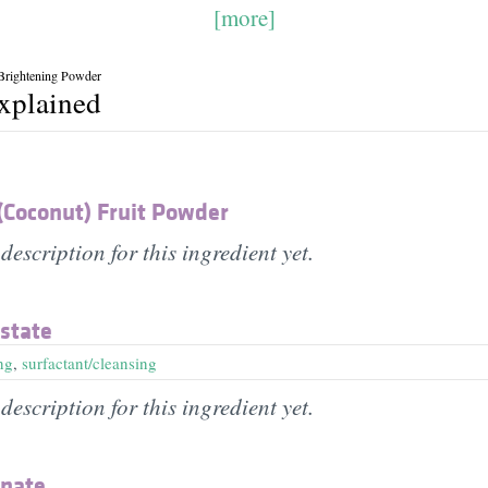
[more]
 Brightening Powder
explained
(Coconut) Fruit Powder
description for this ingredient yet.
state
ng
,
surfactant/cleansing
description for this ingredient yet.
onate