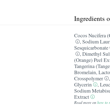
Ingredients 
Cocos Nucifera (
,
Sodium Laury
Sesquicarbonate
,
Dimethyl Sul
(Orange) Peel Ex
Tangerina (Tanger
Bromelain
,
Lacto
Crosspolymer
Glycerin
,
Leuc
Sodium Metabisu
Extract
Read more on
how to r