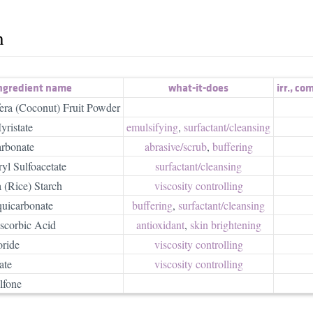
h
ngredient name
what-it-does
irr.
,
com
era (Coconut) Fruit Powder
yristate
emulsifying
,
surfactant/​cleansing
rbonate
abrasive/​scrub
,
buffering
yl Sulfoacetate
surfactant/​cleansing
 (Rice) Starch
viscosity controlling
uicarbonate
buffering
,
surfactant/​cleansing
scorbic Acid
antioxidant
,
skin brightening
ride
viscosity controlling
ate
viscosity controlling
lfone