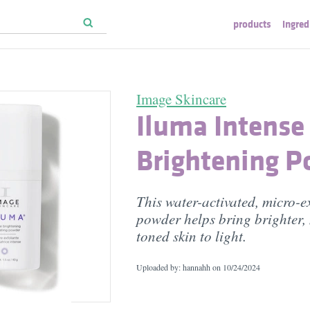
products
ingred
Image Skincare
Iluma Intense
Brightening 
This water-activated, micro-e
powder helps bring brighter,
toned skin to light.
Uploaded by: hannahh on
10/24/2024