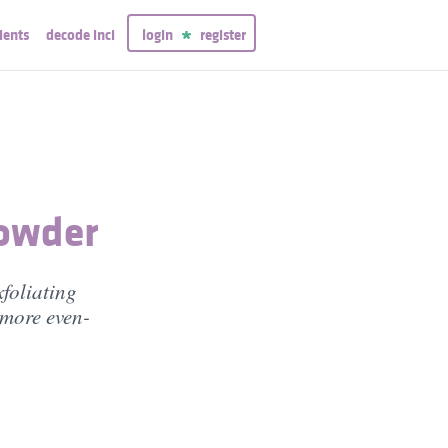
ients
decode inci
login
register
Powder
xfoliating
 more even-