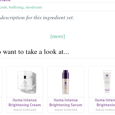
scrub
,
buffering
,
deodorant
description for this ingredient yet.
[more]
want to take a look at...
Iluma Intense
Iluma Intense
Iluma Inte
Brightening Cream
Brightening Serum
Brighteni
r
Cleanser
IMAGE SKINCARE
IMAGE SKINCARE
IMAGE SKINC