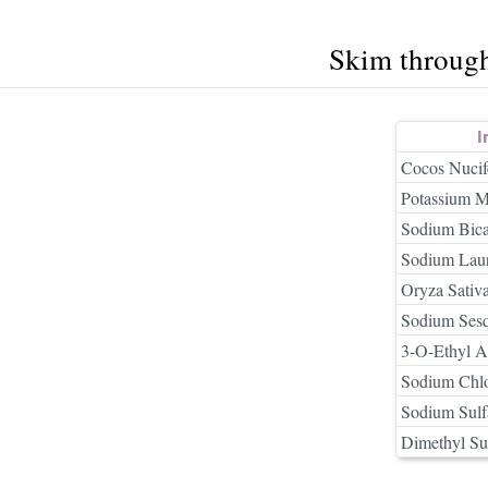
Skim throug
I
Cocos Nucif
Potassium M
Sodium Bica
Sodium Laur
Oryza Sativa
Sodium Sesq
3-O-Ethyl A
Sodium Chlo
Sodium Sulf
Dimethyl Su