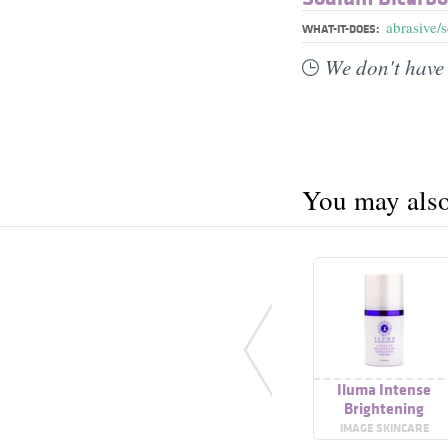
abrasive/
WHAT-IT-DOES:
We don't have 
You may also 
Iluma Intense
Brightening
Exfoliating Powde
IMAGE SKINCARE