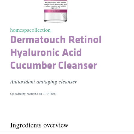
homespacollection
Dermatouch Retinol
Hyaluronic Acid
Cucumber Cleanser
Antioxidant antiaging cleanser
Uploaded by: wendy88 on
01/04/2021
Ingredients overview