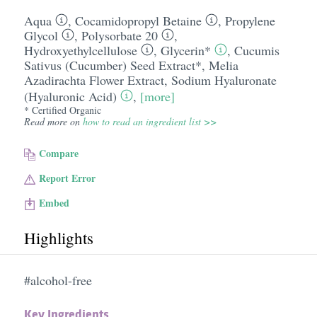
Aqua
,
Cocamidopropyl Betaine
,
Propylene
Glycol
,
Polysorbate 20
,
Hydroxyethylcellulose
,
Glycerin*
,
Cucumis
Sativus (Cucumber) Seed Extract*
,
Melia
Azadirachta Flower Extract
,
Sodium Hyaluronate
(Hyaluronic Acid)
,
[more]
* Certified Organic
Read more on
how to read an ingredient list >>
Compare
Report Error
Embed
Highlights
#alcohol-free
Key Ingredients