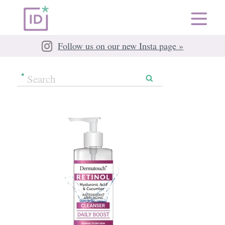
Follow us on our new Insta page »