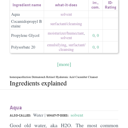
irr.
,
ID-
Ingredient name
what-it-does
com.
Rating
Aqua
solvent
Cocamidopropyl B
surfactant/​cleansing
etaine
moisturizer/​humectant
,
Propylene Glycol
0
,
0
solvent
emulsifying
,
surfactant/​
Polysorbate 20
0
,
0
cleansing
[more]
homespacollection Dermatouch Retinol Hyaluronic Acid Cucumber Cleanser
Ingredients explained
Aqua
Water
solvent
|
ALSO-CALLED:
WHAT-IT-DOES:
Good old water, aka H2O. The most common