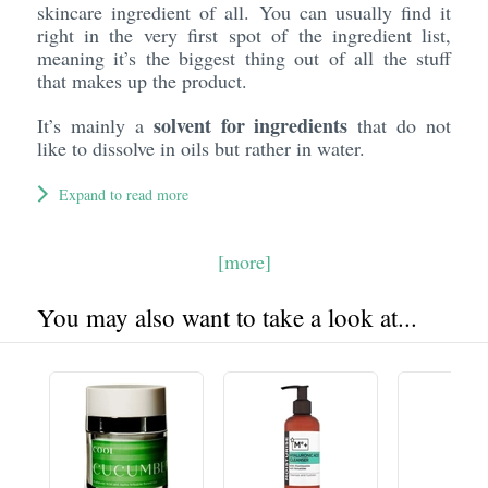
skincare ingredient of all. You can usually find it
right in the very first spot of the ingredient list,
meaning it’s the biggest thing out of all the stuff
that makes up the product.
solvent for ingredients
It’s mainly a
that do not
like to dissolve in oils but rather in water.
Expand to read more
[more]
You may also want to take a look at...