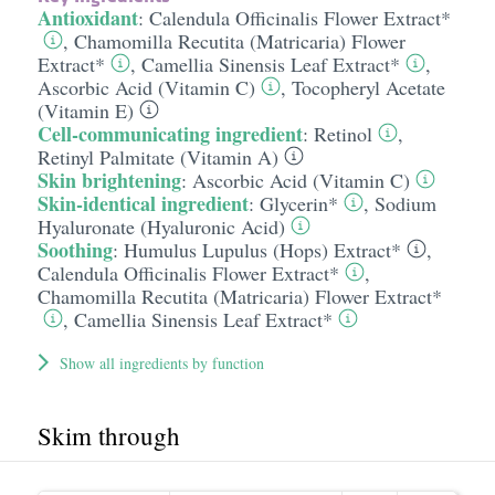
Antioxidant
:
Calendula Officinalis Flower Extract*
,
Chamomilla Recutita (Matricaria) Flower
Extract*
,
Camellia Sinensis Leaf Extract*
,
Ascorbic Acid (Vitamin C)
,
Tocopheryl Acetate
(Vitamin E)
Cell-communicating ingredient
:
Retinol
,
Retinyl Palmitate (Vitamin A)
Skin brightening
:
Ascorbic Acid (Vitamin C)
Skin-identical ingredient
:
Glycerin*
,
Sodium
Hyaluronate (Hyaluronic Acid)
Soothing
:
Humulus Lupulus (Hops) Extract*
,
Calendula Officinalis Flower Extract*
,
Chamomilla Recutita (Matricaria) Flower Extract*
,
Camellia Sinensis Leaf Extract*
Show all ingredients by function
Skim through