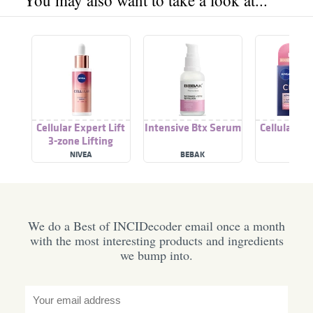
You may also want to take a look at...
Cellular Expert Lift
Intensive Btx Serum
Cellular Ex
3-zone Lifting
Serum
NIVEA
BEBAK
NIVE
We do a Best of INCIDecoder email once a month
with the most interesting products and ingredients
we bump into.