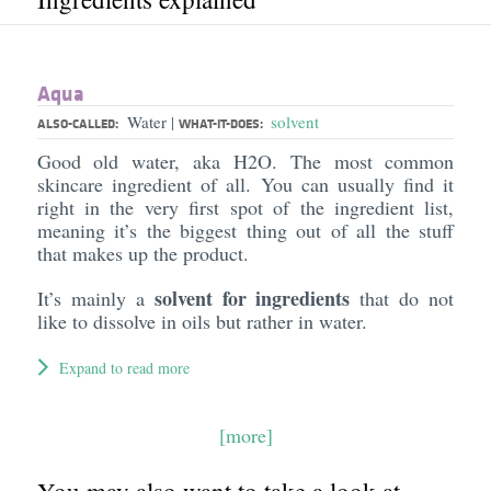
Aqua
Water
solvent
|
ALSO-CALLED:
WHAT-IT-DOES:
Good old water, aka H2O. The most common
skincare ingredient of all. You can usually find it
right in the very first spot of the ingredient list,
meaning it’s the biggest thing out of all the stuff
that makes up the product.
solvent for ingredients
It’s mainly a
that do not
like to dissolve in oils but rather in water.
Expand to read more
[more]