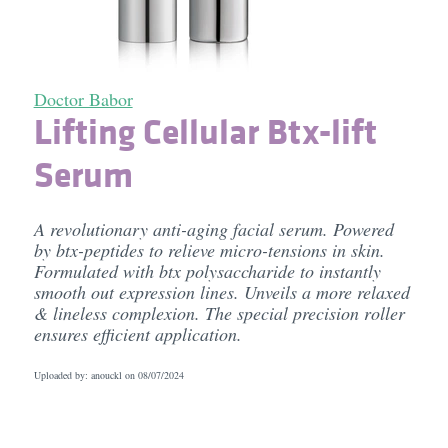
Doctor Babor
Lifting Cellular Btx-lift
Serum
A revolutionary anti-aging facial serum. Powered
by btx-peptides to relieve micro-tensions in skin.
Formulated with btx polysaccharide to instantly
smooth out expression lines. Unveils a more relaxed
& lineless complexion. The special precision roller
ensures efficient application.
Uploaded by: anouckl on
08/07/2024