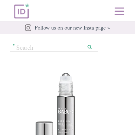
Follow us on our new Insta page »