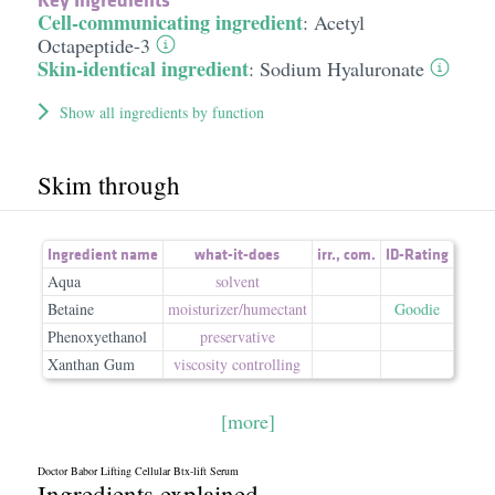
Cell-communicating ingredient
:
Acetyl
Octapeptide-3
Skin-identical ingredient
:
Sodium Hyaluronate
Show all ingredients by function
Skim through
Ingredient name
what-it-does
irr.
,
com.
ID-Rating
Aqua
solvent
Betaine
moisturizer/​humectant
Goodie
Phenoxyethanol
preservative
Xanthan Gum
viscosity controlling
[more]
Doctor Babor Lifting Cellular Btx-lift Serum
Ingredients explained