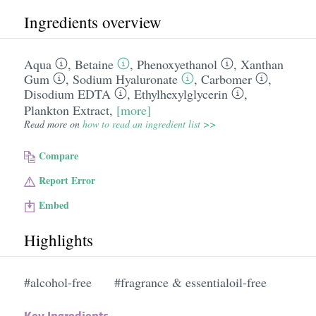
Ingredients overview
Aqua
,
Betaine
,
Phenoxyethanol
,
Xanthan
Gum
,
Sodium Hyaluronate
,
Carbomer
,
Disodium EDTA
,
Ethylhexylglycerin
,
Plankton Extract
,
[more]
Read more on
how to read an ingredient list >>
Compare
Report Error
Embed
Highlights
#alcohol-free
#fragrance & essentialoil-free
Key Ingredients