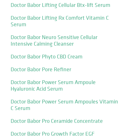
Doctor Babor Lifting Cellular Btx-lift Serum
Doctor Babor Lifting Rx Comfort Vitamin C
Serum
Doctor Babor Neuro Sensitive Cellular
Intensive Calming Cleanser
Doctor Babor Phyto CBD Cream
Doctor Babor Pore Refiner
Doctor Babor Power Serum Ampoule
Hyaluronic Acid Serum
Doctor Babor Power Serum Ampoules Vitamin
C Serum
Doctor Babor Pro Ceramide Concentrate
Doctor Babor Pro Growth Factor EGF