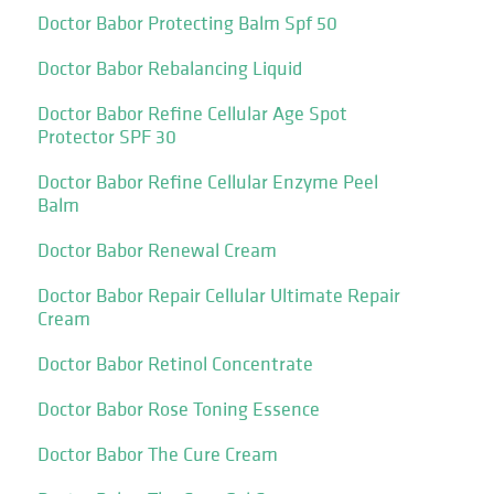
Doctor Babor Protecting Balm Spf 50
Doctor Babor Rebalancing Liquid
Doctor Babor Refine Cellular Age Spot
Protector SPF 30
Doctor Babor Refine Cellular Enzyme Peel
Balm
Doctor Babor Renewal Cream
Doctor Babor Repair Cellular Ultimate Repair
Cream
Doctor Babor Retinol Concentrate
Doctor Babor Rose Toning Essence
Doctor Babor The Cure Cream