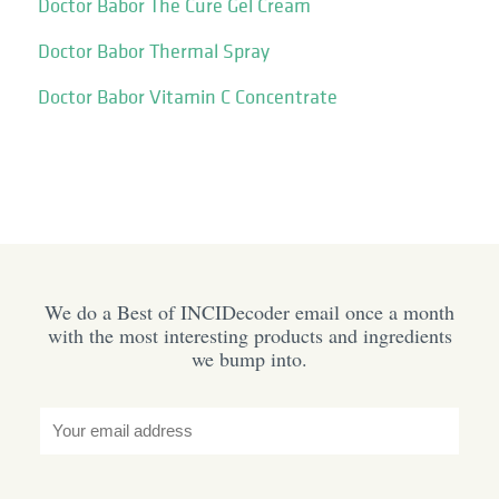
Doctor Babor The Cure Gel Cream
Doctor Babor Thermal Spray
Doctor Babor Vitamin C Concentrate
We do a Best of INCIDecoder email once a month
with the most interesting products and ingredients
we bump into.