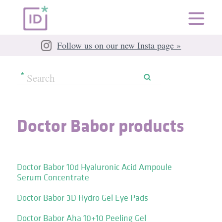
Follow us on our new Insta page »
Doctor Babor products
Doctor Babor 10d Hyaluronic Acid Ampoule
Serum Concentrate
Doctor Babor 3D Hydro Gel Eye Pads
Doctor Babor Aha 10+10 Peeling Gel