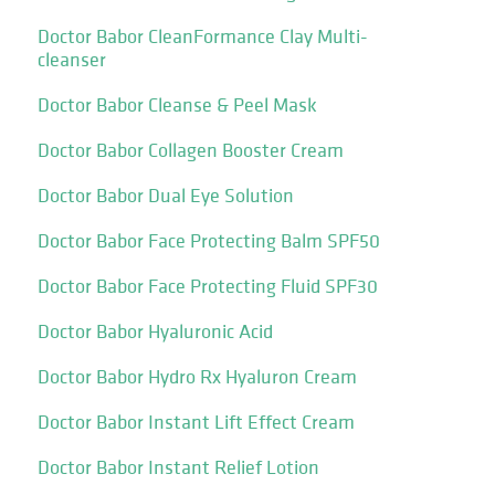
Doctor Babor CleanFormance Clay Multi-
cleanser
Doctor Babor Cleanse & Peel Mask
Doctor Babor Collagen Booster Cream
Doctor Babor Dual Eye Solution
Doctor Babor Face Protecting Balm SPF50
Doctor Babor Face Protecting Fluid SPF30
Doctor Babor Hyaluronic Acid
Doctor Babor Hydro Rx Hyaluron Cream
Doctor Babor Instant Lift Effect Cream
Doctor Babor Instant Relief Lotion