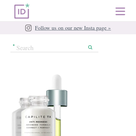
Follow us on our new Insta page »