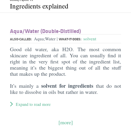
Ingredients explained
Aqua/​Water (Double-Distilled)
Aqua;Water
solvent
|
ALSO-CALLED:
WHAT-IT-DOES:
Good old water, aka H2O. The most common
skincare ingredient of all. You can usually find it
right in the very first spot of the ingredient list,
meaning it’s the biggest thing out of all the stuff
that makes up the product.
solvent for ingredients
It’s mainly a
that do not
like to dissolve in oils but rather in water.
Expand to read more
[more]