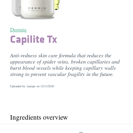
Dermiq
Capilite Tx
Anti-redness skin care formula that reduces the
appearance of spider veins, broken capillaries and
burst blood vessels while keeping capillary walls
strong to prevent vascular fragility in the future.
Uploaded by: teacups on
12/11/2020
Ingredients overview