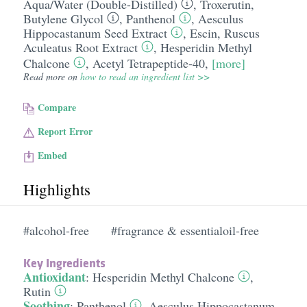
Aqua/​Water (Double-Distilled)
,
Troxerutin
,
Butylene Glycol
,
Panthenol
,
Aesculus
Hippocastanum Seed Extract
,
Escin
,
Ruscus
Aculeatus Root Extract
,
Hesperidin Methyl
Chalcone
,
Acetyl Tetrapeptide-40
,
[more]
Read more on
how to read an ingredient list >>
Compare
Report Error
Embed
Highlights
#alcohol-free
#fragrance & essentialoil-free
Key Ingredients
Antioxidant
:
Hesperidin Methyl Chalcone
,
Rutin
Soothing
:
Panthenol
,
Aesculus Hippocastanum