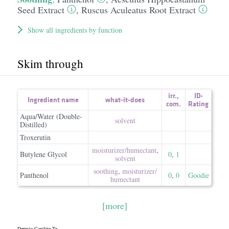
Seed Extract
,
Ruscus Aculeatus Root Extract
Show all ingredients by function
Skim through
irr.
,
ID-
Ingredient name
what-it-does
com.
Rating
Aqua/Water (Double-
solvent
Distilled)
Troxerutin
moisturizer/​humectant
,
Butylene Glycol
0
,
1
solvent
soothing
,
moisturizer/​
Panthenol
0
,
0
Goodie
humectant
[more]
Dermiq Capilite Tx