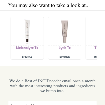
You may also want to take a look at...
Melanolyte Tx
Lytic Tx
TX Cr
EPIONCE
EPIONCE
DR. MEL
We do a Best of INCIDecoder email once a month
with the most interesting products and ingredients
we bump into.