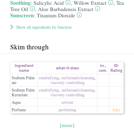
Soothing
:
Salicylic Acid
,
Willow Extract
,
Tea
Tree Oil
,
Aloe Barbadensis Extract
Sunscreen
:
Titanium Dioxide
Show all ingredients by function
Skim through
Ingredient
irr.
,
ID-
what-it-does
name
com.
Rating
Sodium Palm
emulsifying
,
surfactant/​cleansing
,
ate
viscosity controlling
Sodium Palm
emulsifying
,
surfactant/​cleansing
,
Kernelate
viscosity controlling
Aqua
solvent
Perfume
perfuming
Icky
[more]