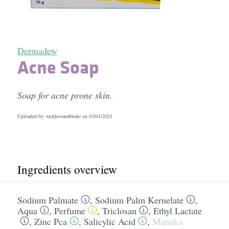
Dermadew
Acne Soap
Soap for acne prone skin.
Uploaded by: recklessandbroke on
03/01/2021
Ingredients overview
Sodium Palmate
,
Sodium Palm Kernelate
,
Aqua
,
Perfume
,
Triclosan
,
Ethyl Lactate
,
Zinc Pca
,
Salicylic Acid
,
Manuka