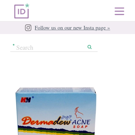
Follow us on our new Insta page »