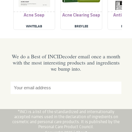
Acne Soap
Acne Clearing Soap
Anti Acn
WHITELAB
BREYLEE
RICHF
We do a Best of INCIDecoder email once a month
with the most interesting products and ingredients
we bump into.
*INCI is a list of the standardized and internationally
accepted names used in the declaration of ingredients on
cosmetic and personal care products. It is published by the
Personal Care Product Council.