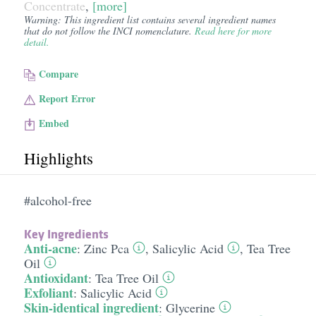
Concentrate
,
[more]
Warning: This ingredient list contains several ingredient names
that do not follow the INCI nomenclature.
Read here for more
detail.
Compare
Report Error
Embed
Highlights
#alcohol-free
Key Ingredients
Anti-acne
:
Zinc Pca
,
Salicylic Acid
,
Tea Tree
Oil
Antioxidant
:
Tea Tree Oil
Exfoliant
:
Salicylic Acid
Skin-identical ingredient
:
Glycerine