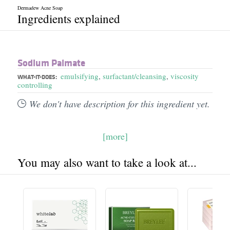
Dermadew Acne Soap
Ingredients explained
Sodium Palmate
emulsifying
,
surfactant/cleansing
,
viscosity
WHAT-IT-DOES:
controlling
We don't have description for this ingredient yet.
[more]
You may also want to take a look at...