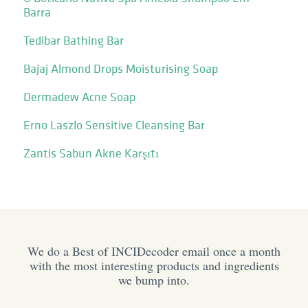
Barra
Tedibar Bathing Bar
Bajaj Almond Drops Moisturising Soap
Dermadew Acne Soap
Erno Laszlo Sensitive Cleansing Bar
Zantis Sabun Akne Karşıtı
We do a Best of INCIDecoder email once a month
with the most interesting products and ingredients
we bump into.