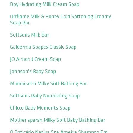
Doy Hydrating Milk Cream Soap
Oriflame Milk & Honey Gold Softening Creamy
Soap Bar
Softsens Milk Bar
Galderma Soapex Classic Soap
JO Almond Cream Soap
Johnson's Baby Soap
Mamaearth Milky Soft Bathing Bar
Softsens Baby Nourishing Soap
Chicco Baby Moments Soap
Mother sparsh Milky Soft Baby Bathing Bar
O Boticário Nativa Spa Ameixa Shampoo Em