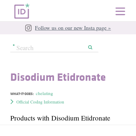
Follow us on our new Insta page »
Disodium Etidronate
chelating
WHAT-IT-DOES:
Official CosIng Information
Products with Disodium Etidronate