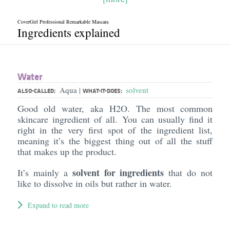
CoverGirl Professional Remarkable Mascara
Ingredients explained
Water
Aqua
solvent
|
ALSO-CALLED:
WHAT-IT-DOES:
Good old water, aka H2O. The most common
skincare ingredient of all. You can usually find it
right in the very first spot of the ingredient list,
meaning it’s the biggest thing out of all the stuff
that makes up the product.
solvent for ingredients
It’s mainly a
that do not
like to dissolve in oils but rather in water.
Expand to read more