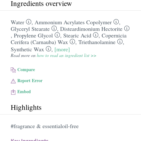
Ingredients overview
Water
,
Ammonium Acrylates Copolymer
,
Glyceryl Stearate
,
Disteardimonium Hectorite
,
Propylene Glycol
,
Stearic Acid
,
Copernicia
Cerifera (Carnauba) Wax
,
Triethanolamine
,
Synthetic Wax
,
[more]
Read more on
how to read an ingredient list >>
Compare
Report Error
Embed
Highlights
#fragrance & essentialoil-free
Key Ingredients