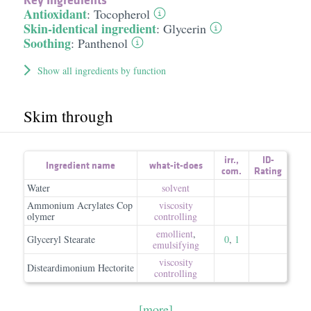
Antioxidant
:
Tocopherol
Skin-identical ingredient
:
Glycerin
Soothing
:
Panthenol
Show all ingredients by function
Skim through
irr.
,
ID-
Ingredient name
what-it-does
com.
Rating
Water
solvent
Ammonium Acrylates Cop
viscosity
olymer
controlling
emollient
,
Glyceryl Stearate
0
,
1
emulsifying
viscosity
Disteardimonium Hectorite
controlling
[more]