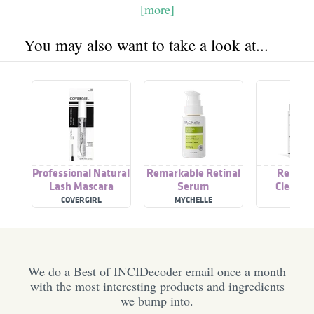
[more]
You may also want to take a look at...
Professional Natural
Remarkable Retinal
Remark
Lash Mascara
Serum
Cleansin
COVERGIRL
MYCHELLE
PATY
DERMACEUTICALS
We do a Best of INCIDecoder email once a month
with the most interesting products and ingredients
we bump into.