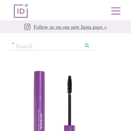
Follow us on our new Insta page »