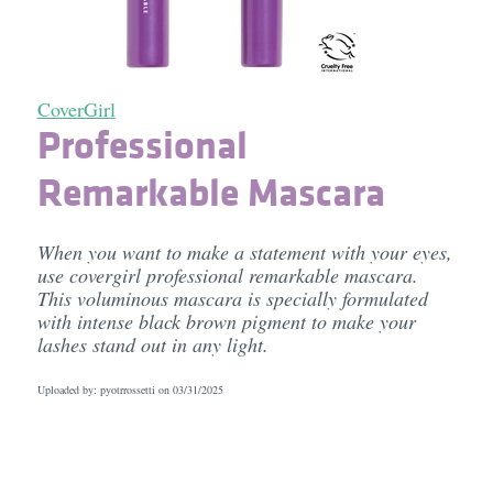
CoverGirl
Professional
Remarkable Mascara
When you want to make a statement with your eyes,
use covergirl professional remarkable mascara.
This voluminous mascara is specially formulated
with intense black brown pigment to make your
lashes stand out in any light.
Uploaded by: pyotrrossetti on
03/31/2025