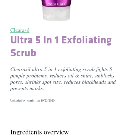
Clearasil
Ultra 5 In 1 Exfoliating
Scrub
Clearasil ultra 5 in 1 exfoliating scrub fights 5
pimple problems, reduces oil & shine, unblocks
pores, shrinks spot size, reduces blackheads and
prevents marks.
Uploaded by: corrin1 on
10/25/2020
Ingredients overview