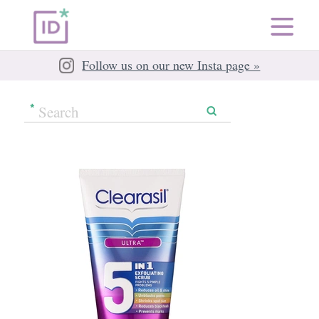
Follow us on our new Insta page »