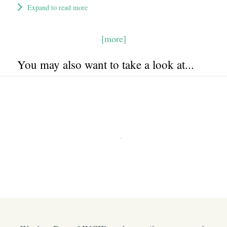
Expand to read more
[more]
You may also want to take a look at...