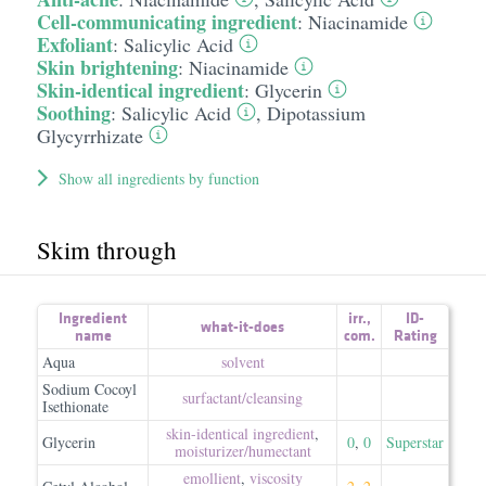
Cell-communicating ingredient
:
Niacinamide
Exfoliant
:
Salicylic Acid
Skin brightening
:
Niacinamide
Skin-identical ingredient
:
Glycerin
Soothing
:
Salicylic Acid
,
Dipotassium
Glycyrrhizate
Show all ingredients by function
Skim through
Ingredient
irr.
,
ID-
what-it-does
name
com.
Rating
Aqua
solvent
Sodium Cocoyl
surfactant/​cleansing
Isethionate
skin-identical ingredient
,
Glycerin
0
,
0
Superstar
moisturizer/​humectant
emollient
,
viscosity