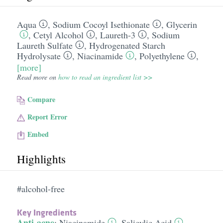
Aqua
,
Sodium Cocoyl Isethionate
,
Glycerin
,
Cetyl Alcohol
,
Laureth-3
,
Sodium
Laureth Sulfate
,
Hydrogenated Starch
Hydrolysate
,
Niacinamide
,
Polyethylene
,
[more]
Read more on
how to read an ingredient list >>
Compare
Report Error
Embed
Highlights
#alcohol-free
Key Ingredients
Anti-acne
:
Niacinamide
,
Salicylic Acid