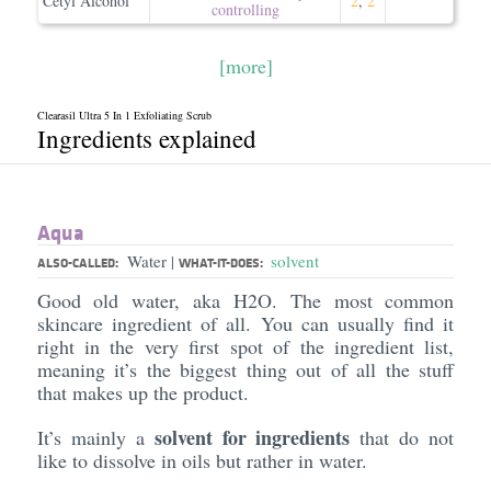
Cetyl Alcohol
2
,
2
controlling
[more]
Clearasil Ultra 5 In 1 Exfoliating Scrub
Ingredients explained
Aqua
Water
solvent
|
ALSO-CALLED:
WHAT-IT-DOES:
Good old water, aka H2O. The most common
skincare ingredient of all. You can usually find it
right in the very first spot of the ingredient list,
meaning it’s the biggest thing out of all the stuff
that makes up the product.
solvent for ingredients
It’s mainly a
that do not
like to dissolve in oils but rather in water.