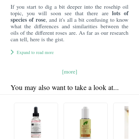
If you start to dig a bit deeper into the rosehip oil
lots of
topic, you will soon see that there are
species of rose
, and it's all a bit confusing to know
what the differences and similarities between the
oils of the different roses are. As far as our research
can tell, here is the gist.
Expand to read more
[more]
You may also want to take a look at...