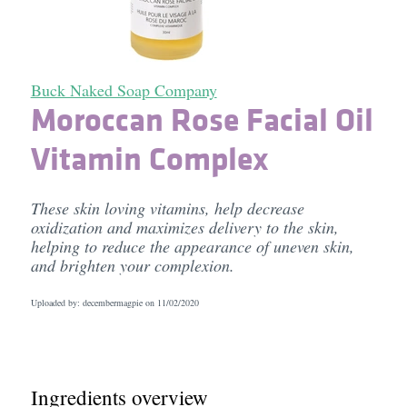
Buck Naked Soap Company
Moroccan Rose Facial Oil
Vitamin Complex
These skin loving vitamins, help decrease
oxidization and maximizes delivery to the skin,
helping to reduce the appearance of uneven skin,
and brighten your complexion.
Uploaded by: decembermagpie on
11/02/2020
Ingredients overview