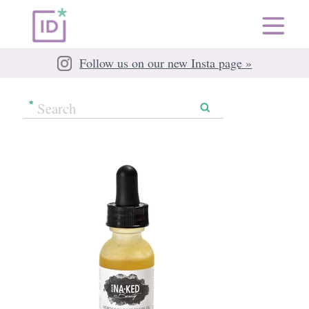
Follow us on our new Insta page »