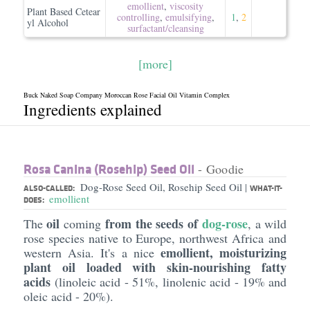
emollient
,
viscosity
Plant Based Cetear
controlling
,
emulsifying
,
1
,
2
yl Alcohol
surfactant/​cleansing
[more]
Buck Naked Soap Company Moroccan Rose Facial Oil Vitamin Complex
Ingredients explained
Rosa Canina (Rosehip) Seed Oil
- Goodie
Dog-Rose Seed Oil, Rosehip Seed Oil
|
ALSO-CALLED:
WHAT-IT-
emollient
DOES:
oil
from the seeds of
dog-rose
The
coming
, a wild
rose species native to Europe, northwest Africa and
emollient, moisturizing
western Asia. It's a nice
plant oil loaded with skin-nourishing fatty
acids
(linoleic acid - 51%, linolenic acid - 19% and
oleic acid - 20%).