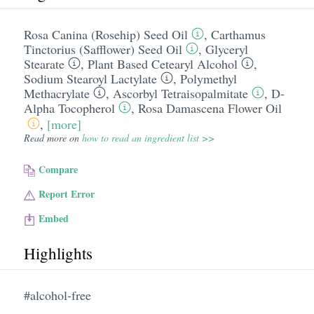
Rosa Canina (Rosehip) Seed Oil
,
Carthamus
Tinctorius (Safflower) Seed Oil
,
Glyceryl
Stearate
,
Plant Based Cetearyl Alcohol
,
Sodium Stearoyl Lactylate
,
Polymethyl
Methacrylate
,
Ascorbyl Tetraisopalmitate
,
D-
Alpha Tocopherol
,
Rosa Damascena Flower Oil
,
[more]
Read more on
how to read an ingredient list >>
Compare
Report Error
Embed
Highlights
#alcohol-free