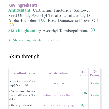
Key Ingredients
Antioxidant
:
Carthamus Tinctorius (Safflower)
Seed Oil
,
Ascorbyl Tetraisopalmitate
,
D-
Alpha Tocopherol
,
Rosa Damascena Flower Oil
Skin brightening
:
Ascorbyl Tetraisopalmitate
Show all ingredients by function
Skim through
irr.
,
ID-
Ingredient name
what-it-does
com.
Rating
Rosa Canina (Rose
emollient
Goodie
hip) Seed Oil
Carthamus Tinctor
0
,
0
-
ius (Safflower) See
antioxidant
,
emollient
Goodie
2
d Oil
Glyceryl Stearate
emollient
,
emulsifying
0
,
1