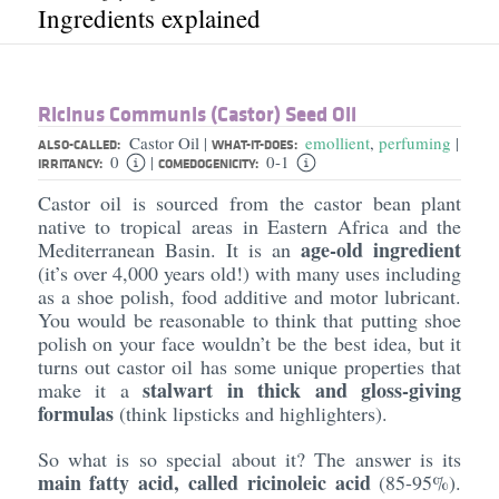
Ingredients explained
Ricinus Communis (Castor) Seed Oil
Castor Oil
emollient
,
perfuming
|
|
ALSO-CALLED:
WHAT-IT-DOES:
0
0-1
|
IRRITANCY:
COMEDOGENICITY:
Castor oil is sourced from the castor bean plant
native to tropical areas in Eastern Africa and the
age-old ingredient
Mediterranean Basin. It is an
(it’s over 4,000 years old!) with many uses including
as a shoe polish, food additive and motor lubricant.
You would be reasonable to think that putting shoe
polish on your face wouldn’t be the best idea, but it
turns out castor oil has some unique properties that
stalwart in thick and gloss-giving
make it a
formulas
(think lipsticks and highlighters).
So what is so special about it? The answer is its
main fatty acid, called ricinoleic acid
(85-95%).