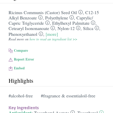
Ricinus Communis (Castor) Seed Oil
,
C12-15
Alkyl Benzoate
,
Polyethylene
,
Caprylic/​
Capric Triglyceride
,
Ethylhexyl Palmitate
,
Cetearyl Isononanoate
,
Nylon-12
,
Silica
,
Phenoxyethanol
,
[more]
Read more on
how to read an ingredient list >>
Compare
Report Error
Embed
Highlights
#alcohol-free
#fragrance & essentialoil-free
Key Ingredients
Antioxidant
:
Tocopheryl Acetate
,
Tocopherol