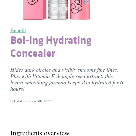
Benefit
Boi-ing Hydrating
Concealer
Hides dark circles and visibly smooths fine lines.
Plus with Vitamin E & apple seed extract, this
hydra-smoothing formula keeps skin hydrated for 6
hours!
Uploaded by: eituc on
01/13/2020
Ingredients overview