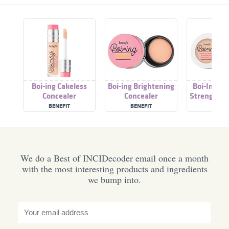
Boi-ing Cakeless
Boi-ing Brightening
Boi-Ing In
Concealer
Concealer
Strength C
BENEFIT
BENEFIT
BENEF
We do a Best of INCIDecoder email once a month
with the most interesting products and ingredients
we bump into.