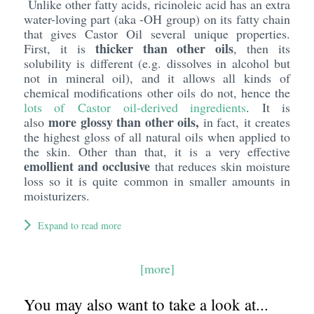
Unlike other fatty acids, ricinoleic acid has an extra
water-loving part (aka -OH group) on its fatty chain
that gives Castor Oil several unique properties.
thicker than other oils
First, it is
, then its
solubility is different (e.g. dissolves in alcohol but
not in mineral oil), and it allows all kinds of
chemical modifications other oils do not, hence the
lots of Castor oil-derived ingredients
. It is
more glossy than other oils,
also
in fact, it creates
the highest gloss of all natural oils when applied to
the skin. Other than that, it is a very effective
emollient and occlusive
that reduces skin moisture
loss so it is quite common in smaller amounts in
moisturizers.
Expand to read more
[more]
You may also want to take a look at...