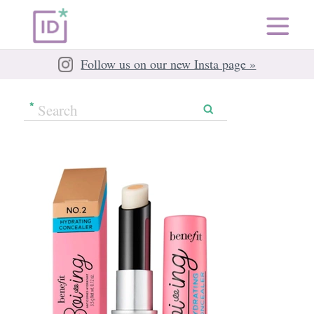
Follow us on our new Insta page »