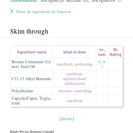
Show all ingredients by function
Skim through
irr.
,
ID-
Ingredient name
what-it-does
com.
Rating
Ricinus Communis (Ca
0
,
0
-
emollient
,
perfuming
stor) Seed Oil
1
emollient
,
C12-15 Alkyl Benzoate
antimicrobial/​
antibacterial
Polyethylene
viscosity controlling
Caprylic/Capric Triglyc
emollient
eride
[more]
Benefit Boi-ing Hydrating Concealer