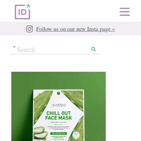
Follow us on our new Insta page »