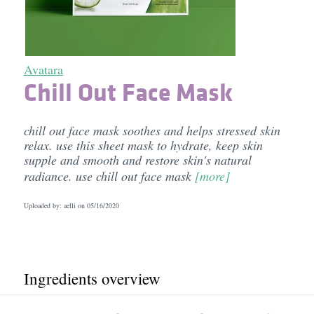
Avatara
Chill Out Face Mask
chill out face mask soothes and helps stressed skin
relax. use this sheet mask to hydrate, keep skin
supple and smooth and restore skin's natural
radiance. use chill out face mask
[more]
Uploaded by: aelli on
05/16/2020
Ingredients overview