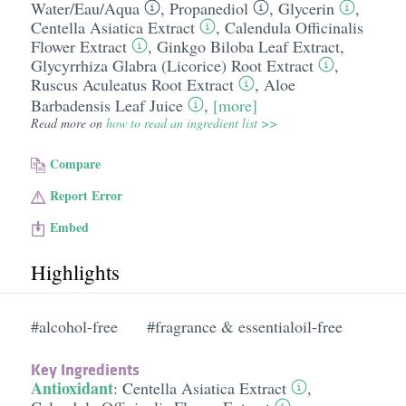
Water/​Eau/​Aqua
,
Propanediol
,
Glycerin
,
Centella Asiatica Extract
,
Calendula Officinalis
Flower Extract
,
Ginkgo Biloba Leaf Extract
,
Glycyrrhiza Glabra (Licorice) Root Extract
,
Ruscus Aculeatus Root Extract
,
Aloe
Barbadensis Leaf Juice
,
[more]
Read more on
how to read an ingredient list >>
Compare
Report Error
Embed
Highlights
#alcohol-free
#fragrance & essentialoil-free
Key Ingredients
Antioxidant
:
Centella Asiatica Extract
,