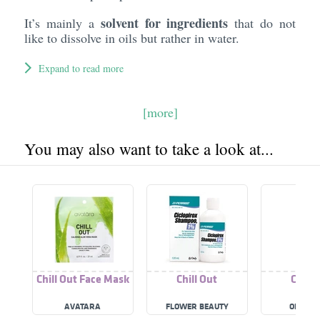
solvent for ingredients
It’s mainly a
that do not
like to dissolve in oils but rather in water.
Expand to read more
[more]
You may also want to take a look at...
Chill Out Face Mask
Chill Out
Chill 
AVATARA
FLOWER BEAUTY
ONE OF