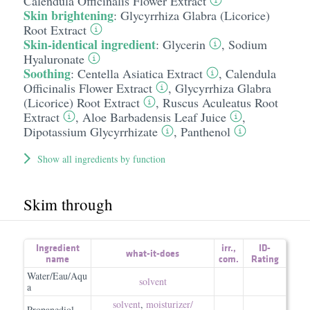
Calendula Officinalis Flower Extract
Skin brightening
:
Glycyrrhiza Glabra (Licorice)
Root Extract
Skin-identical ingredient
:
Glycerin
,
Sodium
Hyaluronate
Soothing
:
Centella Asiatica Extract
,
Calendula
Officinalis Flower Extract
,
Glycyrrhiza Glabra
(Licorice) Root Extract
,
Ruscus Aculeatus Root
Extract
,
Aloe Barbadensis Leaf Juice
,
Dipotassium Glycyrrhizate
,
Panthenol
Show all ingredients by function
Skim through
Ingredient
irr.
,
ID-
what-it-does
name
com.
Rating
Water/Eau/Aqu
solvent
a
solvent
,
moisturizer/​
Propanediol