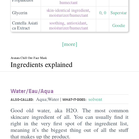
humectant
skin-identical ingredient
,
Glycerin
0
,
0
Superstar
moisturizer/​humectant
Centella Asiati
soothing
,
antioxidant
,
Goodie
ca Extract
moisturizer/​humectant
[more]
Avatara Chill Out Face Mask
Ingredients explained
Water/​Eau/​Aqua
Aqua;Water
solvent
|
ALSO-CALLED:
WHAT-IT-DOES:
Good old water, aka H2O. The most common
skincare ingredient of all. You can usually find it
right in the very first spot of the ingredient list,
meaning it’s the biggest thing out of all the stuff
that makes up the product.