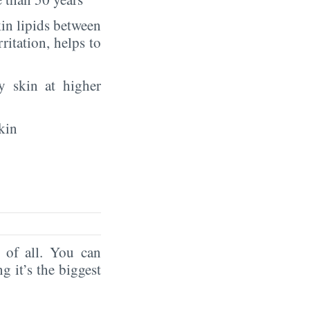
in lipids between
rritation, helps to
y skin at higher
kin
of all. You can
ng it’s the biggest