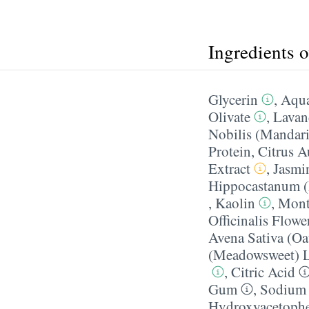
Ingredients 
Glycerin
,
Aqua
Olivate
,
Lavan
Nobilis (Mandari
Protein
,
Citrus A
Extract
,
Jasmin
Hippocastanum (
,
Kaolin
,
Mont
Officinalis Flowe
Avena Sativa (Oa
(Meadowsweet) L
,
Citric Acid
Gum
,
Sodium 
Hydroxyacetoph