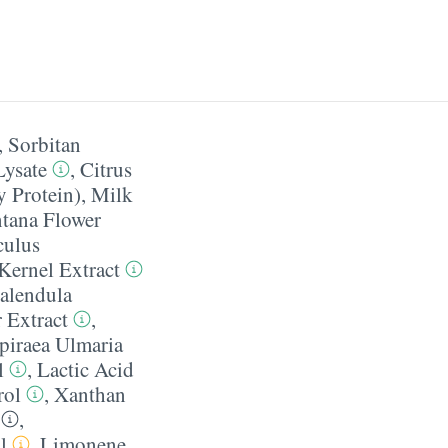
,
Sorbitan
Lysate
,
Citrus
 Protein)
,
Milk
tana Flower
culus
Kernel Extract
alendula
 Extract
,
piraea Ulmaria
l
,
Lactic Acid
rol
,
Xanthan
,
l
,
Limonene