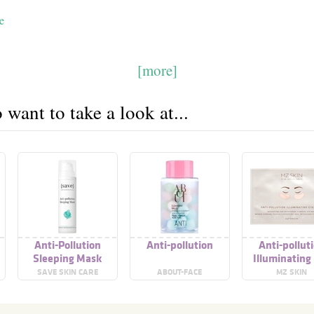
e
[more]
want to take a look at...
Anti-Pollution
Anti-pollution
Anti-pollut
Sleeping Mask
Illuminating
Mask
SAVE SKIN CARE
ABOUT-FACE
MZ SKIN