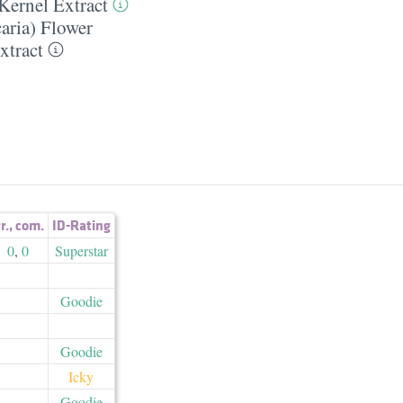
Kernel Extract
aria) Flower
xtract
r.
,
com.
ID-Rating
0
,
0
Superstar
Goodie
Goodie
Icky
Goodie