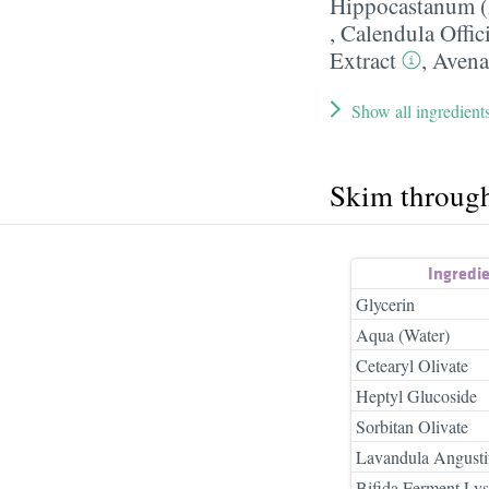
Hippocastanum (
,
Calendula Offic
Extract
,
Avena
Show all ingredient
Skim throug
Ingredi
Glycerin
Aqua (Water)
Cetearyl Olivate
Heptyl Glucoside
Sorbitan Olivate
Lavandula Angustif
Bifida Ferment Lys