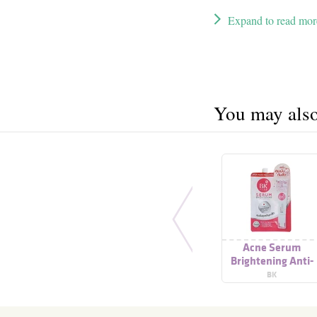
Expand to read mor
You may also 
Acne Serum
Brightening Anti-
Pollution
BK