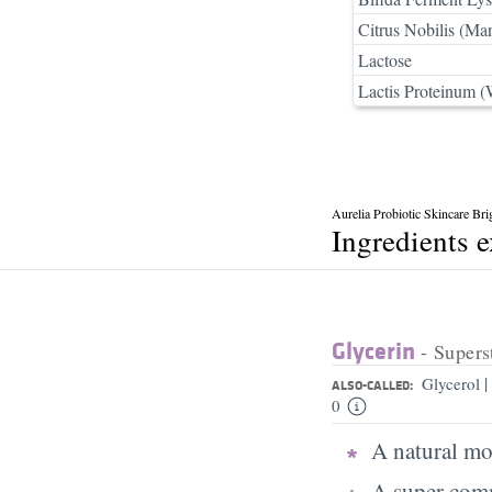
Citrus Nobilis (Ma
Lactose
Lactis Proteinum (
Aurelia Probiotic Skincare Br
Ingredients 
Glycerin
- Supers
|
Glycerol
ALSO-CALLED:
0
A natural moi
A super comm