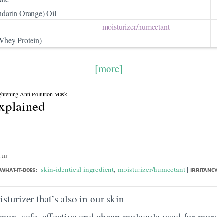
ndarin Orange) Oil
moisturizer/​humectant
Whey Protein)
[more]
ightening Anti-Pollution Mask
explained
tar
|
skin-identical ingredient
,
moisturizer/humectant
WHAT-IT-DOES:
IRRITANCY
sturizer that’s also in our skin
on, safe, effective and cheap molecule used for more