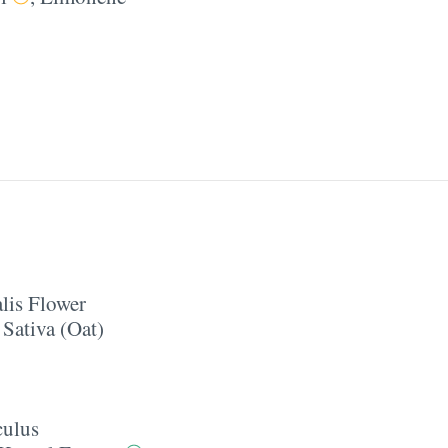
lis Flower
Sativa (Oat)
culus