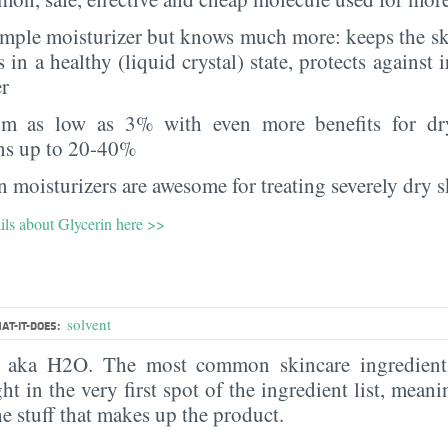
imple moisturizer but knows much more: keeps the sk
s in a healthy (liquid crystal) state, protects against i
er
rom as low as 3% with even more benefits for dr
ns up to 20-40%
 moisturizers are awesome for treating severely dry s
ils about Glycerin here >>
solvent
AT-IT-DOES:
, aka H2O. The most common skincare ingredient 
ght in the very first spot of the ingredient list, meani
the stuff that makes up the product.