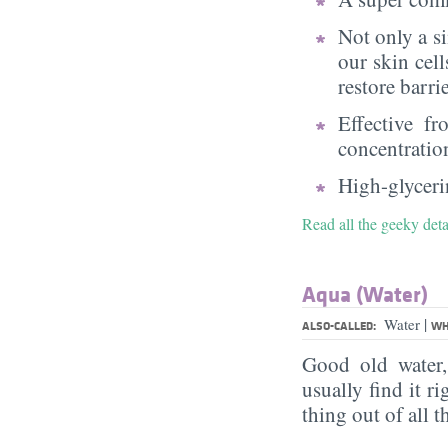
Not only a s
our skin cell
restore barri
Effective f
concentratio
High-glycerin
Read all the geeky deta
Aqua (Water)
|
Water
ALSO-CALLED:
WH
Good old water
usually find it ri
thing out of all 