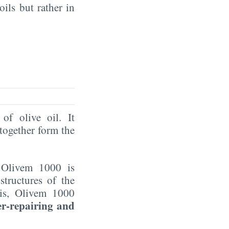
oils but rather in
of olive oil. It
together form the
 Olivem 1000 is
structures of the
his, Olivem 1000
er-repairing and