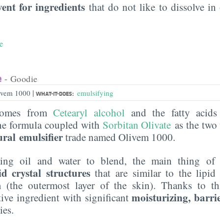
vent for ingredients
that do not like to dissolve in 
e
e
- Goodie
|
livem 1000
emulsifying
WHAT-IT-DOES:
 comes from
Cetearyl alcohol
and the fatty acids 
he formula coupled with
Sorbitan Olivate
as the two 
ural emulsifier
trade named Olivem 1000.
ping oil and water to blend, the main thing of
id crystal structures
that are similar to the lipid 
 (the outermost layer of the skin). Thanks to t
moisturizing, barri
tive ingredient with significant
ies.