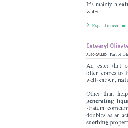
sol
It’s mainly a
water.
Expand to read mor
Cetearyl Olivat
Part of O
ALSO-CALLED:
An ester that
often comes to t
nat
well-known,
Other than hel
generating liqu
stratum corneum
doubles as an ac
soothing
propert