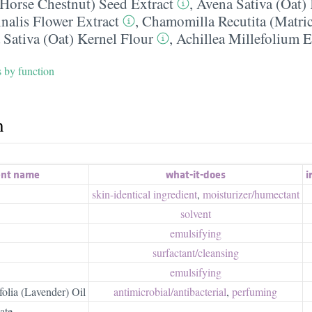
Horse Chestnut) Seed Extract
,
Avena Sativa (Oat) 
inalis Flower Extract
,
Chamomilla Recutita (Matric
 Sativa (Oat) Kernel Flour
,
Achillea Millefolium E
s by function
h
ent name
what-it-does
ir
skin-identical ingredient
,
moisturizer/​humectant
solvent
emulsifying
surfactant/​cleansing
emulsifying
olia (Lavender) Oil
antimicrobial/​antibacterial
,
perfuming
ate