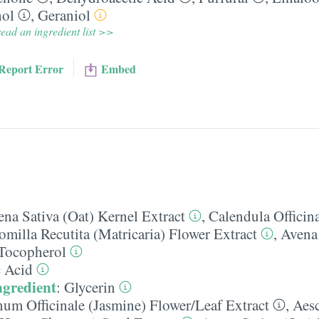
hol
,
Geraniol
ead an ingredient list >>
Report Error
Embed
na Sativa (Oat) Kernel Extract
,
Calendula Officina
milla Recutita (Matricaria) Flower Extract
,
Avena 
Tocopherol
c Acid
ngredient
:
Glycerin
um Officinale (Jasmine) Flower/​Leaf Extract
,
Aes