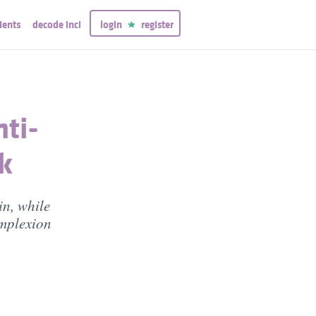
ients
decode inci
login
register
nti-
k
in, while
omplexion