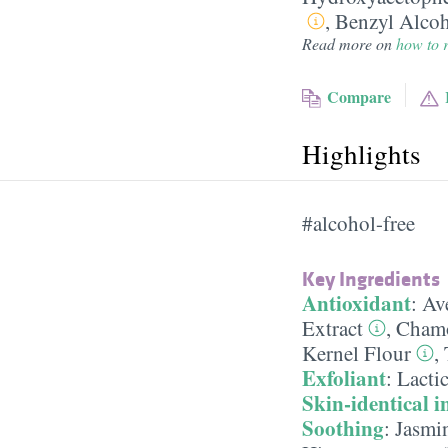
,
Benzyl Alco
Read more on
how to r
Compare
Highlights
#alcohol-free
Key Ingredients
Antioxidant
:
Ave
Extract
,
Chamo
Kernel Flour
,
Exfoliant
:
Lacti
Skin-identical i
Soothing
:
Jasmin