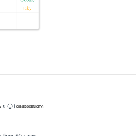
Icky
|
0
:
COMEDOGENICITY:
 than 50 years