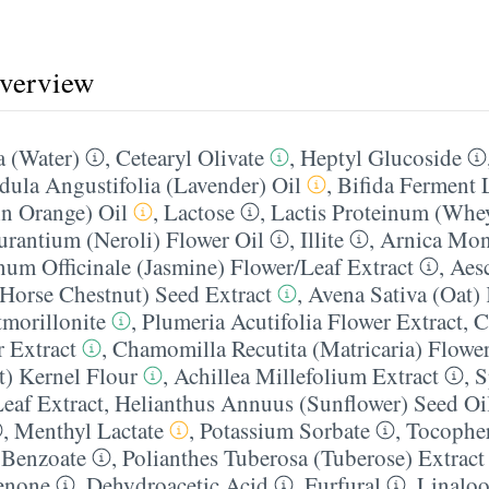
overview
 (Water)
,
Cetearyl Olivate
,
Heptyl Glucoside
dula Angustifolia (Lavender) Oil
,
Bifida Ferment 
n Orange) Oil
,
Lactose
,
Lactis Proteinum (Whey
urantium (Neroli) Flower Oil
,
Illite
,
Arnica Mon
um Officinale (Jasmine) Flower/​Leaf Extract
,
Aes
Horse Chestnut) Seed Extract
,
Avena Sativa (Oat) 
morillonite
,
Plumeria Acutifolia Flower Extract
,
C
r Extract
,
Chamomilla Recutita (Matricaria) Flower
t) Kernel Flour
,
Achillea Millefolium Extract
,
S
eaf Extract
,
Helianthus Annuus (Sunflower) Seed Oi
,
Menthyl Lactate
,
Potassium Sorbate
,
Tocophe
Benzoate
,
Polianthes Tuberosa (Tuberose) Extract
enone
,
Dehydroacetic Acid
,
Furfural
,
Linaloo