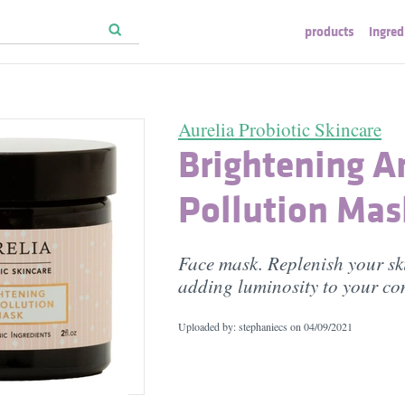
products
ingred
Aurelia Probiotic Skincare
Brightening A
Pollution Mas
Face mask. Replenish your sk
adding luminosity to your c
Uploaded by: stephaniecs on
04/09/2021