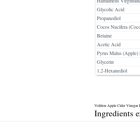
Hamamelis Virginiana
Glycolic Acid
Propanediol
Cocos Nucifera (Coco
Betaine
Acetic Acid
Pyrus Malus (Apple) F
Glycerin
1,2-Hexanediol
Volition Apple Cider Vinegar 
Ingredients 