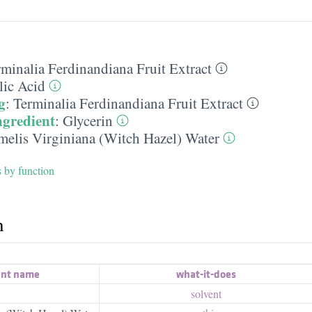
rminalia Ferdinandiana Fruit Extract
lic Acid
g
:
Terminalia Ferdinandiana Fruit Extract
ngredient
:
Glycerin
elis Virginiana (Witch Hazel) Water
s by function
h
ent name
what-it-does
solvent