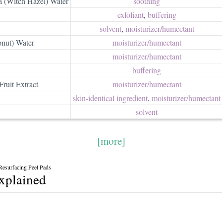
 (Witch Hazel) Water
soothing
exfoliant
,
buffering
solvent
,
moisturizer/​humectant
nut) Water
moisturizer/​humectant
moisturizer/​humectant
buffering
ruit Extract
moisturizer/​humectant
skin-identical ingredient
,
moisturizer/​humectant
solvent
[more]
Resurfacing Peel Pads
explained