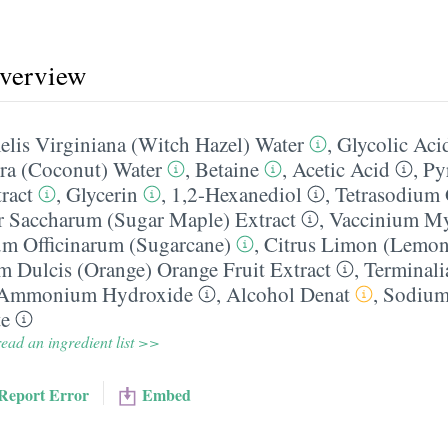
overview
lis Virginiana (Witch Hazel) Water
,
Glycolic Aci
ra (Coconut) Water
,
Betaine
,
Acetic Acid
,
Py
ract
,
Glycerin
,
1,2-Hexanediol
,
Tetrasodium 
r Saccharum (Sugar Maple) Extract
,
Vaccinium Myr
m Officinarum (Sugarcane)
,
Citrus Limon (Lemon)
m Dulcis (Orange) Orange Fruit Extract
,
Terminali
Ammonium Hydroxide
,
Alcohol Denat
,
Sodium
te
ead an ingredient list >>
Report Error
Embed