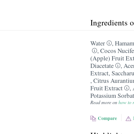
Ingredients 
Water
,
Hamame
,
Cocos Nucife
(Apple) Fruit Ext
Diacetate
,
Ace
Extract
,
Saccharu
,
Citrus Aurantiu
Fruit Extract
,
Potassium Sorba
Read more on
how to r
Compare