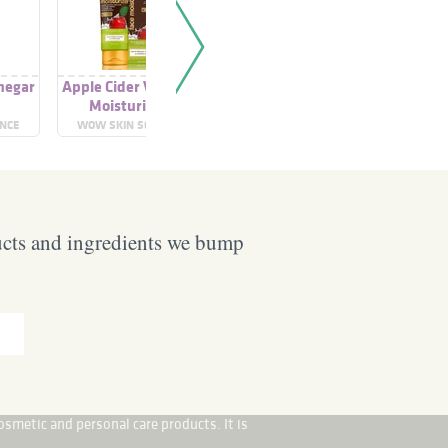
negar
Apple Cider Vinegar
Apple Cider Vinegar
Apple Cid
o
Moisturiser
Shampoo
To
ENCE
WOW SKIN SCIENCE
WOW SKIN SCIENCE
TERR
ucts and ingredients we bump
osmetic and personal care products. It is