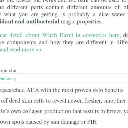
the different parts contain different amounts of bi
t what you are getting is probably a nice wate
idant and antibacterial
magic properties.
reat detail about Witch Hazel in cosmetics here
, d
ive components and how they are different in diffe
 and read more >>
uperstar
buffering
t researched AHA with the most proven skin benefits
ts off dead skin cells to reveal newer, fresher, smoother
kin’s own collagen production that results in firmer, 
brown spots caused by sun damage or PIH