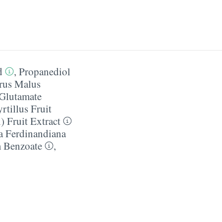
d
,
Propanediol
rus Malus
Glutamate
tillus Fruit
 Fruit Extract
a Ferdinandiana
 Benzoate
,