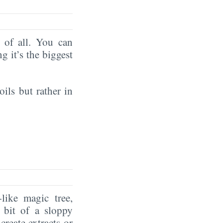
of all. You can
ng it’s the biggest
oils but rather in
like magic tree,
 bit of a sloppy
create extracts or