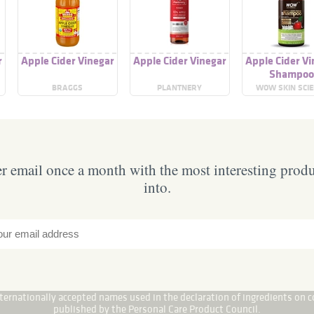
r
Apple Cider Vinegar
Apple Cider Vinegar
Apple Cider Vi
Shampo
BRAGGS
PLANTNERY
WOW SKIN SCI
 email once a month with the most interesting prod
into.
internationally accepted names used in the declaration of ingredients on c
published by the Personal Care Product Council.