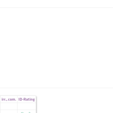
irr.
,
com.
ID-Rating