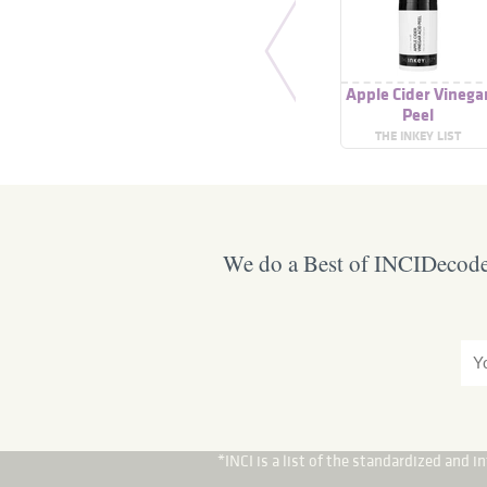
Apple Cider Vinega
Peel
THE INKEY LIST
We do a Best of INCIDecoder
*INCI is a list of the standardized and 