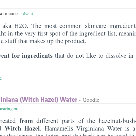
solvent
T-IT-DOES:
, aka H2O. The most common skincare ingredient 
ght in the very first spot of the ingredient list, meani
the stuff that makes up the product.
vent for ingredients
that do not like to dissolve in 
e
iniana (Witch Hazel) Water
- Goodie
astringent
from
reated
different parts of the hazelnut-bush-
Witch Hazel
ed
. Hamamelis Virginiana Water is a
s the leaves, the twigs and the bark can be used to 