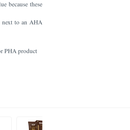
ue because these
so next to an AHA
l
 or PHA product