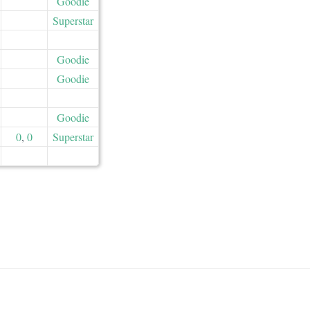
Goodie
Superstar
Goodie
Goodie
Goodie
0
,
0
Superstar