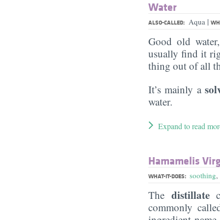
Water
|
Aqua
ALSO-CALLED:
WHA
Good old water
usually find it ri
thing out of all 
sol
It’s mainly a
water.
Expand to read mor
Hamamelis Virg
soothing
,
WHAT-IT-DOES:
distillate
The
c
commonly call
ingredient name a