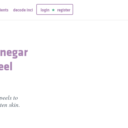
ients
decode inci
login
register
inegar
eel
peels to
ten skin.