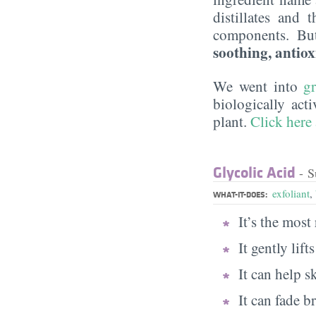
distillates and 
components. Bu
soothing, antiox
We went into
g
biologically act
plant.
Click here
Glycolic Acid
- S
exfoliant
,
WHAT-IT-DOES:
It’s the mos
It gently lif
It can help s
It can fade 