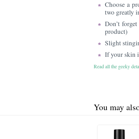
Choose a pr
two greatly i
Don’t forget
product)
Slight sting
If your skin
Read all the geeky det
You may also 