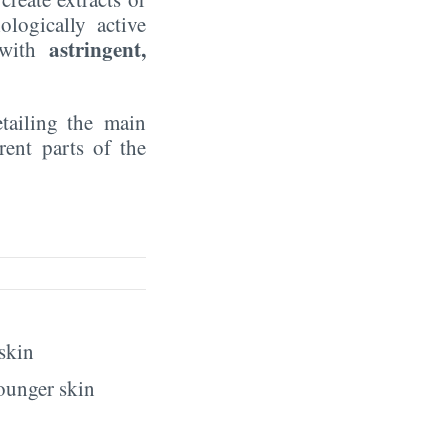
ologically active
astringent,
r with
etailing the main
rent parts of the
 skin
younger skin