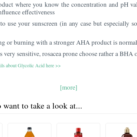
oduct where you know the concentration and pH val
nfluence effectiveness
 to use your sunscreen (in any case but especially 
ing or burning with a stronger AHA product is norma
 is very sensitive, rosacea prone choose rather a BHA
ails about Glycolic Acid here >>
[more]
want to take a look at...