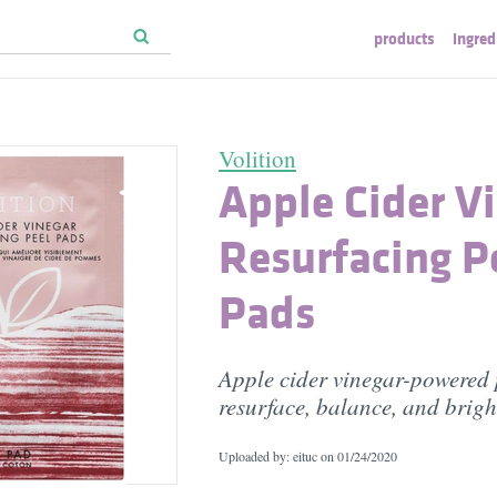
products
ingred
Volition
Apple Cider V
Resurfacing P
Pads
Apple cider vinegar-powered 
resurface, balance, and brigh
Uploaded by: eituc on
01/24/2020