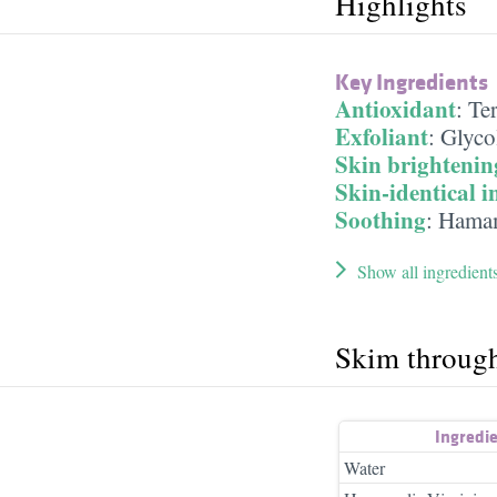
Highlights
Key Ingredients
Antioxidant
:
Te
Exfoliant
:
Glyco
Skin brightenin
Skin-identical i
Soothing
:
Hamam
Show all ingredient
Skim throug
Ingredi
Water