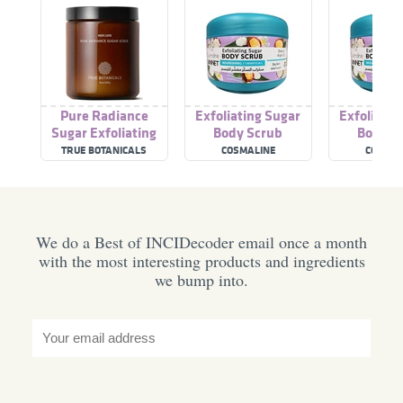
Pure Radiance
Exfoliating Sugar
Exfoliatin
Sugar Exfoliating
Body Scrub
Body S
Body Scrub
Nouris
TRUE BOTANICALS
COSMALINE
COSMAL
We do a Best of INCIDecoder email once a month
with the most interesting products and ingredients
we bump into.