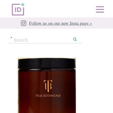
Follow us on our new Insta page »