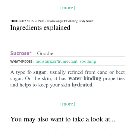
[more]
TRUE BOTANICALS Pure Radiance Sugar Exfoliating Body Scrub
Ingredients explained
Sucrose*
- Goodie
moisturizer/humectant
,
soothing
WHAT-IT-DOES:
sugar
A type fo
, usually refined from cane or beet
water-binding
sugar. On the skin, it has
properties
hydrated
and helps to keep your skin
.
[more]
You may also want to take a look at...