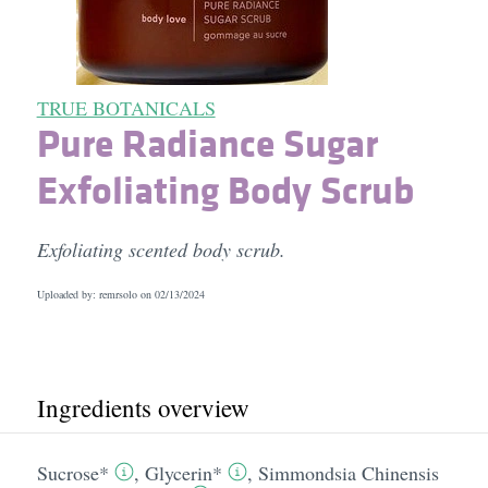
TRUE BOTANICALS
Pure Radiance Sugar
Exfoliating Body Scrub
Exfoliating scented body scrub.
Uploaded by: remrsolo on
02/13/2024
Ingredients overview
Sucrose*
,
Glycerin*
,
Simmondsia Chinensis