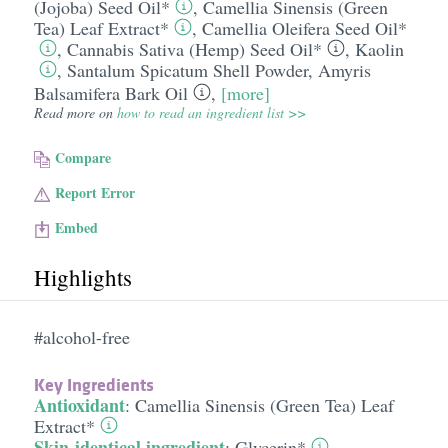
(Jojoba) Seed Oil*
,
Camellia Sinensis (Green
Tea) Leaf Extract*
,
Camellia Oleifera Seed Oil*
,
Cannabis Sativa (Hemp) Seed Oil*
,
Kaolin
,
Santalum Spicatum Shell Powder
,
Amyris
Balsamifera Bark Oil
,
[more]
Read more on
how to read an ingredient list >>
Compare
Report Error
Embed
Highlights
#alcohol-free
Key Ingredients
Antioxidant
:
Camellia Sinensis (Green Tea) Leaf
Extract*
Skin-identical ingredient
:
Glycerin*