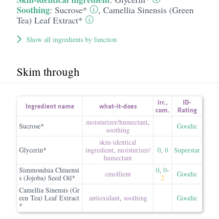
Soothing
:
Sucrose*
,
Camellia Sinensis (Green
Tea) Leaf Extract*
Show all ingredients by function
Skim through
irr.
,
ID-
Ingredient name
what-it-does
com.
Rating
moisturizer/​humectant
,
Sucrose*
Goodie
soothing
skin-identical
Glycerin*
ingredient
,
moisturizer/​
0
,
0
Superstar
humectant
Simmondsia Chinensi
0
,
0
-
emollient
Goodie
s (Jojoba) Seed Oil*
2
Camellia Sinensis (Gr
een Tea) Leaf Extract
antioxidant
,
soothing
Goodie
*