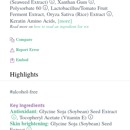
(Seaweed Extract)
,
Xanthan Gum
,
Polysorbate 60
,
Lactobacillus/​Tomato Fruit
Ferment Extract
,
Oryza Sativa (Rice) Extract
,
Keratin Amino Acids
,
[more]
Read more on
how to read an ingredient list >>
Compare
Report Error
Embed
Highlights
#alcohol-free
Key Ingredients
Antioxidant
:
Glycine Soja (Soybean) Seed Extract
,
Tocopheryl Acetate (Vitamin E)
Skin brightening
:
Glycine Soja (Soybean) Seed
Extract