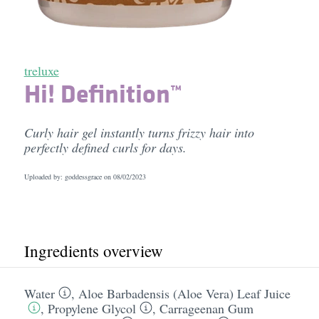
treluxe
Hi! Definition™
Curly hair gel instantly turns frizzy hair into
perfectly defined curls for days.
Uploaded by: goddessgrace on
08/02/2023
Ingredients overview
Water
,
Aloe Barbadensis (Aloe Vera) Leaf Juice
,
Propylene Glycol
,
Carrageenan Gum