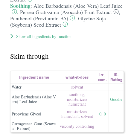
Soothing
:
Aloe Barbadensis (Aloe Vera) Leaf Juice
,
Persea Gratissima (Avocado) Fruit Extract
,
Panthenol (Provitamin B5)
,
Glycine Soja
(Soybean) Seed Extract
Show all ingredients by function
Skim through
irr.
,
ID-
Ingredient name
what-it-does
com.
Rating
Water
solvent
soothing
,
Aloe Barbadensis (Aloe V
moisturizer/​
Goodie
era) Leaf Juice
humectant
moisturizer/​
Propylene Glycol
0
,
0
humectant
,
solvent
Carrageenan Gum (Seawe
viscosity controlling
ed Extract)