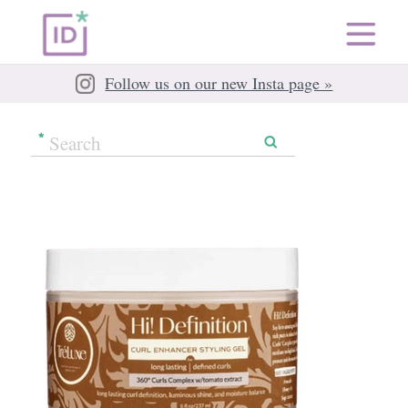
Follow us on our new Insta page »