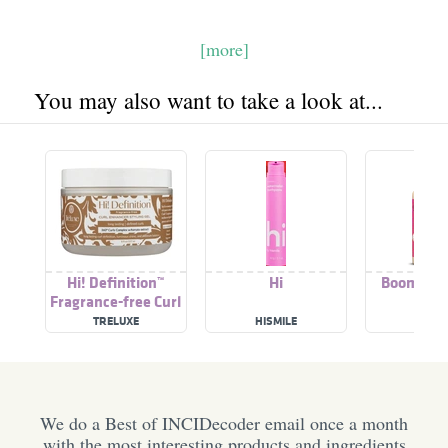
[more]
You may also want to take a look at...
Hi! Definition™
Hi
Boom Defi
Fragrance-free Curl
Enhancer Styling Gel
TRELUXE
HISMILE
SED
We do a Best of INCIDecoder email once a month
with the most interesting products and ingredients