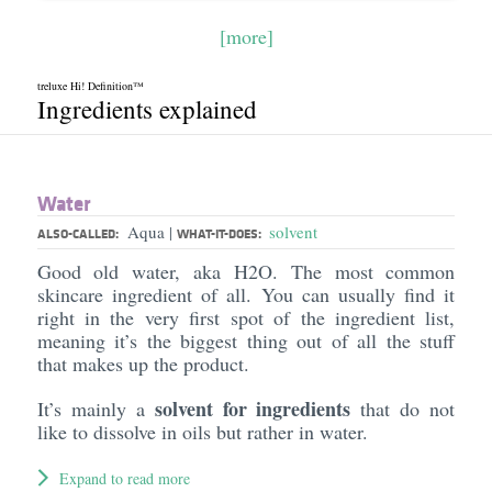
[more]
treluxe Hi! Definition™
Ingredients explained
Water
Aqua
solvent
|
ALSO-CALLED:
WHAT-IT-DOES:
Good old water, aka H2O. The most common
skincare ingredient of all. You can usually find it
right in the very first spot of the ingredient list,
meaning it’s the biggest thing out of all the stuff
that makes up the product.
solvent for ingredients
It’s mainly a
that do not
like to dissolve in oils but rather in water.
Expand to read more