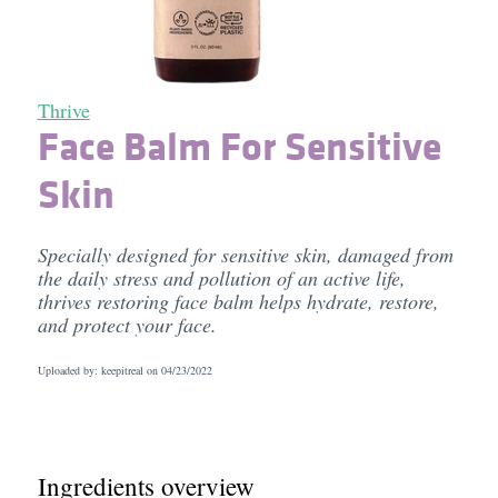
Thrive
Face Balm For Sensitive
Skin
Specially designed for sensitive skin, damaged from
the daily stress and pollution of an active life,
thrives restoring face balm helps hydrate, restore,
and protect your face.
Uploaded by: keepitreal on
04/23/2022
Ingredients overview