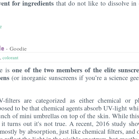
vent for ingredients
that do not like to dissolve in 
e
de
- Goodie
,
colorant
one of the two members of the elite sunscr
de is
eens
(or inorganic sunscreens if you’re a science g
UV-filters are categorized as either chemical or p
posed to be that chemical agents absorb UV-light whi
 bunch of mini umbrellas on top of the skin. While this
 it turns out it's not true. A recent, 2016 study sho
ostly by absorption, just like chemical filters, and on
do reflect the light in the visible spectrum, but mostl