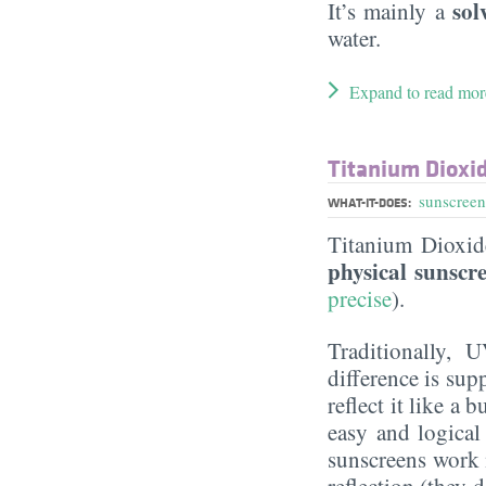
sol
It’s mainly a
water.
Expand to read mor
Titanium Dioxi
sunscreen
WHAT-IT-DOES:
Titanium Dioxi
physical sunscr
precise
).
Traditionally, 
difference is sup
reflect it like a
easy and logical
sunscreens work m
reflection (they 