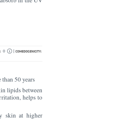
|
0
:
COMEDOGENICITY:
 than 50 years
in lipids between
rritation, helps to
y skin at higher