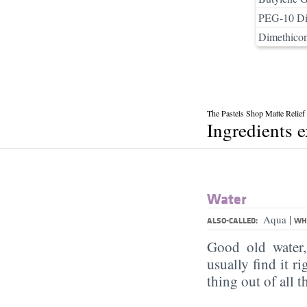
PEG-10 Di
Dimethico
The Pastels Shop Matte Relie
Ingredients 
Water
|
Aqua
ALSO-CALLED:
WHA
Good old water
usually find it ri
thing out of all 