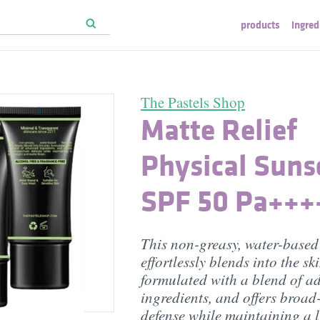
products
ingred
The Pastels Shop
Matte Relief
Physical Suns
SPF 50 Pa+++
This non-greasy, water-based
effortlessly blends into the ski
formulated with a blend of a
ingredients, and offers broa
defense while maintaining a 