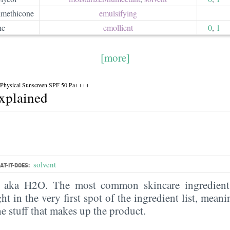
methicone
emulsifying
ne
emollient
0
,
1
[more]
f Physical Sunscreen SPF 50 Pa++++
explained
solvent
T-IT-DOES:
, aka H2O. The most common skincare ingredient 
ght in the very first spot of the ingredient list, meani
the stuff that makes up the product.