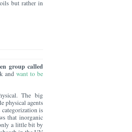
oils but rather in
een group called
eek and
want to be
hysical. The big
le physical agents
 categorization is
ws that inorganic
ly a little bit by
y absorb in the UV