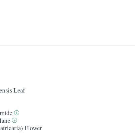
ensis Leaf
amide
lane
tricaria) Flower