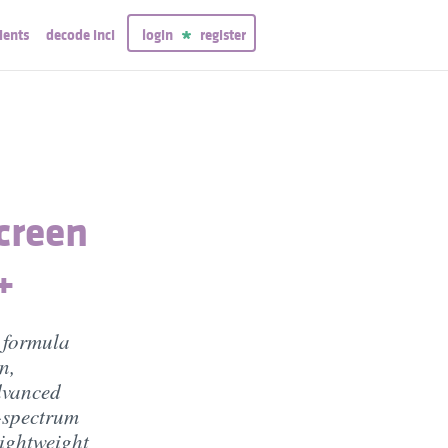
ients
decode inci
login
register
creen
+
 formula
n,
dvanced
d-spectrum
lightweight