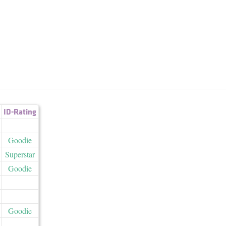
ID-Rating
Goodie
Superstar
Goodie
Goodie