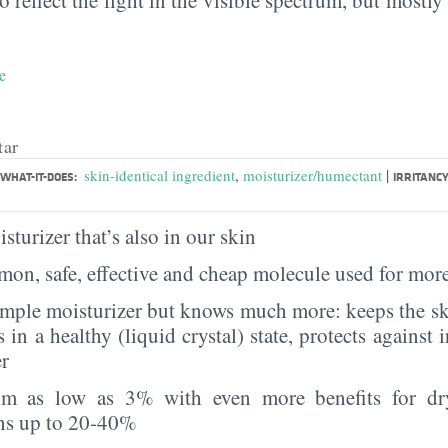
e
tar
|
skin-identical ingredient
,
moisturizer/humectant
WHAT-IT-DOES:
IRRITANCY
sturizer that’s also in our skin
on, safe, effective and cheap molecule used for more
imple moisturizer but knows much more: keeps the sk
s in a healthy (liquid crystal) state, protects against i
er
rom as low as 3% with even more benefits for dr
ns up to 20-40%