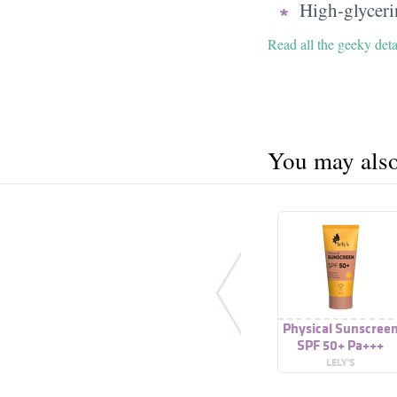
High-glycerin
Read all the geeky deta
You may also 
Physical Sunscree
SPF 50+ Pa+++
LELY'S