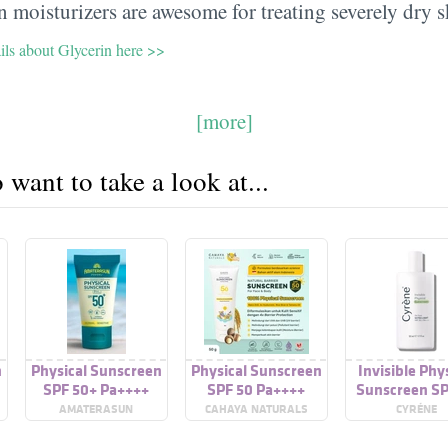
 moisturizers are awesome for treating severely dry s
ils about Glycerin here >>
[more]
want to take a look at...
n
Physical Sunscreen
Physical Sunscreen
Invisible Phy
SPF 50+ Pa++++
SPF 50 Pa++++
Sunscreen SP
Pa++++
AMATERASUN
CAHAYA NATURALS
CYRÉNE