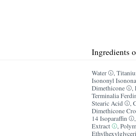
Ingredients 
Water
,
Titani
Isononyl Isonon
Dimethicone
,
Terminalia Ferdi
Stearic Acid
,
C
Dimethicone Cro
14 Isoparaffin
Extract
,
Polym
Ethylhexylglycer