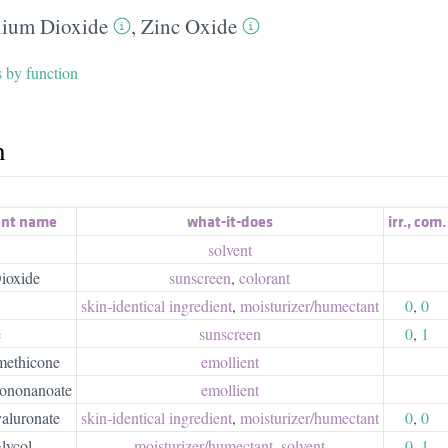
nium Dioxide
,
Zinc Oxide
s by function
h
ent name
what-it-does
irr.
,
com.
solvent
ioxide
sunscreen
,
colorant
skin-identical ingredient
,
moisturizer/​humectant
0
,
0
e
sunscreen
0
,
1
methicone
emollient
sononanoate
emollient
aluronate
skin-identical ingredient
,
moisturizer/​humectant
0
,
0
lycol
moisturizer/​humectant
,
solvent
0
,
1