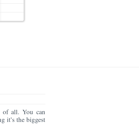
of all. You can
ng it’s the biggest