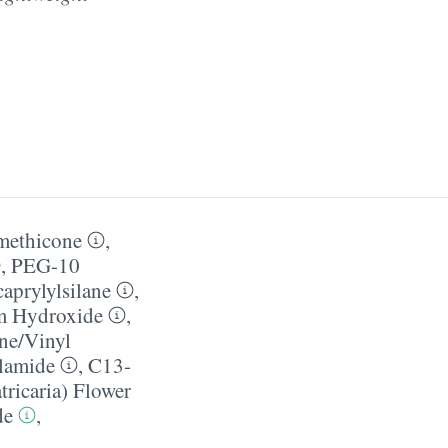
methicone
,
,
PEG-10
aprylylsilane
,
m Hydroxide
,
e/​Vinyl
lamide
,
C13-
ricaria) Flower
de
,