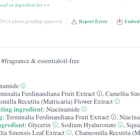
ead an ingredient list >>
INCI photo pending approval
Report Error
Embed
#fragrance & essentialoil-free
inamide
rminalia Ferdinandiana Fruit Extract
,
Camellia Sin
milla Recutita (Matricaria) Flower Extract
ting ingredient
:
Niacinamide
g
:
Terminalia Ferdinandiana Fruit Extract
,
Niacin
ngredient
:
Glycerin
,
Sodium Hyaluronate
,
Squa
ia Sinensis Leaf Extract
,
Chamomilla Recutita (Ma