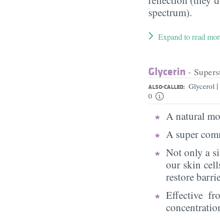
spectrum).
Expand to read mor
Glycerin
- Supers
|
Glycerol
ALSO-CALLED:
0
A natural moi
A super comm
Not only a s
our skin cell
restore barri
Effective f
concentratio