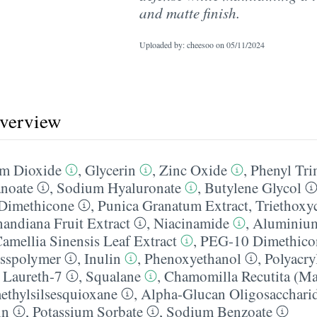
and matte finish.
Uploaded by: cheesoo on
05/11/2024
overview
um Dioxide
,
Glycerin
,
Zinc Oxide
,
Phenyl Tri
anoate
,
Sodium Hyaluronate
,
Butylene Glycol
Dimethicone
,
Punica Granatum Extract
,
Triethoxyc
nandiana Fruit Extract
,
Niacinamide
,
Aluminiu
amellia Sinensis Leaf Extract
,
PEG-10 Dimethicon
sspolymer
,
Inulin
,
Phenoxyethanol
,
Polyacry
,
Laureth-7
,
Squalane
,
Chamomilla Recutita (Mat
ethylsilsesquioxane
,
Alpha-Glucan Oligosacchari
in
,
Potassium Sorbate
,
Sodium Benzoate