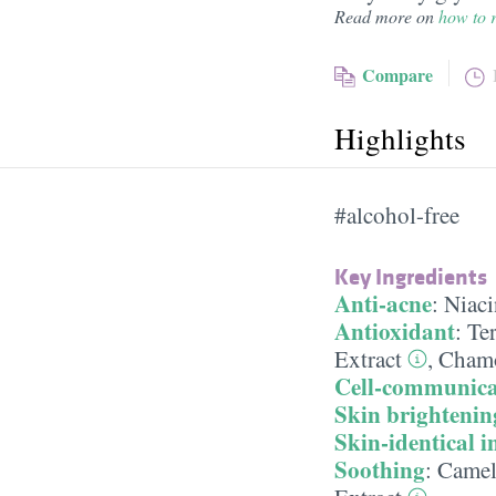
Read more on
how to r
Compare
Highlights
#alcohol-free
Key Ingredients
Anti-acne
:
Niac
Antioxidant
:
Te
Extract
,
Chamo
Cell-communica
Skin brightenin
Skin-identical i
Soothing
:
Camell