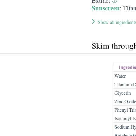
Extract
Sunscreen
:
Tita
Show all ingredient
Skim throug
Ingredi
Water
Titanium D
Glycerin
Zinc Oxid
Phenyl Tri
Isononyl I
Sodium Hy
Butylene G