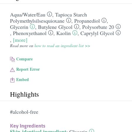
Aqua/​Water/​Eau
,
Tapioca Starch
Polymethylsilsesquioxane
,
Propanediol
,
Glycerin
,
Butylene Glycol
,
Polysorbate 20
,
Phenoxyethanol
,
Kaolin
,
Caprylyl Glycol
,
[more]
Read more on
how to read an ingredient list >>
Compare
Report Error
Embed
Highlights
#alcohol-free
Key Ingredients
Skin-identical ingredient
:
Glycerin