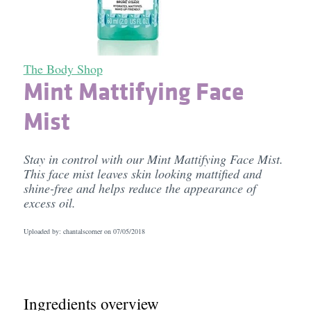
The Body Shop
Mint Mattifying Face
Mist
Stay in control with our Mint Mattifying Face Mist.
This face mist leaves skin looking mattified and
shine-free and helps reduce the appearance of
excess oil.
Uploaded by: chantalscorner on
07/05/2018
Ingredients overview