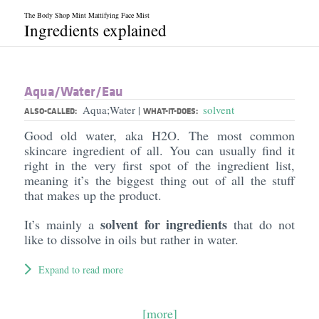
The Body Shop Mint Mattifying Face Mist
Ingredients explained
Aqua/​Water/​Eau
Aqua;Water
solvent
|
ALSO-CALLED:
WHAT-IT-DOES:
Good old water, aka H2O. The most common
skincare ingredient of all. You can usually find it
right in the very first spot of the ingredient list,
meaning it’s the biggest thing out of all the stuff
that makes up the product.
solvent for ingredients
It’s mainly a
that do not
like to dissolve in oils but rather in water.
Expand to read more
[more]