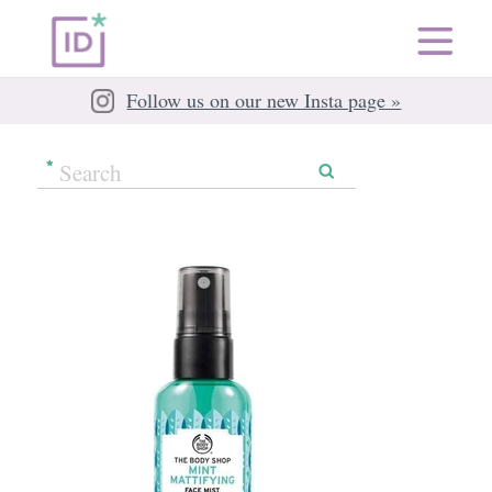
Follow us on our new Insta page »