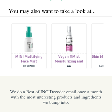
You may also want to take a look at...
MINI Mattifying
Vegan #Mist
Skin Mattif
Face Mist
Moisturizing and
Mattifying Face Mist
ESSENCE
AA
LUXE OR
We do a Best of INCIDecoder email once a month
with the most interesting products and ingredients
we bump into.