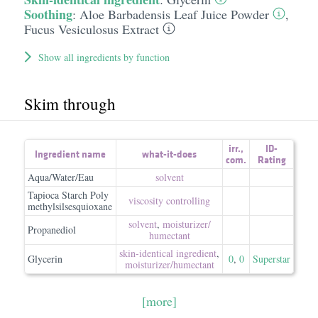
Soothing
:
Aloe Barbadensis Leaf Juice Powder
,
Fucus Vesiculosus Extract
Show all ingredients by function
Skim through
irr.
,
ID-
Ingredient name
what-it-does
com.
Rating
Aqua/Water/Eau
solvent
Tapioca Starch Poly
viscosity controlling
methylsilsesquioxane
solvent
,
moisturizer/​
Propanediol
humectant
skin-identical ingredient
,
Glycerin
0
,
0
Superstar
moisturizer/​humectant
[more]