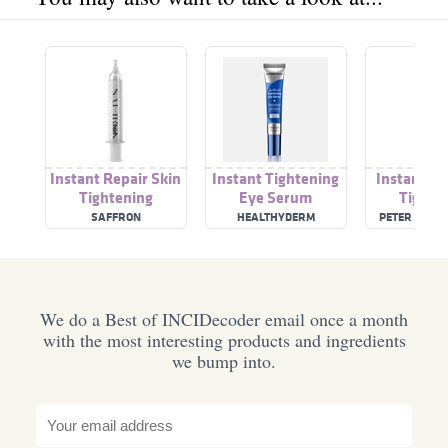
Instant Repair Skin
Instant Tightening
Instant Fi
Tightening
Eye Serum
Tighte
Treatm
SAFFRON
HEALTHYDERM
PETER THOM
We do a Best of INCIDecoder email once a month
with the most interesting products and ingredients
we bump into.