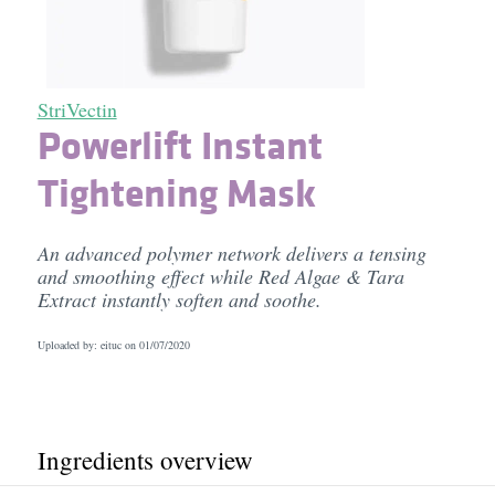
StriVectin
Powerlift Instant
Tightening Mask
An advanced polymer network delivers a tensing
and smoothing effect while Red Algae & Tara
Extract instantly soften and soothe.
Uploaded by: eituc on
01/07/2020
Ingredients overview