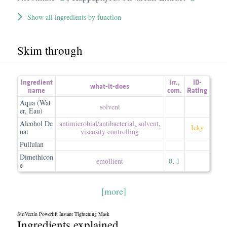
Show all ingredients by function
Skim through
Ingredient
irr.
,
ID-
what-it-does
name
com.
Rating
Aqua (Wat
solvent
er, Eau)
Alcohol De
antimicrobial/​antibacterial
,
solvent
,
Icky
nat
viscosity controlling
Pullulan
Dimethicon
emollient
0
,
1
e
[more]
StriVectin Powerlift Instant Tightening Mask
Ingredients explained