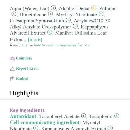
Aqua (Water, Eau)
,
Alcohol Denat
,
Pullulan
,
Dimethicone
,
Myristyl Nicotinate
,
Caesalpinia Spinosa Gum
,
Acrylates/​C10-30
Alkyl Acrylate Crosspolymer
,
Kappaphycus
Alvarezii Extract
,
Manihot Utilissima Leaf
Extract
,
[more]
Read more on
how to read an ingredient list >>
Compare
Report Error
Embed
Highlights
Key Ingredients
Antioxidant
:
Tocopheryl Acetate
,
Tocopherol
Cell-communicating ingredient
:
Myristyl
Nicotinate
,
Kappaphycus Alvarezii Extract