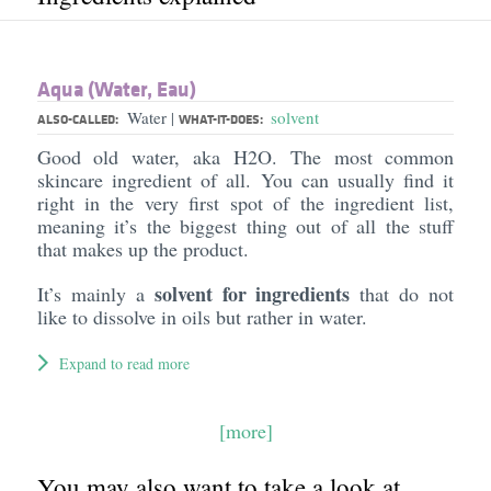
Aqua (Water, Eau)
Water
solvent
|
ALSO-CALLED:
WHAT-IT-DOES:
Good old water, aka H2O. The most common
skincare ingredient of all. You can usually find it
right in the very first spot of the ingredient list,
meaning it’s the biggest thing out of all the stuff
that makes up the product.
solvent for ingredients
It’s mainly a
that do not
like to dissolve in oils but rather in water.
Expand to read more
[more]
You may also want to take a look at...