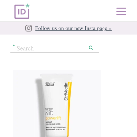
Follow us on our new Insta page »