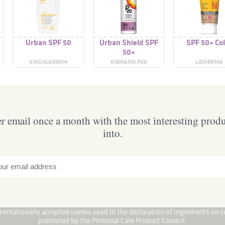
Urban SPF 50
Urban Shield SPF
SPF 50+ Col
50+
SINGULADERM
RIEMANN P20
LIDHERMA
 email once a month with the most interesting prod
into.
internationally accepted names used in the declaration of ingredients on c
published by the Personal Care Product Council.