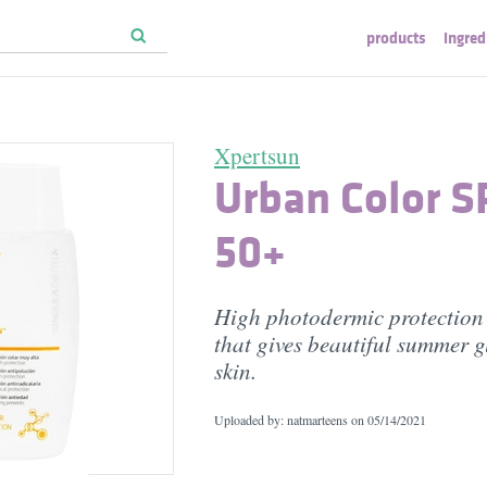
products
ingred
Xpertsun
Urban Color S
50+
High photodermic protection 
that gives beautiful summer g
skin.
Uploaded by: natmarteens on
05/14/2021