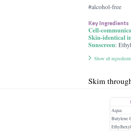
#alcohol-free
Key Ingredients
Cell-communica
Skin-identical i
Sunscreen
:
Ethyl
Show all ingredient
Skim throug
Aqua
Butylene 
Ethylhexy