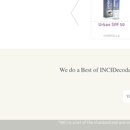
Urban SPF 50
UMBRELLA
We do a Best of INCIDecoder
*INCI is a list of the standardized and 