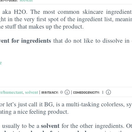
AT-IT-DOES:
, aka H2O. The most common skincare ingredient 
ght in the very first spot of the ingredient list, meani
the stuff that makes up the product.
vent for ingredients
that do not like to dissolve in 
e
|
|
er/humectant
,
solvent
0
1
IRRITANCY:
COMEDOGENICITY:
r let’s just call it BG, is a multi-tasking colorless, sy
eating a nice feeling product.
solvent
 usually to be a
for the other ingredients. O