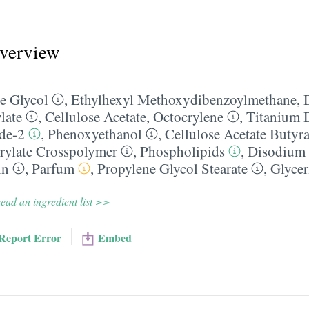
overview
e Glycol
,
Ethylhexyl Methoxydibenzoylmethane
,
late
,
Cellulose Acetate
,
Octocrylene
,
Titanium 
ide-2
,
Phenoxyethanol
,
Cellulose Acetate Butyra
rylate Crosspolymer
,
Phospholipids
,
Disodium
in
,
Parfum
,
Propylene Glycol Stearate
,
Glycer
ead an ingredient list >>
Report Error
Embed