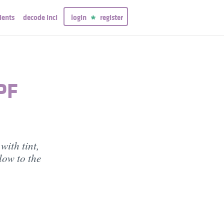
ients
decode inci
login
register
PF
with tint,
low to the