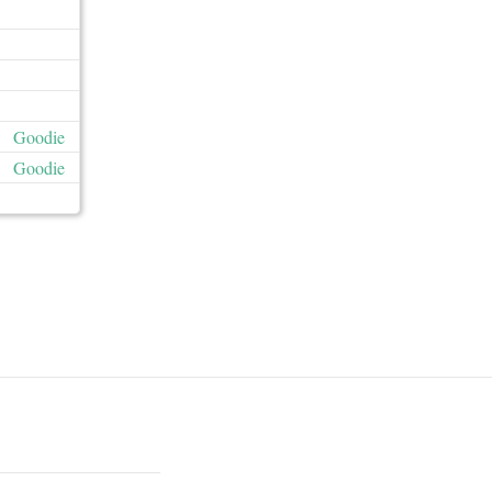
Goodie
Goodie