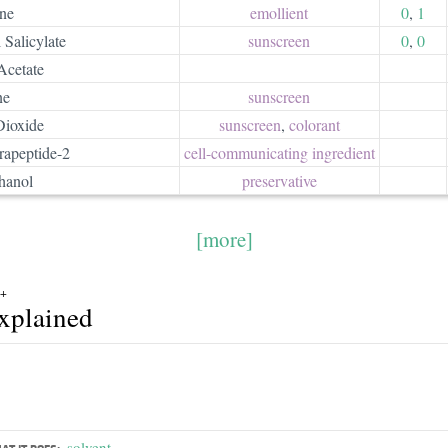
ne
emollient
0
,
1
 Salicylate
sunscreen
0
,
0
Acetate
ne
sunscreen
Dioxide
sunscreen
,
colorant
rapeptide-2
cell-communicating ingredient
hanol
preservative
[more]
0+
explained
solvent