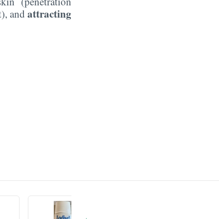
kin (penetration
attracting
t), and