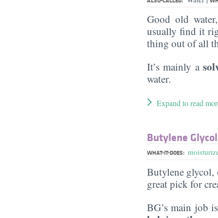
ALSO-CALLED:
WH
Good old water
usually find it ri
thing out of all 
sol
It’s mainly a
water.
Expand to read mor
Butylene Glycol
moisturiz
WHAT-IT-DOES:
Butylene glycol, o
great pick for cr
BG’s main job is