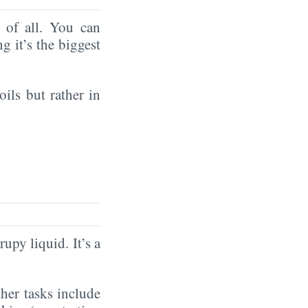
of all. You can
ng it’s the biggest
oils but rather in
rupy liquid. It’s a
ther tasks include