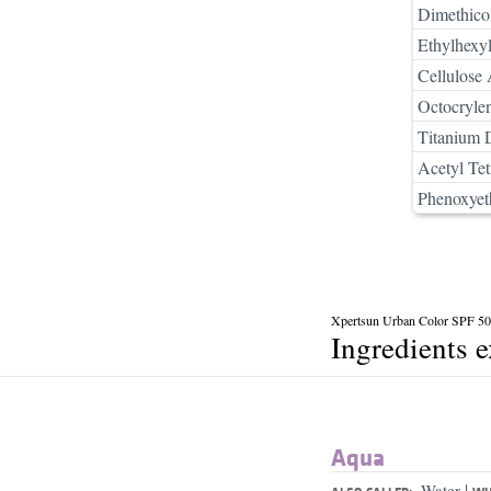
Dimethico
Ethylhexyl
Cellulose 
Octocryle
Titanium 
Acetyl Tet
Phenoxyet
Xpertsun Urban Color SPF 5
Ingredients 
Aqua
|
Water