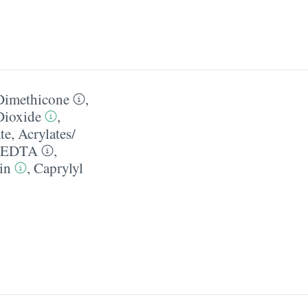
Dimethicone
,
Dioxide
,
te
,
Acrylates/​
 EDTA
,
in
,
Caprylyl