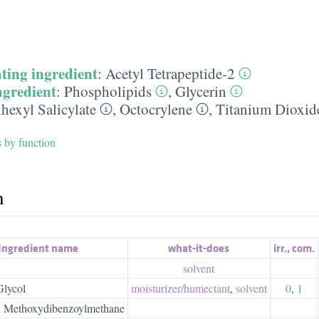
ting ingredient
:
Acetyl Tetrapeptide-2
ngredient
:
Phospholipids
,
Glycerin
hexyl Salicylate
,
Octocrylene
,
Titanium Dioxid
s by function
h
Ingredient name
what-it-does
irr.
,
com.
solvent
Glycol
moisturizer/​humectant
,
solvent
0
,
1
l Methoxydibenzoylmethane