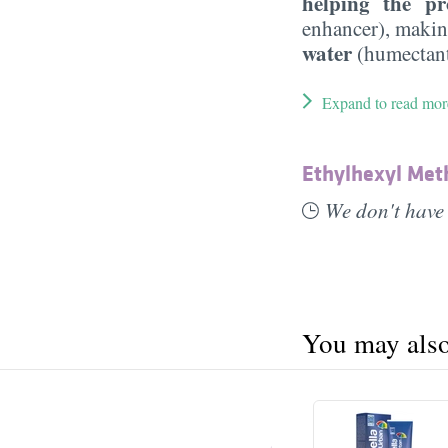
helping the pr
enhancer), maki
water
(humectant
Expand to read mor
Ethylhexyl Me
We don't have 
You may also 