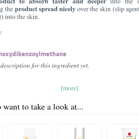
oduct to absorb faster and deeper
into the s
product spread nicely
ng the
over the skin (slip agen
) into the skin.
e
thoxydibenzoylmethane
description for this ingredient yet.
[more]
want to take a look at...