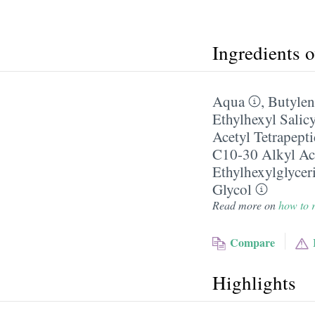
Ingredients 
Aqua
,
Butylen
Ethylhexyl Salicy
Acetyl Tetrapept
C10-30 Alkyl Ac
Ethylhexylglycer
Glycol
Read more on
how to r
Compare
Highlights