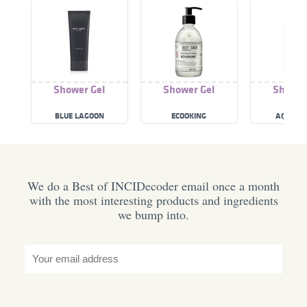
Shower Gel
Shower Gel
Shower
BLUE LAGOON
ECOOKING
AQUALO
We do a Best of INCIDecoder email once a month
with the most interesting products and ingredients
we bump into.