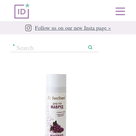
Follow us on our new Insta page »