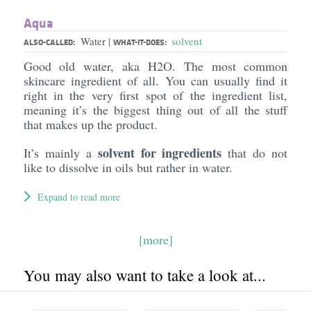
Aqua
Water
solvent
|
ALSO-CALLED:
WHAT-IT-DOES:
Good old water, aka H2O. The most common
skincare ingredient of all. You can usually find it
right in the very first spot of the ingredient list,
meaning it’s the biggest thing out of all the stuff
that makes up the product.
solvent for ingredients
It’s mainly a
that do not
like to dissolve in oils but rather in water.
Expand to read more
[more]
You may also want to take a look at...