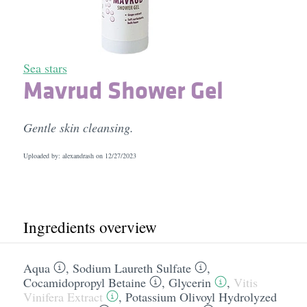
Sea stars
Mavrud Shower Gel
Gentle skin cleansing.
Uploaded by: alexandrash on
12/27/2023
Ingredients overview
Aqua
,
Sodium Laureth Sulfate
,
Cocamidopropyl Betaine
,
Glycerin
,
Vitis
Vinifera Extract
,
Potassium Olivoyl Hydrolyzed