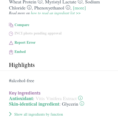
Wheat Protein
,
Myristyl Lactate
,
Sodium
Chloride
,
Phenoxyethanol
,
[more]
Read more on
how to read an ingredient list >>
Compare
INCI photo pending approval
Report Error
Embed
Highlights
#alcohol-free
Key Ingredients
Antioxidant
:
Vitis Vinifera Extract
Skin-identical ingredient
:
Glycerin
Show all ingredients by function