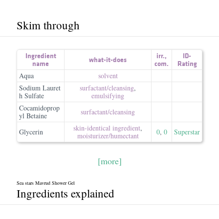
Skim through
Ingredient
irr.
,
ID-
what-it-does
name
com.
Rating
Aqua
solvent
Sodium Lauret
surfactant/​cleansing
,
h Sulfate
emulsifying
Cocamidoprop
surfactant/​cleansing
yl Betaine
skin-identical ingredient
,
Glycerin
0
,
0
Superstar
moisturizer/​humectant
[more]
Sea stars Mavrud Shower Gel
Ingredients explained