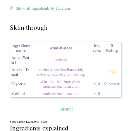
Show all ingredients by function
Skim through
Ingredient
irr.
,
ID-
what-it-does
name
com.
Rating
Aqua (Wat
solvent
er)
Alcohol D
antimicrobial/​antibacterial
,
Icky
enat
solvent
,
viscosity controlling
skin-identical ingredient
,
Glycerin
0
,
0
Superstar
moisturizer/​humectant
Sorbitol
moisturizer/​humectant
0
,
0
[more]
Sante Liquid Eyeliner 01 Black
Ingredients explained