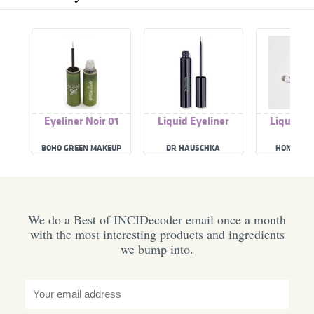
Eyeliner Noir 01
Liquid Eyeliner
Liquid Ey
BOHO GREEN MAKEUP
DR HAUSCHKA
HONEST B
We do a Best of INCIDecoder email once a month
with the most interesting products and ingredients
we bump into.