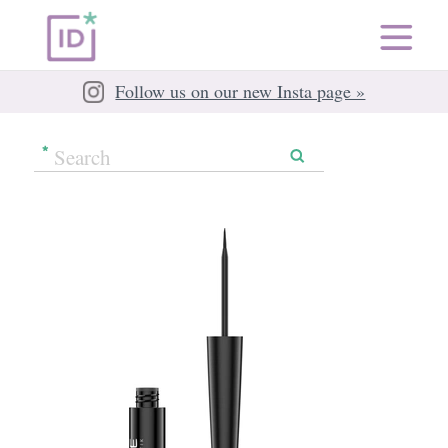
Follow us on our new Insta page »