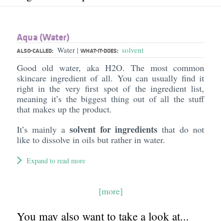
Aqua (Water)
Water
solvent
|
ALSO-CALLED:
WHAT-IT-DOES:
Good old water, aka H2O. The most common
skincare ingredient of all. You can usually find it
right in the very first spot of the ingredient list,
meaning it’s the biggest thing out of all the stuff
that makes up the product.
solvent for ingredients
It’s mainly a
that do not
like to dissolve in oils but rather in water.
Expand to read more
[more]
You may also want to take a look at...