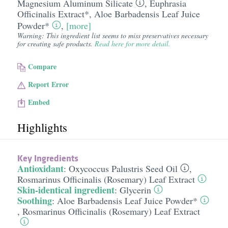
Magnesium Aluminum Silicate
,
Euphrasia
Officinalis Extract*
,
Aloe Barbadensis Leaf Juice
Powder*
,
[more]
Warning: This ingredient list seems to miss preservatives necessary
for creating safe products.
Read here for more detail.
Compare
Report Error
Embed
Highlights
Key Ingredients
Antioxidant
:
Oxycoccus Palustris Seed Oil
,
Rosmarinus Officinalis (Rosemary) Leaf Extract
Skin-identical ingredient
:
Glycerin
Soothing
:
Aloe Barbadensis Leaf Juice Powder*
,
Rosmarinus Officinalis (Rosemary) Leaf Extract