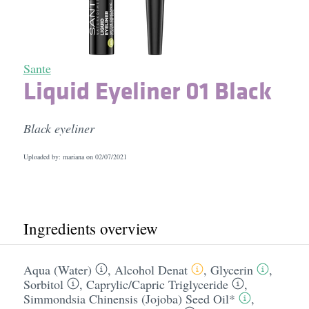
Sante
Liquid Eyeliner 01 Black
Black eyeliner
Uploaded by: mariana on
02/07/2021
Ingredients overview
Aqua (Water)
,
Alcohol Denat
,
Glycerin
,
Sorbitol
,
Caprylic/​Capric Triglyceride
,
Simmondsia Chinensis (Jojoba) Seed Oil*
,