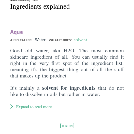
Ingredients explained
Aqua
Water
solvent
|
ALSO-CALLED:
WHAT-IT-DOES:
Good old water, aka H2O. The most common
skincare ingredient of all. You can usually find it
right in the very first spot of the ingredient list,
meaning it’s the biggest thing out of all the stuff
that makes up the product.
solvent for ingredients
It’s mainly a
that do not
like to dissolve in oils but rather in water.
Expand to read more
[more]