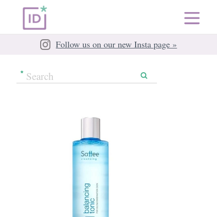
Follow us on our new Insta page »