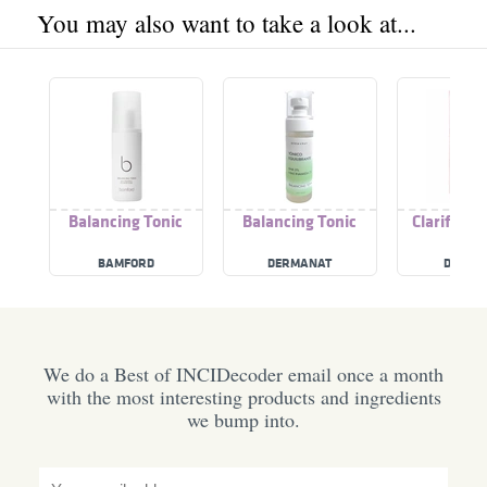
You may also want to take a look at...
Balancing Tonic
Balancing Tonic
Clarify Ba
Toni
BAMFORD
DERMANAT
DOLL F
We do a Best of INCIDecoder email once a month
with the most interesting products and ingredients
we bump into.