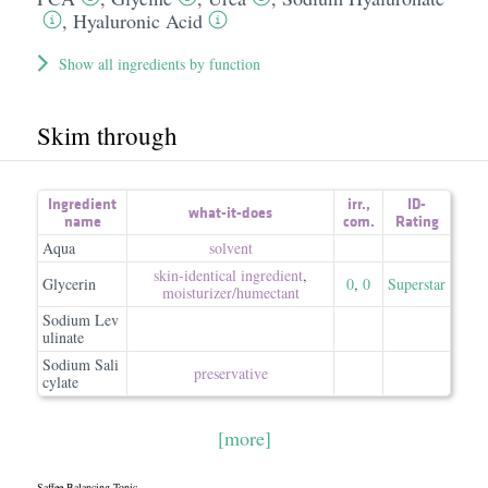
,
Hyaluronic Acid
Show all ingredients by function
Skim through
Ingredient
irr.
,
ID-
what-it-does
name
com.
Rating
Aqua
solvent
skin-identical ingredient
,
Glycerin
0
,
0
Superstar
moisturizer/​humectant
Sodium Lev
ulinate
Sodium Sali
preservative
cylate
[more]
Saffee Balancing Tonic