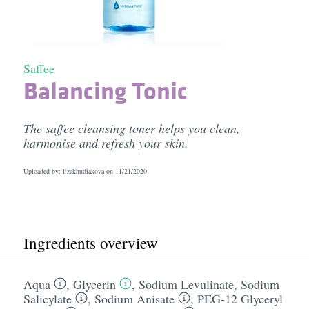
Saffee
Balancing Tonic
The saffee cleansing toner helps you clean,
harmonise and refresh your skin.
Uploaded by: lizakhudiakova on
11/21/2020
Ingredients overview
Aqua
,
Glycerin
,
Sodium Levulinate
,
Sodium
Salicylate
,
Sodium Anisate
,
PEG-12 Glyceryl