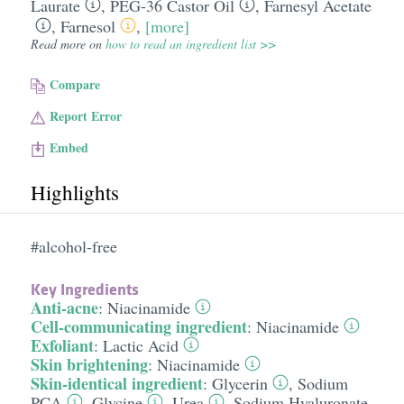
Laurate
,
PEG-36 Castor Oil
,
Farnesyl Acetate
,
Farnesol
,
[more]
Read more on
how to read an ingredient list >>
Compare
Report Error
Embed
Highlights
#alcohol-free
Key Ingredients
Anti-acne
:
Niacinamide
Cell-communicating ingredient
:
Niacinamide
Exfoliant
:
Lactic Acid
Skin brightening
:
Niacinamide
Skin-identical ingredient
:
Glycerin
,
Sodium
PCA
,
Glycine
,
Urea
,
Sodium Hyaluronate