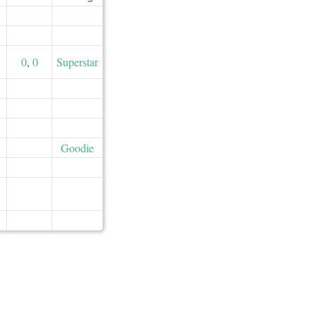
0
,
0
Superstar
Goodie