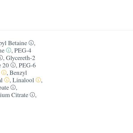
yl Betaine
,
ne
,
PEG-4
,
Glycereth-2
e 20
,
PEG-6
,
Benzyl
l
,
Linalool
,
bate
,
ium Citrate
,