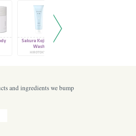
ody
Sakura Koji Clear
The Ritual Of Sakura
The Ritua
Wash
Conditioner
Sha
HIROTOKYO
RITUALS
RIT
ucts and ingredients we bump