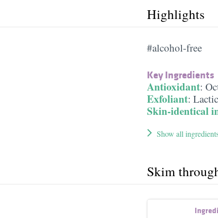
Highlights
#alcohol-free
Key Ingredients
Antioxidant
:
Oc
Exfoliant
:
Lacti
Skin-identical i
Show all ingredient
Skim throug
Ingred