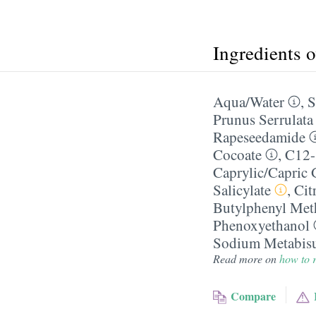
Ingredients 
Aqua/​Water
,
S
Prunus Serrulata
Rapeseedamide
Cocoate
,
C12-
Caprylic/​Capric 
Salicylate
,
Cit
Butylphenyl Met
Phenoxyethanol
Sodium Metabisu
Read more on
how to r
Compare