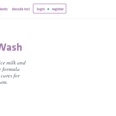
ients
decode inci
login
register
 Wash
ice milk and
e formula
 cares for
hem.