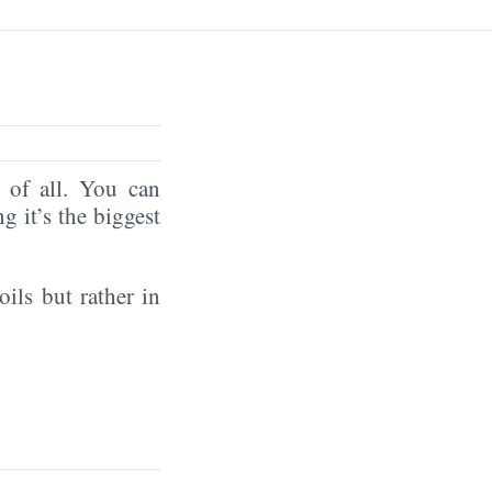
of all. You can
ng it’s the biggest
oils but rather in