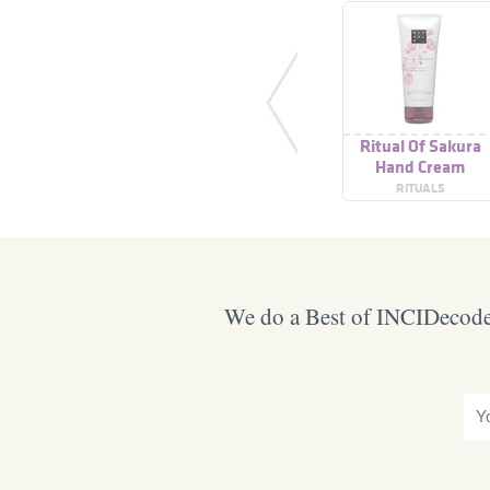
Ritual Of Sakura
Hand Cream
RITUALS
We do a Best of INCIDecoder