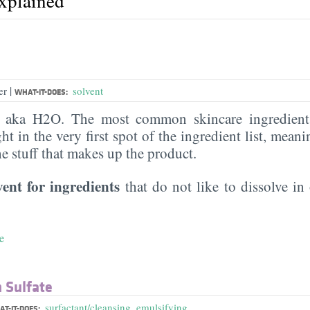
explained
|
er
solvent
WHAT-IT-DOES:
, aka H2O. The most common skincare ingredient 
ght in the very first spot of the ingredient list, meani
the stuff that makes up the product.
vent for ingredients
that do not like to dissolve in 
e
 Sulfate
surfactant/cleansing
,
emulsifying
T-IT-DOES: