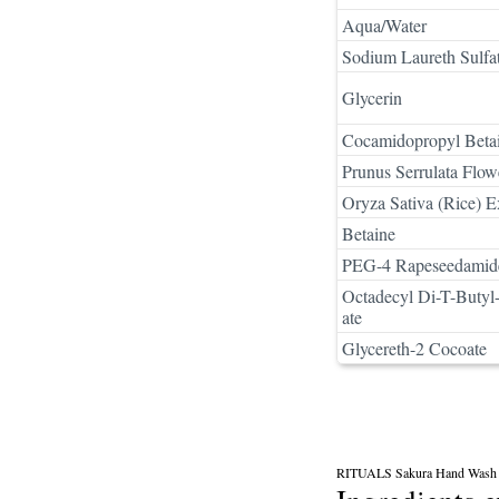
Aqua/Water
Sodium Laureth Sulfa
Glycerin
Cocamidopropyl Beta
Prunus Serrulata Flow
Oryza Sativa (Rice) E
Betaine
PEG-4 Rapeseedamid
Octadecyl Di-T-Buty
ate
Glycereth-2 Cocoate
RITUALS Sakura Hand Wash