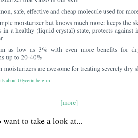
on, safe, effective and cheap molecule used for more
imple moisturizer but knows much more: keeps the sk
s in a healthy (liquid crystal) state, protects against i
er
rom as low as 3% with even more benefits for dr
ns up to 20-40%
 moisturizers are awesome for treating severely dry s
ils about Glycerin here >>
[more]
want to take a look at...