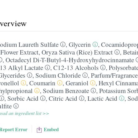
overview
odium Laureth Sulfate
,
Glycerin
,
Cocamidoprop
 Flower Extract
,
Oryza Sativa (Rice) Extract
,
Betai
,
Octadecyl Di-T-Butyl-4-Hydroxyhydrocinnamate
13 Alkyl Lactate
,
C12-13 Alcohols
,
Polysorbat
Glycerides
,
Sodium Chloride
,
Parfum/​Fragrance
ronellol
,
Coumarin
,
Geraniol
,
Hexyl Cinnama
hylpropional
,
Sodium Benzoate
,
Potassium Sor
,
Sorbic Acid
,
Citric Acid
,
Lactic Acid
,
Sod
lfite
ead an ingredient list >>
Report Error
Embed