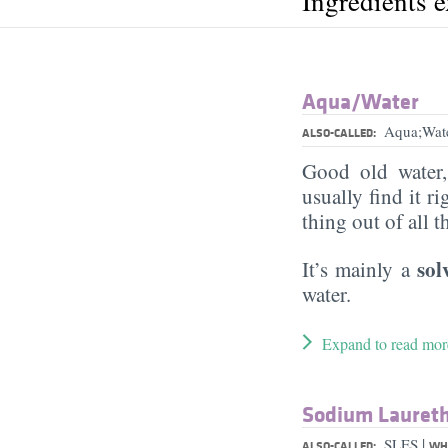
Ingredients 
Aqua/​Water
Aqua;Wat
ALSO-CALLED:
Good old water
usually find it ri
thing out of all 
sol
It’s mainly a
water.
Expand to read mor
Sodium Laureth
|
SLES
ALSO-CALLED:
WHA