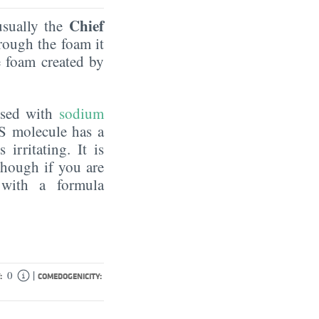
Chief
 usually the
rough the foam it
e foam created by
fused with
sodium
ES molecule has a
irritating. It is
though if you are
 with a formula
|
0
:
COMEDOGENICITY: