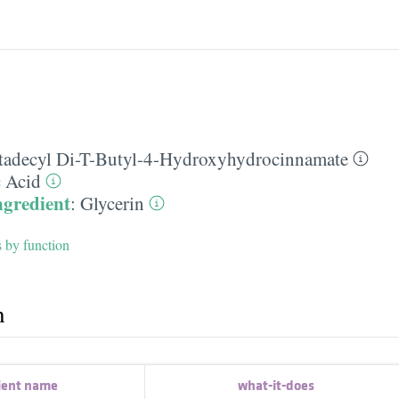
tadecyl Di-T-Butyl-4-Hydroxyhydrocinnamate
c Acid
ngredient
:
Glycerin
s by function
h
ient name
what-it-does