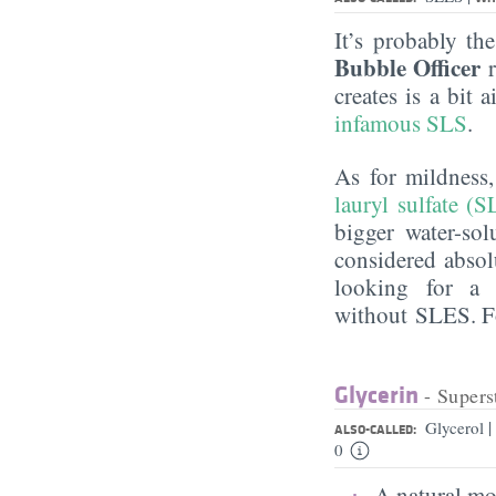
It’s probably th
Bubble Officer
r
creates is a bit
infamous SLS
.
As for mildness
lauryl sulfate (S
bigger water-sol
considered absol
looking for a 
without SLES. Fo
Glycerin
- Supers
|
Glycerol
ALSO-CALLED:
0
A natural moi