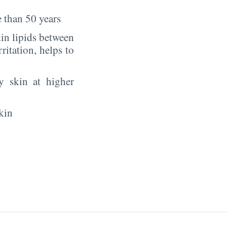
 than 50 years
in lipids between
rritation, helps to
y skin at higher
kin