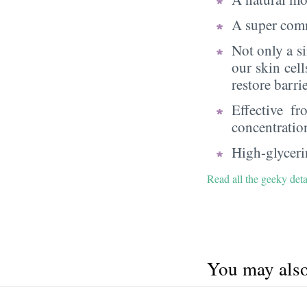
A super comm
Not only a s
our skin cell
restore barri
Effective f
concentratio
High-glycerin
Read all the geeky deta
You may also 