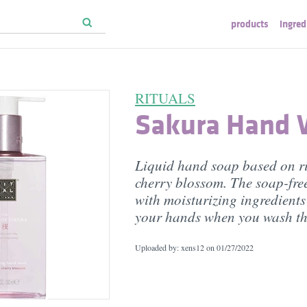
products
ingred
RITUALS
Sakura Hand
Liquid hand soap based on r
cherry blossom. The soap-fre
with moisturizing ingredients
your hands when you wash t
Uploaded by: xens12 on
01/27/2022