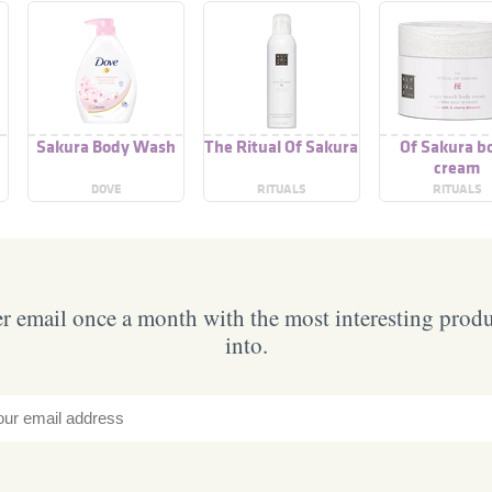
Sakura Body Wash
The Ritual Of Sakura
Of Sakura b
cream
DOVE
RITUALS
RITUALS
 email once a month with the most interesting prod
into.