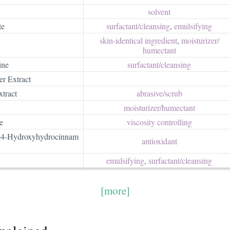
solvent
te
surfactant/​cleansing
,
emulsifying
skin-identical ingredient
,
moisturizer/​
humectant
ine
surfactant/​cleansing
er Extract
xtract
abrasive/​scrub
moisturizer/​humectant
e
viscosity controlling
l-4-Hydroxyhydrocinnam
antioxidant
emulsifying
,
surfactant/​cleansing
[more]