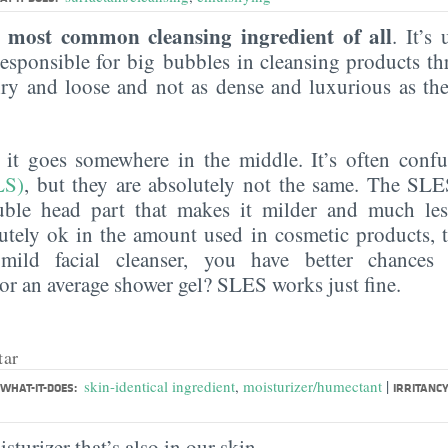
most common cleansing ingredient of all
e
. It’s
esponsible for big bubbles in cleansing products th
 airy and loose and not as dense and luxurious as th
, it goes somewhere in the middle. It’s often con
LS)
, but they are absolutely not the same. The SL
uble head part that makes it milder and much less 
utely ok in the amount used in cosmetic products, 
mild facial cleanser, you have better chances
r an average shower gel? SLES works just fine.
tar
|
skin-identical ingredient
,
moisturizer/humectant
WHAT-IT-DOES:
IRRITANCY
sturizer that’s also in our skin