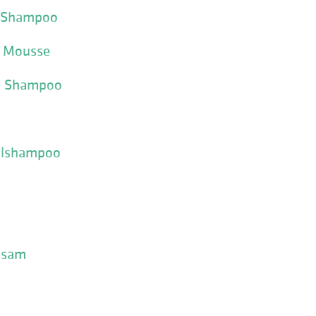
e Shampoo
e Mousse
n Shampoo
ælshampoo
alsam