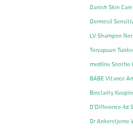
Danish Skin Care
Dermosil Sensit
LV Shampoo Norm
Tervapuun Tuok
medline Soothe
BABE Vitance An
Bioclarity Keepi
D'Difference 4d
Dr Ankerstjerne 