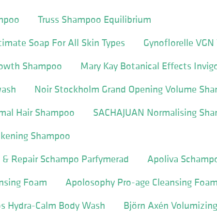
ampoo
Truss Shampoo Equilibrium
ntimate Soap For All Skin Types
Gynoflorelle VGN
Growth Shampoo
Mary Kay Botanical Effects Invig
wash
Noir Stockholm Grand Opening Volume Sh
al Hair Shampoo
SACHAJUAN Normalising Sh
kening Shampoo
e & Repair Schampo Parfymerad
Apoliva Schamp
nsing Foam
Apolosophy Pro-age Cleansing Foa
os Hydra-Calm Body Wash
Björn Axén Volumizi