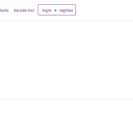
ients
decode inci
login
register