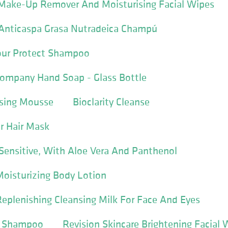
r Make-Up Remover And Moisturising Facial Wipes
nticaspa Grasa Nutradeica Champú
ur Protect Shampoo
ompany Hand Soap - Glass Bottle
sing Mousse
Bioclarity Cleanse
r Hair Mask
Sensitive, With Aloe Vera And Panthenol
Moisturizing Body Lotion
Replenishing Cleansing Milk For Face And Eyes
in Shampoo
Revision Skincare Brightening Facial