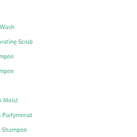
 Wash
orating Scrub
ampoo
ampoo
o Moist
m Parfymerad
ng Shampoo