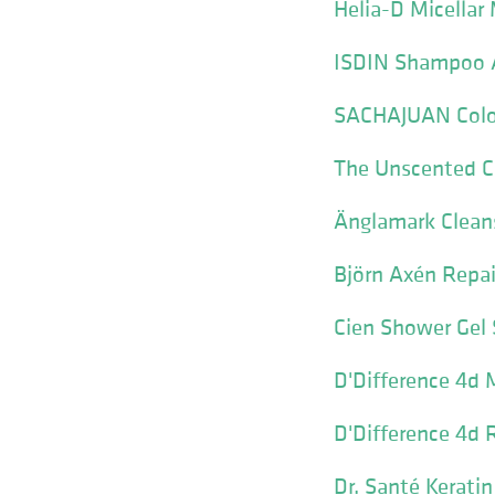
Helia-D Micella
ISDIN Shampoo A
SACHAJUAN Colo
The Unscented C
Änglamark Clean
Björn Axén Repai
Cien Shower Gel 
D'Difference 4d 
D'Difference 4d 
Dr. Santé Kerat