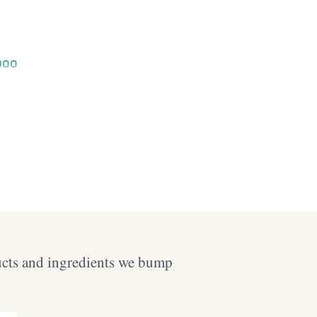
poo
ucts and ingredients we bump