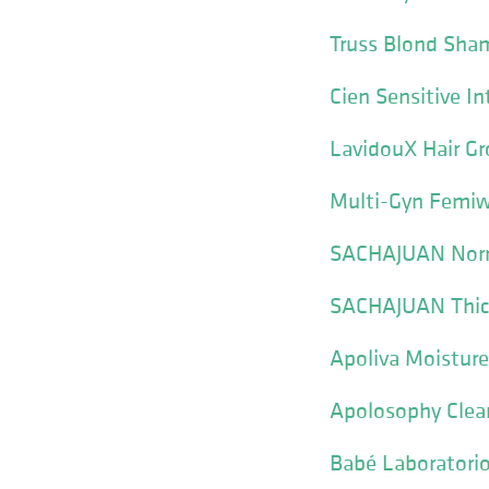
Truss Blond Sh
Cien Sensitive I
LavidouX Hair 
Multi-Gyn Femi
SACHAJUAN Norm
SACHAJUAN Thic
Apoliva Moistur
Apolosophy Clea
Babé Laboratori