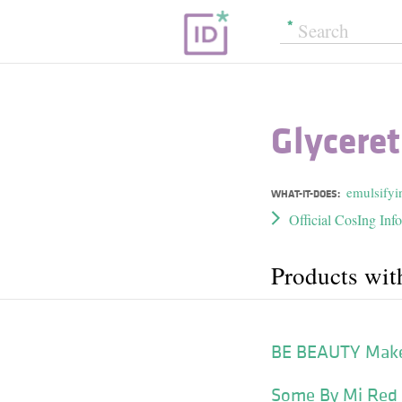
Glycere
emulsifyi
WHAT-IT-DOES:
Official CosIng Inf
Products wit
BE BEAUTY Makeu
Some By Mi Red T