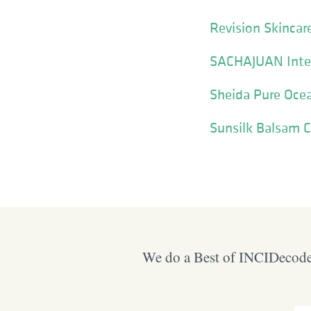
Revision Skinca
SACHAJUAN Inte
Sheida Pure Ocean
Sunsilk Balsam 
We do a Best of INCIDecoder