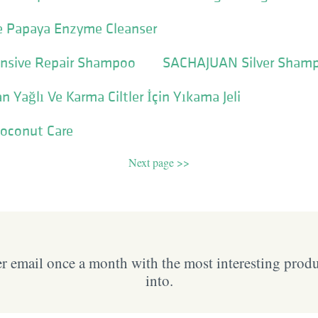
re Papaya Enzyme Cleanser
nsive Repair Shampoo
SACHAJUAN Silver Sham
 Yağlı Ve Karma Ciltler İçin Yıkama Jeli
Coconut Care
Next page >>
 email once a month with the most interesting prod
into.