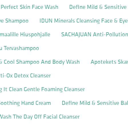
 Perfect Skin Face Wash
Define Mild & Sensitiv
ive Shampoo
IDUN Minerals Cleansing Face & Ey
aalille Hiuspohjalle
SACHAJUAN Anti-Pollutio
su Tervashampoo
 & Cool Shampoo And Body Wash
Apotekets Sk
ti-Ox Detox Cleanser
ng It Clean Gentle Foaming Cleanser
 Soothing Hand Cream
Define Mild & Sensitive B
Wash The Day Off Facial Cleanser