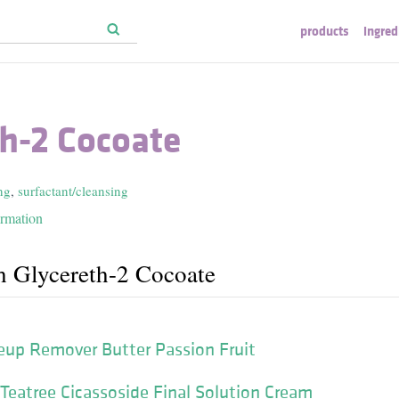
products
ingred
th-2 Cocoate
ng
,
surfactant/cleansing
ormation
h Glycereth-2 Cocoate
p Remover Butter Passion Fruit
eatree Cicassoside Final Solution Cream